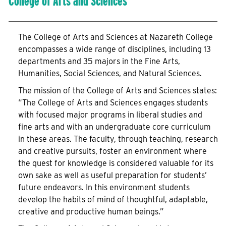
College of Arts and Sciences
The College of Arts and Sciences at Nazareth College
encompasses a wide range of disciplines, including 13
departments and 35 majors in the Fine Arts,
Humanities, Social Sciences, and Natural Sciences.
The mission of the College of Arts and Sciences states:
“The College of Arts and Sciences engages students
with focused major programs in liberal studies and
fine arts and with an undergraduate core curriculum
in these areas. The faculty, through teaching, research
and creative pursuits, foster an environment where
the quest for knowledge is considered valuable for its
own sake as well as useful preparation for students’
future endeavors. In this environment students
develop the habits of mind of thoughtful, adaptable,
creative and productive human beings.”