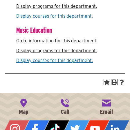
Display
programs for this department.
Display courses for this department.
Music Education
Go to information for this department.
Display
programs for this department.
Display courses for this department.