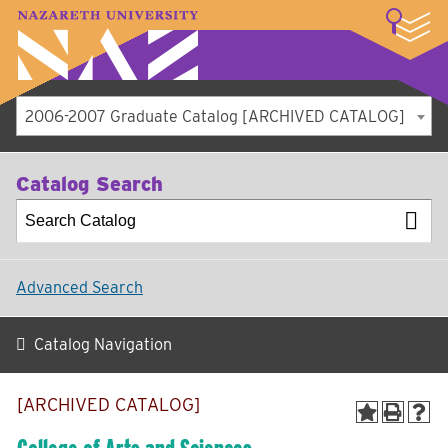
LOGIN
A–Z Index
Map
Directory
Library
Academics
Admissions
Student Experience
Athletics
About
2006-2007 Graduate Catalog [ARCHIVED CATALOG]
Catalog Search
Advanced Search
Catalog Navigation
[ARCHIVED CATALOG]