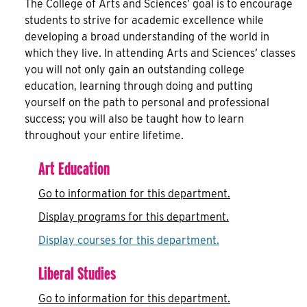
The College of Arts and Sciences’ goal is to encourage
students to strive for academic excellence while
developing a broad understanding of the world in
which they live. In attending Arts and Sciences’ classes
you will not only gain an outstanding college
education, learning through doing and putting
yourself on the path to personal and professional
success; you will also be taught how to learn
throughout your entire lifetime.
Art Education
Go to information for this department.
Display
programs for this department.
Display courses for this department.
Liberal Studies
Go to information for this department.