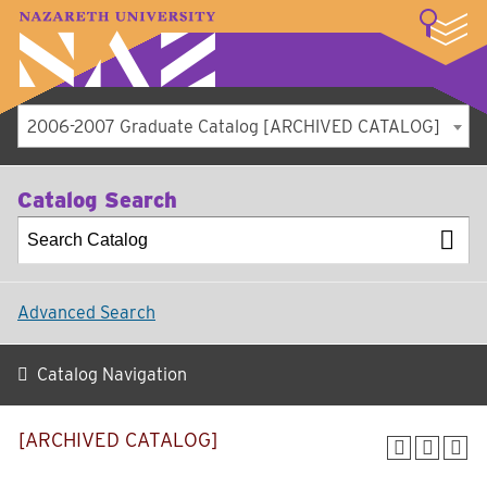
LOGIN
A–Z Index
Map
Directory
Library
Academics
Admissions
Student Experience
Athletics
About
2006-2007 Graduate Catalog [ARCHIVED CATALOG]
Catalog Search
Advanced Search
Catalog Navigation
[ARCHIVED CATALOG]