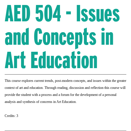
AED 504 - Issues
and Concepts in
Art Education
This course explores current
trends, post-modern concepts, and issues within
the greater
context of art and education. Through
reading, discussion and reflection this course
will
provide the student with a process and a
forum for the development of a personal
analysis
and synthesis of concerns in Art Education.
Credits: 3