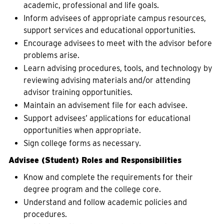
academic, professional and life goals.
Inform advisees of appropriate campus resources,
support services and educational opportunities.
Encourage advisees to meet with the advisor before
problems arise.
Learn advising procedures, tools, and technology by
reviewing advising materials and/or attending
advisor training opportunities.
Maintain an advisement file for each advisee.
Support advisees’ applications for educational
opportunities when appropriate.
Sign college forms as necessary.
Advisee (Student) Roles and Responsibilities
Know and complete the requirements for their
degree program and the college core.
Understand and follow academic policies and
procedures.