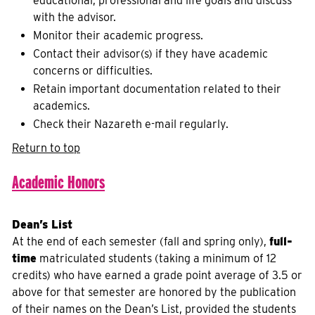
educational, professional and life goals and discuss
with the advisor.
Monitor their academic progress.
Contact their advisor(s) if they have academic
concerns or difficulties.
Retain important documentation related to their
academics.
Check their Nazareth e-mail regularly.
Return to top
Academic Honors
Dean’s List
At the end of each semester (fall and spring only),
full-
time
matriculated students (taking a minimum of 12
credits) who have earned a grade point average of 3.5 or
above for that semester are honored by the publication
of their names on the Dean’s List, provided the students