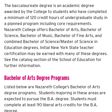
The baccalaureate degree is an academic degree
awarded by the College to students who have completed
a minimum of 120 credit hours of undergraduate study in
a planned program including core requirements.
Nazareth College offers Bachelor of Arts, Bachelor of
Science, Bachelor of Music, Bachelor of Fine Arts, and
combined Bachelor of Science/Master of Science in
Education degrees. Initial New York State teacher
certification may be earned with many of these degrees.
See the catalog section of the School of Education for
further information.
Bachelor of Arts Degree Programs
Listed below are Nazareth College’s Bachelor of Arts
degree programs. Students majoring in these areas are
expected to pursue the B.A. degree. Students must
complete at least 90 liberal arts credits for the B.A.
degree.