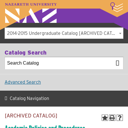
LOGIN
A–Z Index
Map
Directory
Library
Academics
Admissions
Student Experience
Athletics
About
2014-2015 Undergraduate Catalog [ARCHIVED CATALOG]
Catalog Search
Advanced Search
Catalog Navigation
[ARCHIVED CATALOG]