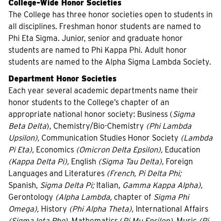
College-Wide Honor Societies
The College has three honor societies open to students in
all disciplines. Freshman honor students are named to
Phi Eta Sigma. Junior, senior and graduate honor
students are named to Phi Kappa Phi. Adult honor
students are named to the Alpha Sigma Lambda Society.
Department Honor Societies
Each year several academic departments name their
honor students to the College’s chapter of an
appropriate national honor society: Business (
Sigma
Beta Delta
), Chemistry/Bio-Chemistry
(Phi Lambda
Upsilon),
Communication Studies Honor Society
(Lambda
Pi Eta),
Economics
(Omicron Delta Epsilon),
Education
(Kappa Delta Pi),
English
(Sigma Tau Delta),
Foreign
Languages and Literatures
(French, Pi Delta Phi;
Spanish,
Sigma Delta Pi;
Italian,
Gamma Kappa Alpha),
Gerontology
(Alpha Lambda,
chapter of
Sigma Phi
Omega),
History
(Phi Alpha Theta),
International Affairs
(Sigma Iota Rho),
Mathematics (
Pi Mu Epsilon),
Music
(Pi