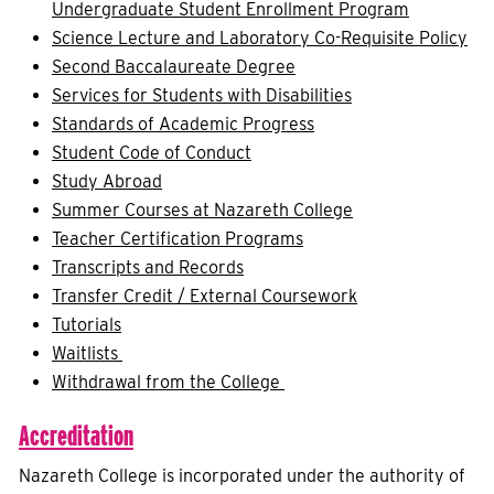
Undergraduate Student Enrollment Program
Science Lecture and Laboratory Co-Requisite Policy
Second Baccalaureate Degree
Services for Students with Disabilities
Standards of Academic Progress
Student Code of Conduct
Study Abroad
Summer Courses at Nazareth College
Teacher Certification Programs
Transcripts and Records
Transfer Credit / External Coursework
Tutorials
Waitlists
Withdrawal from the College
Accreditation
Nazareth College is incorporated under the authority of