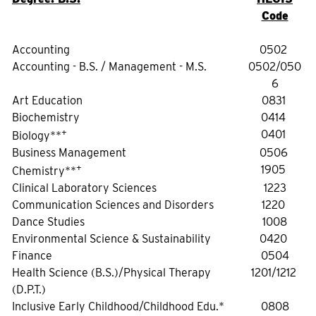
Code
Accounting
0502
Accounting - B.S. / Management - M.S.
0502/050
6
Art Education
0831
Biochemistry
0414
+
0401
Biology**
Business Management
0506
+
1905
Chemistry**
Clinical Laboratory Sciences
1223
Communication Sciences and Disorders
1220
Dance Studies
1008
Environmental Science & Sustainability
0420
Finance
0504
Health Science (B.S.)/Physical Therapy
1201/1212
(D.P.T.)
Inclusive Early Childhood/Childhood Edu.*
0808