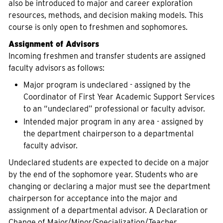
also be introduced to major and career exploration
resources, methods, and decision making models. This
course is only open to freshmen and sophomores.
Assignment of Advisors
Incoming freshmen and transfer students are assigned
faculty advisors as follows:
Major program is undeclared - assigned by the
Coordinator of First Year Academic Support Services
to an “undeclared” professional or faculty advisor.
Intended major program in any area - assigned by
the department chairperson to a departmental
faculty advisor.
Undeclared students are expected to decide on a major
by the end of the sophomore year. Students who are
changing or declaring a major must see the department
chairperson for acceptance into the major and
assignment of a departmental advisor. A Declaration or
Change of Major/Minor/Specialization/Teacher