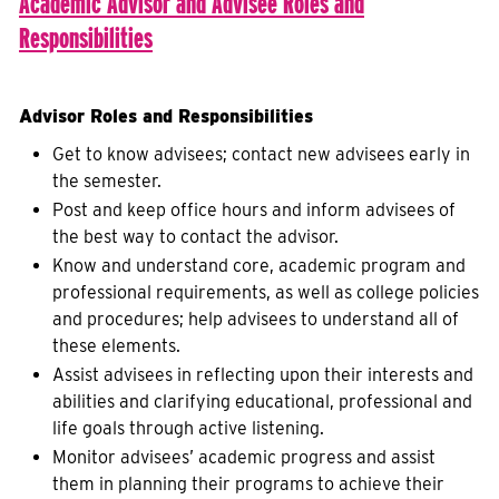
Academic Advisor and Advisee R
oles and
R
esponsibilities
Advisor Roles and Responsibilities
Get to know advisees; contact new advisees early in
the semester.
Post and keep office hours and inform advisees of
the best way to contact the advisor.
Know and understand core, academic program and
professional requirements, as well as college policies
and procedures; help advisees to understand all of
these elements.
Assist advisees in reflecting upon their interests and
abilities and clarifying educational, professional and
life goals through active listening.
Monitor advisees’ academic progress and assist
them in planning their programs to achieve their