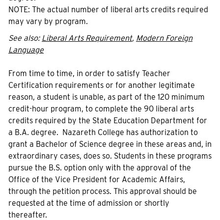
NOTE: The actual number of liberal arts credits required
may vary by program.
See also:
Liberal Arts Requirement
,
Modern Foreign
Language
From time to time, in order to satisfy Teacher
Certification requirements or for another legitimate
reason, a student is unable, as part of the 120 minimum
credit-hour program, to complete the 90 liberal arts
credits required by the State Education Department for
a B.A. degree. Nazareth College has authorization to
grant a Bachelor of Science degree in these areas and, in
extraordinary cases, does so. Students in these programs
pursue the B.S. option only with the approval of the
Office of the Vice President for Academic Affairs,
through the petition process. This approval should be
requested at the time of admission or shortly
thereafter.