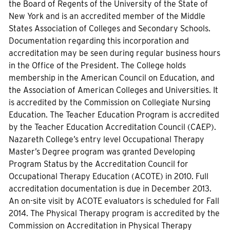
the Board of Regents of the University of the State of
New York and is an accredited member of the Middle
States Association of Colleges and Secondary Schools.
Documentation regarding this incorporation and
accreditation may be seen during regular business hours
in the Office of the President. The College holds
membership in the American Council on Education, and
the Association of American Colleges and Universities. It
is accredited by the Commission on Collegiate Nursing
Education. The Teacher Education Program is accredited
by the Teacher Education Accreditation Council (CAEP).
Nazareth College’s entry level Occupational Therapy
Master’s Degree program was granted Developing
Program Status by the Accreditation Council for
Occupational Therapy Education (ACOTE) in 2010. Full
accreditation documentation is due in December 2013.
An on-site visit by ACOTE evaluators is scheduled for Fall
2014. The Physical Therapy program is accredited by the
Commission on Accreditation in Physical Therapy