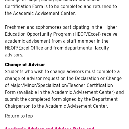
Certification Form is to be completed and returned to
the Academic Advisement Center.
Freshmen and sophomores participating in the Higher
Education Opportunity Program (HEOP/Excel) receive
academic advisement from a staff member in the
HEOP/Excel Office and from departmental faculty
advisors.
Change of Advisor
Students who wish to change advisors must complete a
change of advisor request on the Declaration or Change
of Major/Minor/Specialization/Teacher Certification
Form (available in the Academic Advisement Center) and
submit the completed form signed by the Department
Chairperson to the Academic Advisement Center.
Return to top