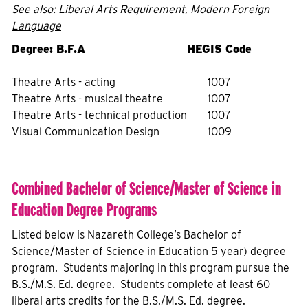
See also:
Liberal Arts Requirement
,
Modern Foreign
Language
Degree: B.F.A
HEGIS Code
Theatre Arts - acting
1007
Theatre Arts - musical theatre
1007
Theatre Arts - technical production
1007
Visual Communication Design
1009
Combined Bachelor of Science/Master of Science in
Education Degree Programs
Listed below is Nazareth College’s Bachelor of
Science/Master of Science in Education 5 year) degree
program. Students majoring in this program pursue the
B.S./M.S. Ed. degree. Students complete at least 60
liberal arts credits for the B.S./M.S. Ed. degree.