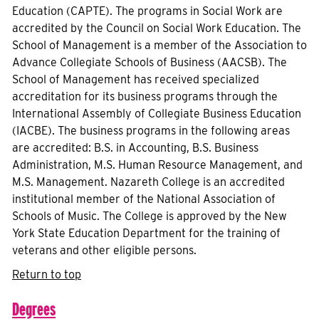
Education (CAPTE). The programs in Social Work are
accredited by the Council on Social Work Education. The
School of Management is a member of the Association to
Advance Collegiate Schools of Business (AACSB). The
School of Management has received specialized
accreditation for its business programs through the
International Assembly of Collegiate Business Education
(IACBE). The business programs in the following areas
are accredited: B.S. in Accounting, B.S. Business
Administration, M.S. Human Resource Management, and
M.S. Management. Nazareth College is an accredited
institutional member of the National Association of
Schools of Music. The College is approved by the New
York State Education Department for the training of
veterans and other eligible persons.
Return to top
Degrees