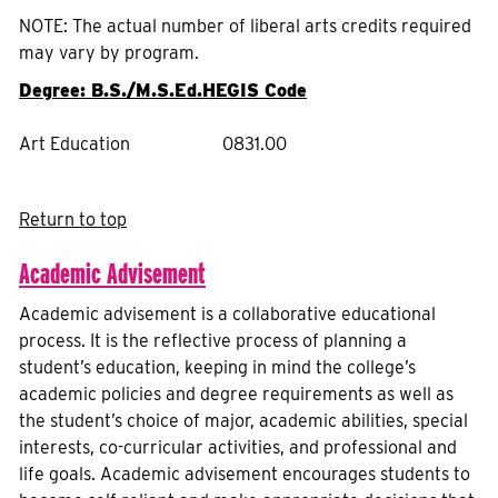
NOTE: The actual number of liberal arts credits required
may vary by program.
Degree: B.S./M.S.Ed.
HEGIS Code
Art Education
0831.00
Return to top
Academic Advisement
Academic advisement is a collaborative educational
process. It is the reflective process of planning a
student’s education, keeping in mind the college’s
academic policies and degree requirements as well as
the student’s choice of major, academic abilities, special
interests, co-curricular activities, and professional and
life goals. Academic advisement encourages students to