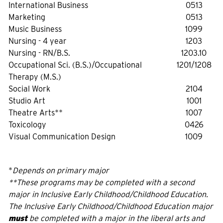
International Business
0513
Marketing
0513
Music Business
1099
Nursing - 4 year
1203
Nursing - RN/B.S.
1203.10
Occupational Sci. (B.S.)/Occupational
1201/1208
Therapy (M.S.)
Social Work
2104
Studio Art
1001
Theatre Arts**
1007
Toxicology
0426
Visual Communication Design
1009
*
Depends on primary major
**These programs may be completed with a second
major in Inclusive Early Childhood/Childhood Education.
The Inclusive Early Childhood/Childhood Education major
must
be completed with a major in the liberal arts and