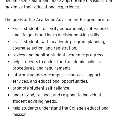
become self reliant and make appropriate decisions that
maximize their educational experience.
The goals of the Academic Advisement Program are to:
assist students to clarify educational, professional,
and life goals and learn decision-making skills.
assist students with academic program planning,
course selection, and registration.
review and monitor student academic progress.
help students to understand academic policies,
procedures, and requirements.
inform students of campus resources, support
services, and educational opportunities.
promote student self-reliance.
understand, respect, and respond to individual
student advising needs.
help students understand the College’s educational
mission.