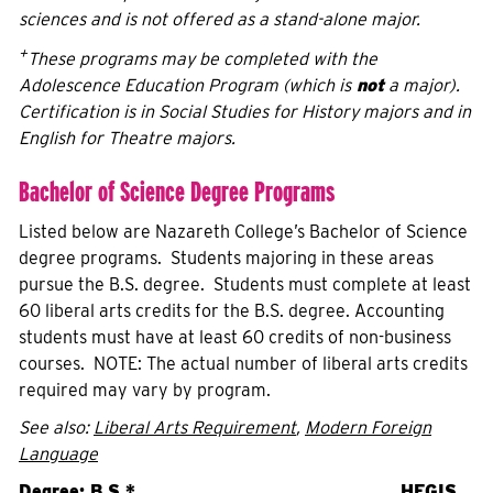
sciences and is not offered as a stand-alone major.
+
These programs may be completed with the
Adolescence Education Program (which is
not
a major).
Certification is in Social Studies for History majors and in
English for Theatre majors.
Bachelor of Science Degree Programs
Listed below are Nazareth College’s Bachelor of Science
degree programs. Students majoring in these areas
pursue the B.S. degree. Students must complete at least
60 liberal arts credits for the B.S. degree. Accounting
students must have at least 60 credits of non-business
courses. NOTE: The actual number of liberal arts credits
required may vary by program.
See also:
Liberal Arts Requirement
,
Modern Foreign
Language
Degree: B.S.
*
HEGIS