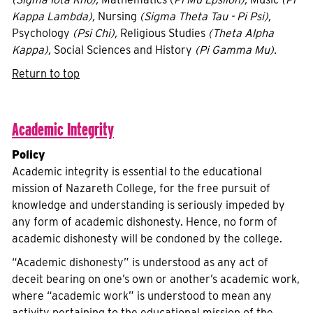
Kappa Lambda),
Nursing
(Sigma Theta Tau - Pi Psi),
Psychology
(Psi Chi),
Religious Studies
(Theta Alpha
Kappa),
Social Sciences and History
(Pi Gamma Mu).
Return to top
Academic Integrity
Policy
Academic integrity is essential to the educational
mission of Nazareth College, for the free pursuit of
knowledge and understanding is seriously impeded by
any form of academic dishonesty. Hence, no form of
academic dishonesty will be condoned by the college.
“Academic dishonesty” is understood as any act of
deceit bearing on one’s own or another’s academic work,
where “academic work” is understood to mean any
activity pertaining to the educational mission of the