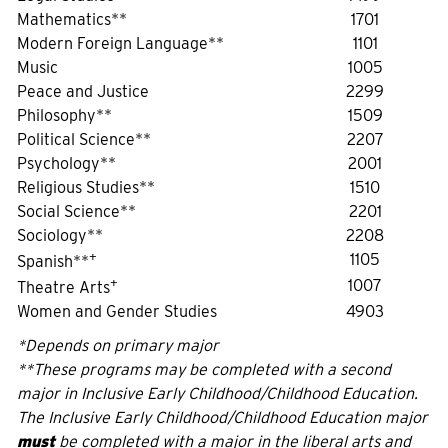
Mathematics**
1701
Modern Foreign Language**
1101
Music
1005
Peace and Justice
2299
Philosophy**
1509
Political Science**
2207
Psychology**
2001
Religious Studies**
1510
Social Science**
2201
Sociology**
2208
+
1105
Spanish**
+
1007
Theatre Arts
Women and Gender Studies
4903
*Depends on primary major
**These programs may be completed with a second
major in Inclusive Early Childhood/Childhood Education.
The Inclusive Early Childhood/Childhood Education major
must
be completed with a major in the liberal arts and