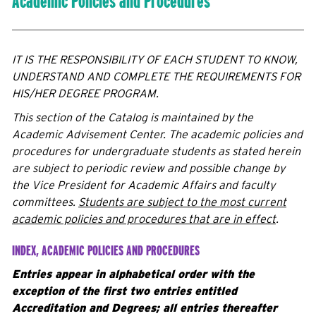
Academic Policies and Procedures
IT IS THE RESPONSIBILITY OF EACH STUDENT TO KNOW,
UNDERSTAND AND COMPLETE THE REQUIREMENTS FOR
HIS/HER DEGREE PROGRAM.
This section of the Catalog is maintained by the
Academic Advisement Center. The academic policies and
procedures for undergraduate students as stated herein
are subject to periodic review and possible change by
the Vice President for Academic Affairs and faculty
committees.
Students are subject to the most current
academic policies and procedures that are in effect
.
INDEX, ACADEMIC POLICIES AND PROCEDURES
Entries appear in alphabetical order with the
exception of the first two entries entitled
Accreditation and Degrees; all entries thereafter