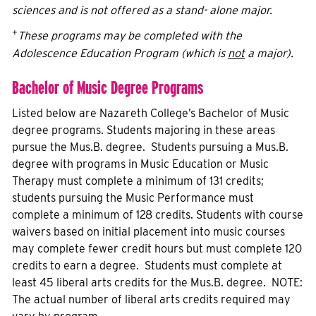
sciences and is not offered as a stand- alone major.
+
These programs may be completed with the
Adolescence Education Program (which is
not
a major).
Bachelor of Music Degree Programs
Listed below are Nazareth College’s Bachelor of Music
degree programs. Students majoring in these areas
pursue the Mus.B. degree. Students pursuing a Mus.B.
degree with programs in Music Education or Music
Therapy must complete a minimum of 131 credits;
students pursuing the Music Performance must
complete a minimum of 128 credits. Students with course
waivers based on initial placement into music courses
may complete fewer credit hours but must complete 120
credits to earn a degree. Students must complete at
least 45 liberal arts credits for the Mus.B. degree. NOTE:
The actual number of liberal arts credits required may