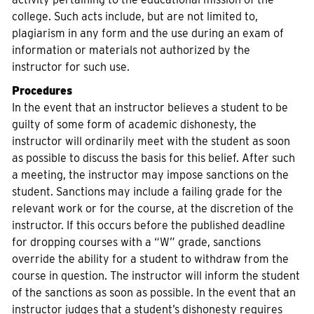
college. Such acts include, but are not limited to,
plagiarism in any form and the use during an exam of
information or materials not authorized by the
instructor for such use.
Procedures
In the event that an instructor believes a student to be
guilty of some form of academic dishonesty, the
instructor will ordinarily meet with the student as soon
as possible to discuss the basis for this belief. After such
a meeting, the instructor may impose sanctions on the
student. Sanctions may include a failing grade for the
relevant work or for the course, at the discretion of the
instructor. If this occurs before the published deadline
for dropping courses with a “W” grade, sanctions
override the ability for a student to withdraw from the
course in question. The instructor will inform the student
of the sanctions as soon as possible. In the event that an
instructor judges that a student’s dishonesty requires