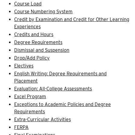
Course Load
Course Numbering System
Credit by Examination and Credit for Other Learning
Experiences
Credits and Hours
Degree Requirements
Dismissal and Suspension
Drop/Add Policy
Electives
English Writing: Degree Requirements and
Placement
Evaluation: All-College Assessments
Excel Program
Exceptions to Academic Policies and Degree
Requirements
Extra-Curricular Activities
FERPA