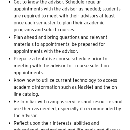
Get to know the advisor. Schedule regular
appointments with the advisor as needed; students
are required to meet with their advisors at least
once each semester to plan their academic
programs and select courses.
Plan ahead and bring questions and relevant
materials to appointments; be prepared for
appointments with the advisor.
Prepare a tentative course schedule prior to
meeting with the advisor for course selection
appointments.
Know how to utilize current technology to access
academic information such as NazNet and the on-
line catalog.
Be familiar with campus services and resources and
use them as needed, especially if recommended by
the advisor.
Reflect upon their interests, abilities and