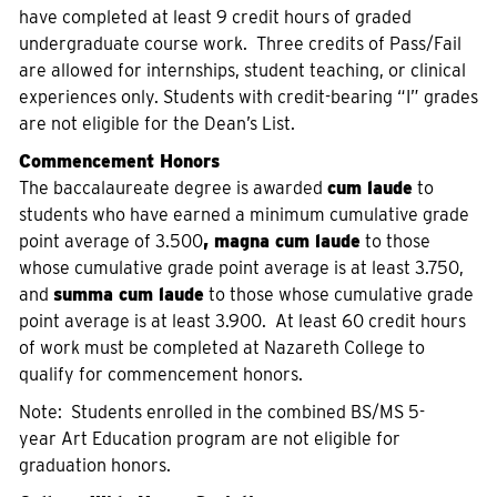
have completed at least 9 credit hours of graded
undergraduate course work. Three credits of Pass/Fail
are allowed for internships, student teaching, or clinical
experiences only. Students with credit-bearing “I” grades
are not eligible for the Dean’s List.
Commencement Honors
The baccalaureate degree is awarded
cum laude
to
students who have earned a minimum cumulative grade
point average of 3.500
, magna cum laude
to those
whose cumulative grade point average is at least 3.750,
and
summa cum laude
to those whose cumulative grade
point average is at least 3.900. At least 60 credit hours
of work must be completed at Nazareth College to
qualify for commencement honors.
Note: Students enrolled in the combined BS/MS 5-
year Art Education program are not eligible for
graduation honors.