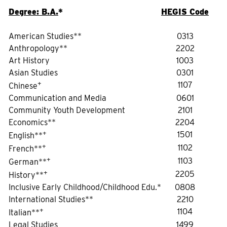
Degree: B.A.
*
HEGIS Code
American Studies**
0313
Anthropology**
2202
Art History
1003
Asian Studies
0301
+
1107
Chinese
Communication and Media
0601
Community Youth Development
2101
Economics**
2204
+
1501
English**
+
1102
French**
+
1103
German**
+
2205
History**
Inclusive Early Childhood/Childhood Edu.*
0808
International Studies**
2210
+
1104
Italian**
Legal Studies
1499