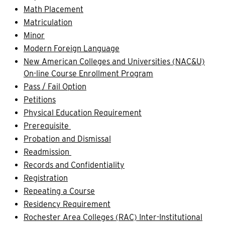
Math Placement
Matriculation
Minor
Modern Foreign Language
New American Colleges and Universities (NAC&U)
On-line Course Enrollment Program
Pass / Fail Option
Petitions
Physical Education Requirement
Prerequisite
Probation and Dismissal
Readmission
Records and Confidentiality
Registration
Repeating a Course
Residency Requirement
Rochester Area Colleges (RAC) Inter-Institutional