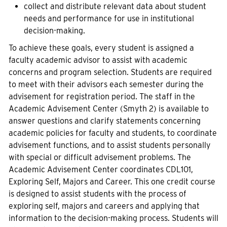
collect and distribute relevant data about student
needs and performance for use in institutional
decision-making.
To achieve these goals, every student is assigned a
faculty academic advisor to assist with academic
concerns and program selection. Students are required
to meet with their advisors each semester during the
advisement for registration period. The staff in the
Academic Advisement Center (Smyth 2) is available to
answer questions and clarify statements concerning
academic policies for faculty and students, to coordinate
advisement functions, and to assist students personally
with special or difficult advisement problems. The
Academic Advisement Center coordinates CDL101,
Exploring Self, Majors and Career. This one credit course
is designed to assist students with the process of
exploring self, majors and careers and applying that
information to the decision-making process. Students will