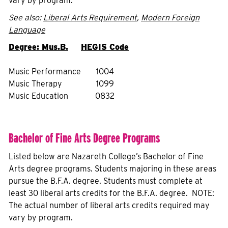
vary by program.
See also:
Liberal Arts Requirement
,
Modern Foreign
Language
Degree: Mus.B.
HEGIS Code
Music Performance
1004
Music Therapy
1099
Music Education
0832
Bachelor of Fine Arts Degree Programs
Listed below are Nazareth College’s Bachelor of Fine
Arts degree programs. Students majoring in these areas
pursue the B.F.A. degree. Students must complete at
least 30 liberal arts credits for the B.F.A. degree. NOTE:
The actual number of liberal arts credits required may
vary by program.