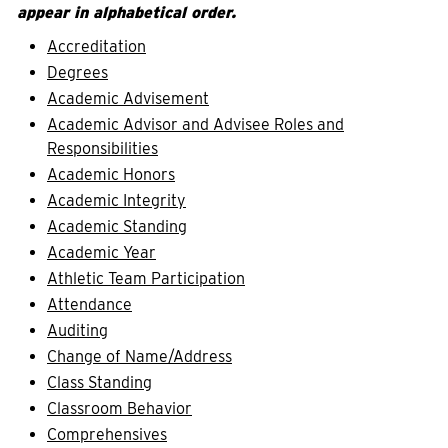
appear in alphabetical order.
Accreditation
Degrees
Academic Advisement
Academic Advisor and Advisee Roles and
Responsibilities
Academic Honors
Academic Integrity
Academic Standing
Academic Year
Athletic Team Participation
Attendance
Auditing
Change of Name/Address
Class Standing
Classroom Behavior
Comprehensives