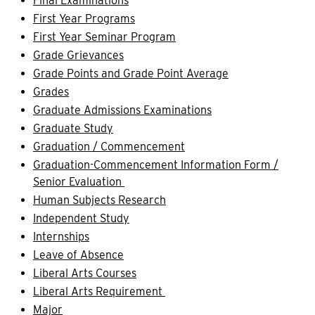
Final Examinations
First Year Programs
First Year Seminar Program
Grade Grievances
Grade Points and Grade Point Average
Grades
Graduate Admissions Examinations
Graduate Study
Graduation / Commencement
Graduation-Commencement Information Form /
Senior Evaluation
Human Subjects Research
Independent Study
Internships
Leave of Absence
Liberal Arts Courses
Liberal Arts Requirement
Major