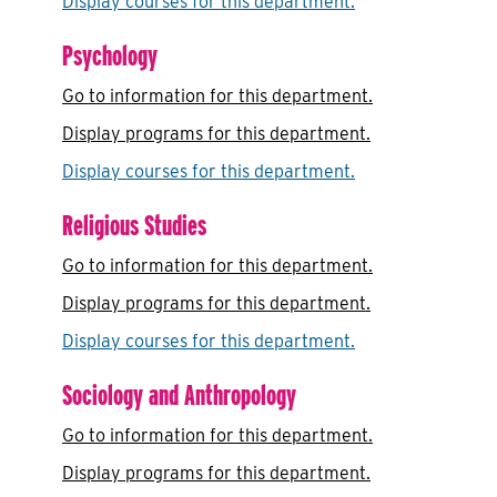
Display courses for this department.
Psychology
Go to information for this department.
Display
programs for this department.
Display courses for this department.
Religious Studies
Go to information for this department.
Display
programs for this department.
Display courses for this department.
Sociology and Anthropology
Go to information for this department.
Display
programs for this department.