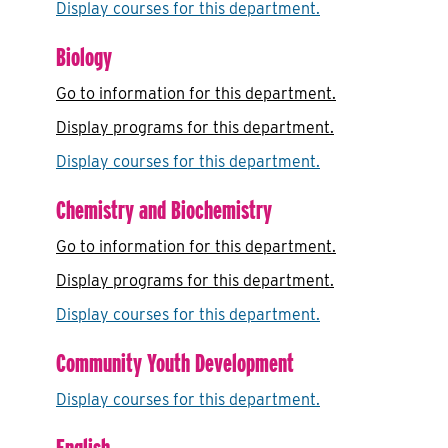
Display courses for this department.
Biology
Go to information for this department.
Display
programs for this department.
Display courses for this department.
Chemistry and Biochemistry
Go to information for this department.
Display
programs for this department.
Display courses for this department.
Community Youth Development
Display courses for this department.
English