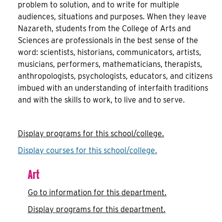
problem to solution, and to write for multiple
audiences, situations and purposes. When they leave
Nazareth, students from the College of Arts and
Sciences are professionals in the best sense of the
word: scientists, historians, communicators, artists,
musicians, performers, mathematicians, therapists,
anthropologists, psychologists, educators, and citizens
imbued with an understanding of interfaith traditions
and with the skills to work, to live and to serve.
Display
programs for this school/college.
Display courses for this school/college.
Art
Go to information for this department.
Display
programs for this department.