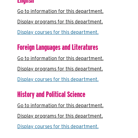
Go to information for this department.
Display
programs for this department.
Display courses for this department.
Foreign Languages and Literatures
Go to information for this department.
Display
programs for this department.
Display courses for this department.
History and Political Science
Go to information for this department.
Display
programs for this department.
Display courses for this department.