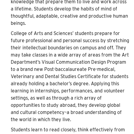
knowledge that prepare them to live and work across
a lifetime. Students develop the habits of mind of
thoughtful, adaptable, creative and productive human
beings.
College of Arts and Sciences’ students prepare for
future professional and personal success by stretching
their intellectual boundaries on campus and off. They
may take classes in a wide array of areas from the Art
Department’s Visual Communication Design Program
to a brand new Post-baccalaureate Pre-medical,
Veterinary and Dental Studies Certificate for students
already holding a bachelor’s degree. Applying this
learning in internships, performances, and volunteer
settings, as well as through a rich array of
opportunities to study abroad, they develop global
and cultural competency–a broad understanding of
the world in which they live.
Students learn to read closely, think effectively from