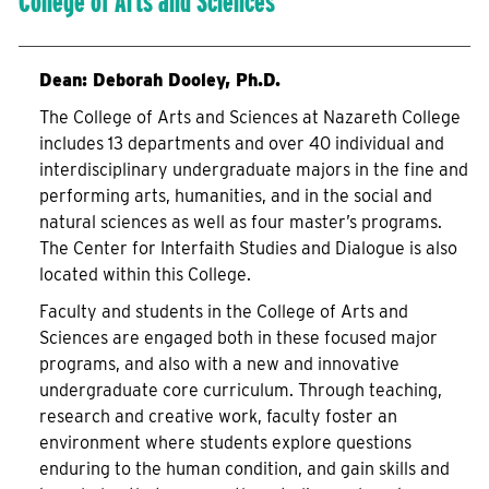
College of Arts and Sciences
Dean: Deborah Dooley, Ph.D.
The College of Arts and Sciences at Nazareth College
includes 13 departments and over 40 individual and
interdisciplinary undergraduate majors in the fine and
performing arts, humanities, and in the social and
natural sciences as well as four master’s programs.
The Center for Interfaith Studies and Dialogue is also
located within this College.
Faculty and students in the College of Arts and
Sciences are engaged both in these focused major
programs, and also with a new and innovative
undergraduate core curriculum. Through teaching,
research and creative work, faculty foster an
environment where students explore questions
enduring to the human condition, and gain skills and