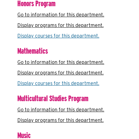
Honors Program
Go to information for this department.
Display
programs for this department.
Display courses for this department.
Mathematics
Go to information for this department.
Display
programs for this department.
Display courses for this department.
Multicultural Studies Program
Go to information for this department.
Display
programs for this department.
Music