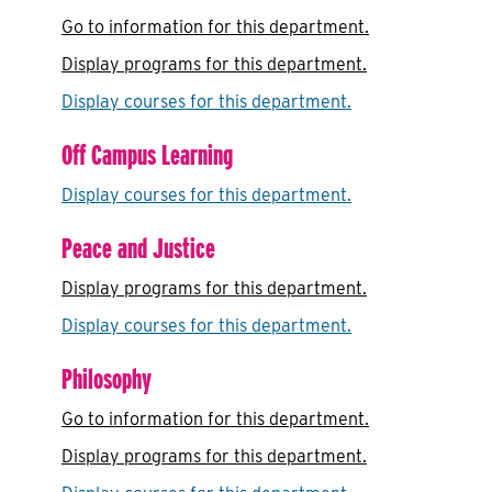
Go to information for this department.
Display
programs for this department.
Display courses for this department.
Off Campus Learning
Display courses for this department.
Peace and Justice
Display
programs for this department.
Display courses for this department.
Philosophy
Go to information for this department.
Display
programs for this department.