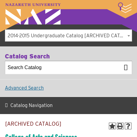
LOGIN
A–Z Index
Map
Directory
Library
Academics
Admissions
Student Experience
Athletics
About
2014-2015 Undergraduate Catalog [ARCHIVED CATALOG]
Catalog Search
Advanced Search
Catalog Navigation
[ARCHIVED CATALOG]