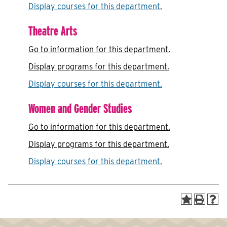
Display courses for this department.
Theatre Arts
Go to information for this department.
Display
programs for this department.
Display courses for this department.
Women and Gender Studies
Go to information for this department.
Display
programs for this department.
Display courses for this department.