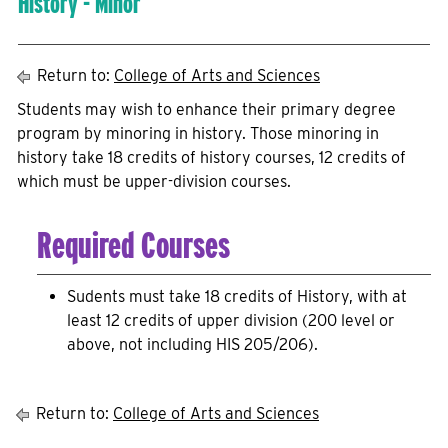
History - Minor
Return to:
College of Arts and Sciences
Students may wish to enhance their primary degree
program by minoring in history. Those minoring in
history take 18 credits of history courses, 12 credits of
which must be upper-division courses.
Required Courses
Sudents must take 18 credits of History, with at
least 12 credits of upper division (200 level or
above, not including HIS 205/206).
Return to:
College of Arts and Sciences