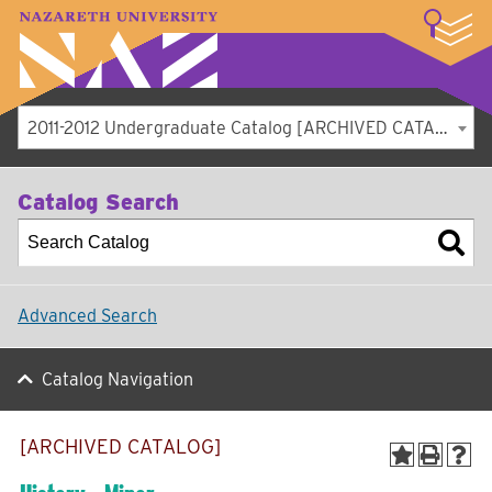
LOGIN
A–Z Index
Map
Directory
Library
Academics
Admissions
Student Experience
Athletics
About
2011-2012 Undergraduate Catalog [ARCHIVED CATALOG]
Catalog Search
Advanced Search
Catalog Navigation
[ARCHIVED CATALOG]