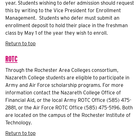
year. Students wishing to defer admission should request
this by writing to the Vice President for Enrollment
Management. Students who defer must submit an
enrollment deposit to hold their place in the freshman
class by May 1 of the year they wish to enroll.
Return to top
ROTC
Through the Rochester Area Colleges consortium,
Nazareth College students are eligible to participate in
Army and Air Force scholarship programs. For more
information contact the Nazareth College Office of
Financial Aid, or the local Army ROTC Office (585) 475-
2881, or the Air Force ROTC Office (585) 475-5196. Both
are located on the campus of the Rochester Institute of
Technology.
Return to top