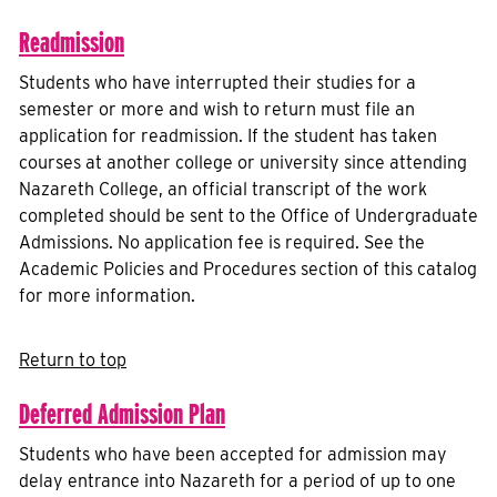
Readmission
Students who have interrupted their studies for a
semester or more and wish to return must file an
application for readmission. If the student has taken
courses at another college or university since attending
Nazareth College, an official transcript of the work
completed should be sent to the Office of Undergraduate
Admissions. No application fee is required. See the
Academic Policies and Procedures section of this catalog
for more information.
Return to top
Deferred Admission Plan
Students who have been accepted for admission may
delay entrance into Nazareth for a period of up to one