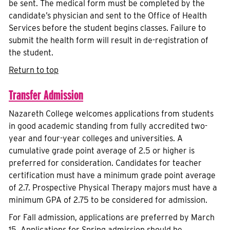
be sent. The medical form must be completed by the
candidate’s physician and sent to the Office of Health
Services before the student begins classes. Failure to
submit the health form will result in de-registration of
the student.
Return to top
Transfer Admission
Nazareth College welcomes applications from students
in good academic standing from fully accredited two-
year and four-year colleges and universities. A
cumulative grade point average of 2.5 or higher is
preferred for consideration. Candidates for teacher
certification must have a minimum grade point average
of 2.7. Prospective Physical Therapy majors must have a
minimum GPA of 2.75 to be considered for admission.
For Fall admission, applications are preferred by March
15. Applications for Spring admission should be