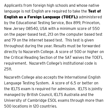
Applicants from foreign high schools and whose native
language is not English are required to take the
Test of
English as a Foreign Language (TOEFL)
administered
by the Educational Testing Service, Box 899, Princeton,
New Jersey 08540, USA with a minimum score of 550
on the paper-based test, 213 on the computer based test
and 79 on the internet based test. This test is given
throughout during the year. Results must be forwarded
directly to Nazareth College. A score of 500 or higher on
the Critical Reading Section of the SAT waives the TOEFL
requirement. Nazareth College’s institutional code is
2511.
Nazareth College also accepts the International English
Language Testing System. A score of 6.5 or better on
the IELTS exam is required for admission. IELTS is jointly
managed by British Council, IELTS Australia and the
University of Cambridge ESOL exams through more than
500 locations in 120 countries.