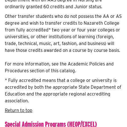
ordinarily granted 60 credits and Junior status.
Other transfer students who do not possess the AA or AS
degree and wish to transfer credits to Nazareth College
from fully accredited* two year or four year colleges or
universities, or other institutions of learning (foreign,
trade, technical, music, art, fashion, and business) will
have those credits awarded on a course by course basis.
For more information, see the Academic Policies and
Procedures section of this catalog.
* Fully accredited means that a college or university is
accredited by both the appropriate State Department of
Education and the appropriate regional accrediting
association.
Return to top
Special Admission Programs (HEOP/EXCEL)