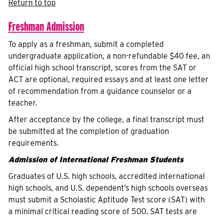
Return to top
Freshman Admission
To apply as a freshman, submit a completed
undergraduate application, a non-refundable $40 fee, an
official high school transcript, scores from the SAT or
ACT are optional, required essays and at least one letter
of recommendation from a guidance counselor or a
teacher.
After acceptance by the college, a final transcript must
be submitted at the completion of graduation
requirements.
Admission of International Freshman Students
Graduates of U.S. high schools, accredited international
high schools, and U.S. dependent’s high schools overseas
must submit a Scholastic Aptitude Test score (SAT) with
a minimal critical reading score of 500. SAT tests are