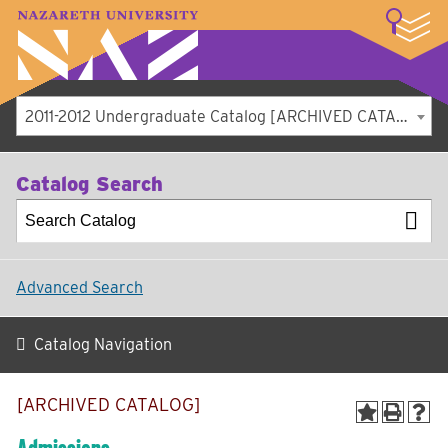
LOGIN
A–Z Index
Map
Directory
Library
Academics
Admissions
Student Experience
Athletics
About
2011-2012 Undergraduate Catalog [ARCHIVED CATALOG]
Catalog Search
Advanced Search
Catalog Navigation
[ARCHIVED CATALOG]