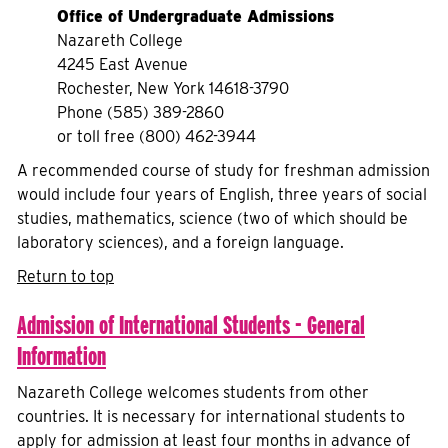
Office of Undergraduate Admissions
Nazareth College
4245 East Avenue
Rochester, New York 14618-3790
Phone (585) 389-2860
or toll free (800) 462-3944
A recommended course of study for freshman admission
would include four years of English, three years of social
studies, mathematics, science (two of which should be
laboratory sciences), and a foreign language.
Return to top
Admission of International Students - General
Information
Nazareth College welcomes students from other
countries. It is necessary for international students to
apply for admission at least four months in advance of