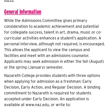
General Information
While the Admissions Committee gives primary
consideration to academic achievement and potential
for collegiate success, talent in art, drama, music or co-
curricular activities enhances a student’s application. A
personal interview, although not required, is encouraged.
This allows the applicant to view the campus and
facilities and meet with an admissions counselor.
Applicants may seek admission in either the fall (August)
or the spring (January) semester.
Nazareth College provides students with three options
when applying for admission as a freshman: Early
Decision, Early Action, and Regular Decision. A binding
commitment to Nazareth is required for students
accepted under Early Decision. An application is
available at www.naz.edu, or write to: