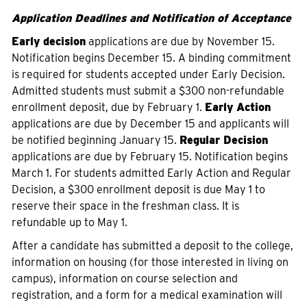
Application Deadlines and Notification of Acceptance
Early decision
applications are due by November 15.
Notification begins December 15. A binding commitment
is required for students accepted under Early Decision.
Admitted students must submit a $300 non-refundable
enrollment deposit, due by February 1.
Early Action
applications are due by December 15 and applicants will
be notified beginning January 15.
Regular Decision
applications are due by February 15. Notification begins
March 1. For students admitted Early Action and Regular
Decision, a $300 enrollment deposit is due May 1 to
reserve their space in the freshman class. It is
refundable up to May 1.
After a candidate has submitted a deposit to the college,
information on housing (for those interested in living on
campus), information on course selection and
registration, and a form for a medical examination will