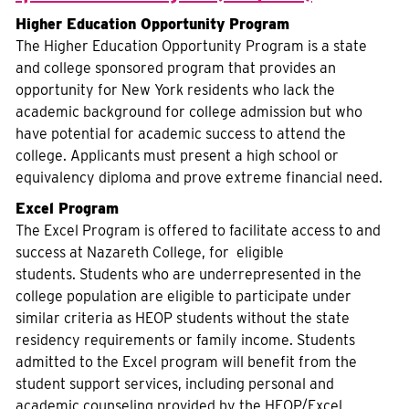
Higher Education Opportunity Program
The Higher Education Opportunity Program is a state
and college sponsored program that provides an
opportunity for New York residents who lack the
academic background for college admission but who
have potential for academic success to attend the
college. Applicants must present a high school or
equivalency diploma and prove extreme financial need.
Excel Program
The Excel Program is offered to facilitate access to and
success at Nazareth College, for eligible
students. Students who are underrepresented in the
college population are eligible to participate under
similar criteria as HEOP students without the state
residency requirements or family income. Students
admitted to the Excel program will benefit from the
student support services, including personal and
academic counseling provided by the HEOP/Excel