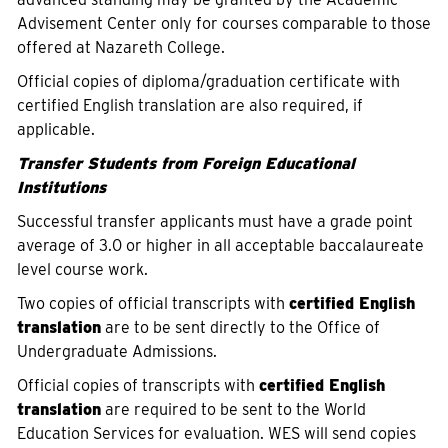
Advisement Center only for courses comparable to those
offered at Nazareth College.
Official copies of diploma/graduation certificate with
certified English translation are also required, if
applicable.
Transfer Students from Foreign Educational
Institutions
Successful transfer applicants must have a grade point
average of 3.0 or higher in all acceptable baccalaureate
level course work.
Two copies of official transcripts with
certified English
translation
are to be sent directly to the Office of
Undergraduate Admissions.
Official copies of transcripts with
certified English
translation
are required to be sent to the World
Education Services for evaluation. WES will send copies