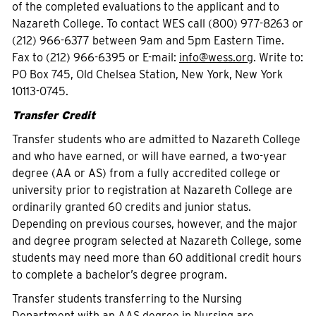
of the completed evaluations to the applicant and to
Nazareth College. To contact WES call (800) 977-8263 or
(212) 966-6377 between 9am and 5pm Eastern Time.
Fax to (212) 966-6395 or E-mail:
info@wess.org
. Write to:
PO Box 745, Old Chelsea Station, New York, New York
10113-0745.
Transfer Credit
Transfer students who are admitted to Nazareth College
and who have earned, or will have earned, a two-year
degree (AA or AS) from a fully accredited college or
university prior to registration at Nazareth College are
ordinarily granted 60 credits and junior status.
Depending on previous courses, however, and the major
and degree program selected at Nazareth College, some
students may need more than 60 additional credit hours
to complete a bachelor’s degree program.
Transfer students transferring to the Nursing
Department with an AAS degree in Nursing are