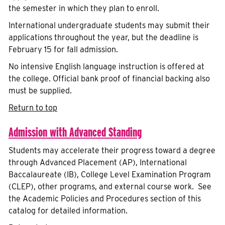
the semester in which they plan to enroll.
International undergraduate students may submit their
applications throughout the year, but the deadline is
February 15 for fall admission.
No intensive English language instruction is offered at
the college. Official bank proof of financial backing also
must be supplied.
Return to top
Admission with Advanced Standing
Students may accelerate their progress toward a degree
through Advanced Placement (AP), International
Baccalaureate (IB), College Level Examination Program
(CLEP), other programs, and external course work. See
the Academic Policies and Procedures section of this
catalog for detailed information.