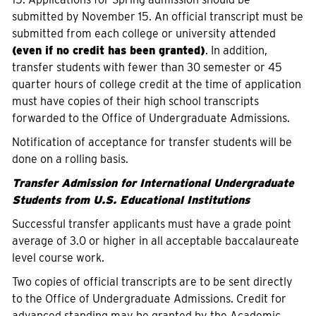
submitted by November 15. An official transcript must be
submitted from each college or university attended
(even if no credit has been granted)
. In addition,
transfer students with fewer than 30 semester or 45
quarter hours of college credit at the time of application
must have copies of their high school transcripts
forwarded to the Office of Undergraduate Admissions.
Notification of acceptance for transfer students will be
done on a rolling basis.
Transfer Admission for International Undergraduate
Students from U.S. Educational Institutions
Successful transfer applicants must have a grade point
average of 3.0 or higher in all acceptable baccalaureate
level course work.
Two copies of official transcripts are to be sent directly
to the Office of Undergraduate Admissions. Credit for
advanced standing may be granted by the Academic