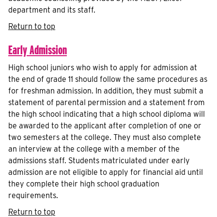
department and its staff.
Return to top
Early Admission
High school juniors who wish to apply for admission at
the end of grade 11 should follow the same procedures as
for freshman admission. In addition, they must submit a
statement of parental permission and a statement from
the high school indicating that a high school diploma will
be awarded to the applicant after completion of one or
two semesters at the college. They must also complete
an interview at the college with a member of the
admissions staff. Students matriculated under early
admission are not eligible to apply for financial aid until
they complete their high school graduation
requirements.
Return to top