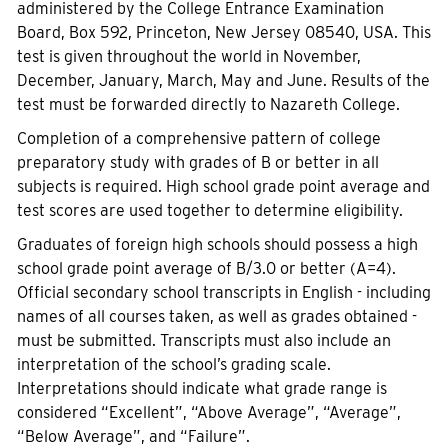
administered by the College Entrance Examination
Board, Box 592, Princeton, New Jersey 08540, USA. This
test is given throughout the world in November,
December, January, March, May and June. Results of the
test must be forwarded directly to Nazareth College.
Completion of a comprehensive pattern of college
preparatory study with grades of B or better in all
subjects is required. High school grade point average and
test scores are used together to determine eligibility.
Graduates of foreign high schools should possess a high
school grade point average of B/3.0 or better (A=4).
Official secondary school transcripts in English - including
names of all courses taken, as well as grades obtained -
must be submitted. Transcripts must also include an
interpretation of the school’s grading scale.
Interpretations should indicate what grade range is
considered “Excellent”, “Above Average”, “Average”,
“Below Average”, and “Failure”.