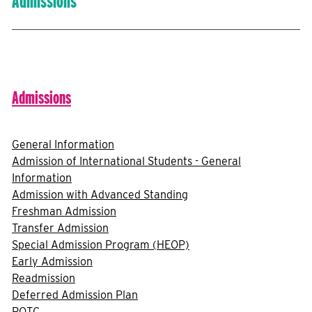
Admissions
Admissions
General Information
Admission of International Students - General
Information
Admission with Advanced Standing
Freshman Admission
Transfer Admission
Special Admission Program (HEOP)
Early Admission
Readmission
Deferred Admission Plan
ROTC