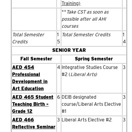
Training)
**
Take CST as soon as
possible after all AHI
courses
Total Semester
1
Total Semester Credits
1
Credits
5
4
SENIOR YEAR
Fall Semester
Spring Semester
AED 454
4
Integrative Studies Course
3
Professional
#2 (
Liberal Arts)
Development in
Art Education
AED 465 Student
6
DEIB designated
3
Teaching Birth -
course/Liberal Arts Elective
Grade 12
#1
AED 466
3
Liberal Arts Elective #2
3
Reflective Seminar