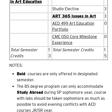
in Art Education
Studio Elective
3
ART 365 Issues in Art
3
AED 499 Art Education
0
Portfolio
CME 050 Core Milestone
0
Experience
Total Semester
1
Total Semester Credits
1
Credits
3
5
NOTES:
Bold
courses are only offered in designated
semester.
The BS degree program can only accommodate
Study Abroad
during SP sophomore year, course
with labs should be taken sophomore as much as
possible to avoid evening conflicts with AED
courses JR/SR year.