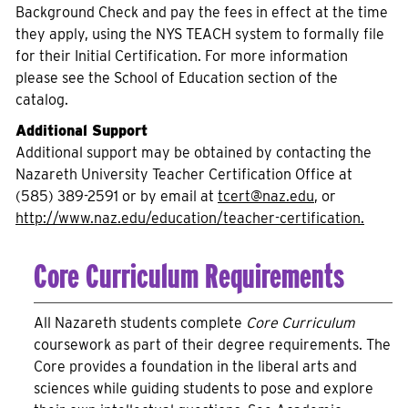
Background Check and pay the fees in effect at the time
they apply, using the NYS TEACH system to formally file
for their Initial Certification. For more information
please see the School of Education section of the
catalog.
Additional Support
Additional support may be obtained by contacting the
Nazareth University Teacher Certification Office at
(585) 389-2591 or by email at
tcert@naz.edu
, or
http://www.naz.edu/education/teacher-certification.
Core Curriculum Requirements
All Nazareth students complete
Core Curriculum
coursework as part of their degree requirements. The
Core provides a foundation in the liberal arts and
sciences while guiding students to pose and explore