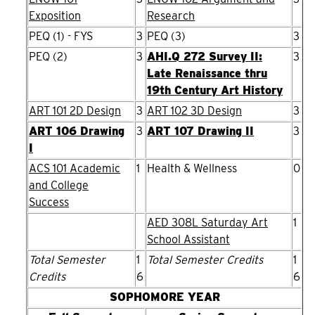
Exposition
Research
PEQ (1) - FYS
3
PEQ (3)
3
PEQ (2)
3
AHI.Q 272 Survey II:
3
Late Renaissance thru
19th Century Art History
ART 101 2D Design
3
ART 102 3D Design
3
ART 106 Drawing
3
ART 107 Drawing II
3
I
ACS 101 Academic
1
Health & Wellness
0
and College
Success
AED 308L Saturday Art
1
School Assistant
Total Semester
1
Total Semester Credits
1
Credits
6
6
SOPHOMORE YEAR