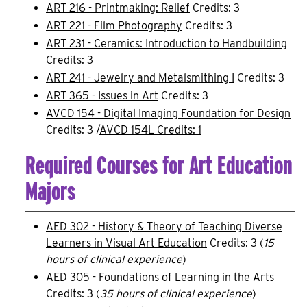
ART 216 - Printmaking: Relief
Credits: 3
ART 221 - Film Photography
Credits: 3
ART 231 - Ceramics: Introduction to Handbuilding
Credits: 3
ART 241 - Jewelry and Metalsmithing I
Credits: 3
ART 365 - Issues in Art
Credits: 3
AVCD 154 - Digital Imaging Foundation for Design
Credits: 3 /
AVCD 154L Credits: 1
Required Courses for Art Education
Majors
AED 302 - History & Theory of Teaching Diverse
Learners in Visual Art Education
Credits: 3 (
15
hours of clinical experience
)
AED 305 - Foundations of Learning in the Arts
Credits: 3 (
35 hours of clinical experience
)