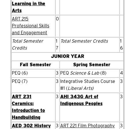
Learning in the
Arts
ART 215
0
Professional Skills
and Engagement
Total Semester
1
Total Semester Credits
1
Credits
7
6
JUNIOR YEAR
Fall Semester
Spring Semester
PEQ (6)
3
PEQ
Science & Lab
(8)
4
PEQ (7)
3
Integrative Studies Course
3
#1 (
Liberal Arts)
ART 231
3
AHI 343G Art of
3
Ceramics:
Indigenous Peoples
Introduction to
Handbuilding
AED 302 History
3
ART 221 Film Photography
3