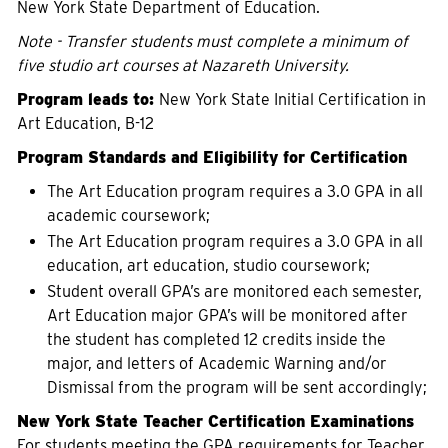
New York State Department of Education.
Note - Transfer students must complete a minimum of
five studio art courses at Nazareth University.
Program leads to:
New York State Initial Certification in
Art Education, B-12
Program Standards and Eligibility for Certification
The Art Education program requires a 3.0 GPA in all
academic coursework;
The Art Education program requires a 3.0 GPA in all
education, art education, studio coursework;
Student overall GPA’s are monitored each semester,
Art Education major GPA’s will be monitored after
the student has completed 12 credits inside the
major, and letters of Academic Warning and/or
Dismissal from the program will be sent accordingly;
New York State Teacher Certification Examinations
For students meeting the GPA requirements for Teacher