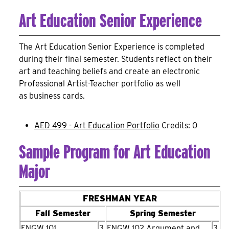
Art Education Senior Experience
The Art Education Senior Experience is completed
during their final semester. Students reflect on their
art and teaching beliefs and create an electronic
Professional Artist-Teacher portfolio as well
as business cards.
AED 499 - Art Education Portfolio
Credits: 0
Sample Program for Art Education
Major
FRESHMAN YEAR
Fall Semester
Spring Semester
ENGW 101
3
ENGW 102 Argument and
3