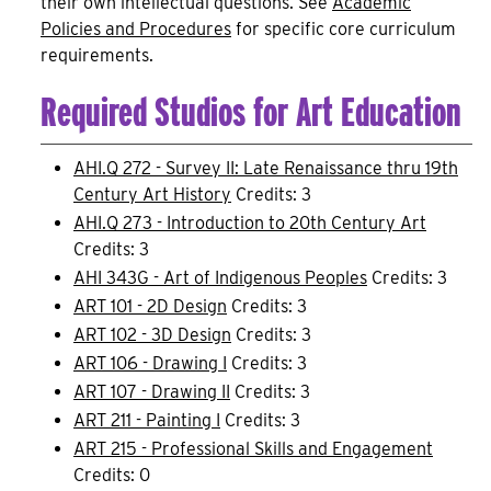
their own intellectual questions. See
Academic
Policies and Procedures
for specific core curriculum
requirements.
Required Studios for Art Education
AHI.Q 272 - Survey II: Late Renaissance thru 19th
Century Art History
Credits: 3
AHI.Q 273 - Introduction to 20th Century Art
Credits: 3
AHI 343G - Art of Indigenous Peoples
Credits: 3
ART 101 - 2D Design
Credits: 3
ART 102 - 3D Design
Credits: 3
ART 106 - Drawing I
Credits: 3
ART 107 - Drawing II
Credits: 3
ART 211 - Painting I
Credits: 3
ART 215 - Professional Skills and Engagement
Credits: 0