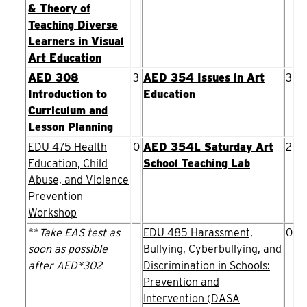
& Theory of
Teaching Diverse
Learners in Visual
Art Education
AED 308
3
AED 354 Issues in Art
3
Introduction to
Education
Curriculum and
Lesson Planning
EDU 475 Health
0
AED 354L Saturday Art
2
Education, Child
School Teaching Lab
Abuse, and Violence
Prevention
Workshop
**
Take EAS test as
EDU 485 Harassment,
0
soon as possible
Bullying, Cyberbullying, and
after AED*302
Discrimination in Schools:
Prevention and
Intervention (DASA