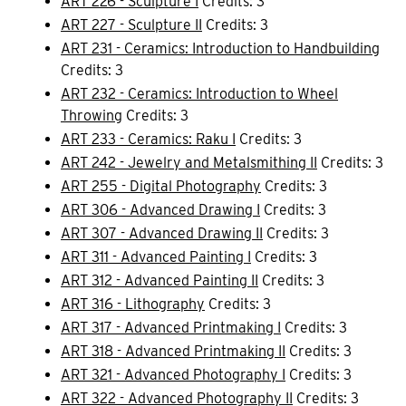
ART 226 - Sculpture I
Credits: 3
ART 227 - Sculpture II
Credits: 3
ART 231 - Ceramics: Introduction to Handbuilding
Credits: 3
ART 232 - Ceramics: Introduction to Wheel
Throwing
Credits: 3
ART 233 - Ceramics: Raku I
Credits: 3
ART 242 - Jewelry and Metalsmithing II
Credits: 3
ART 255 - Digital Photography
Credits: 3
ART 306 - Advanced Drawing I
Credits: 3
ART 307 - Advanced Drawing II
Credits: 3
ART 311 - Advanced Painting I
Credits: 3
ART 312 - Advanced Painting II
Credits: 3
ART 316 - Lithography
Credits: 3
ART 317 - Advanced Printmaking I
Credits: 3
ART 318 - Advanced Printmaking II
Credits: 3
ART 321 - Advanced Photography I
Credits: 3
ART 322 - Advanced Photography II
Credits: 3