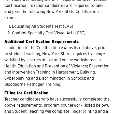
Certification, teacher candidates are required to take
and pass the following New York State Certification
exams:
Educating All Students Test (EAS)
Content Specialty Test-Visual Arts (CST)
Additional Certification Requirements
In addition to the Certification exams listed above, prior
to student teaching, New York State requires training –
satisfied by a series of live and online workshops – in
Health Education and Prevention of Violence; Prevention
and Intervention Training in Harassment, Bullying,
Cyberbullying and Discrimination in Schools; and
Bloodborne Pathogen Training.
Filing for Certification
Teacher candidates who have successfully completed the
above requirements, program coursework (listed below),
and Student Teaching will complete Fingerprinting and a