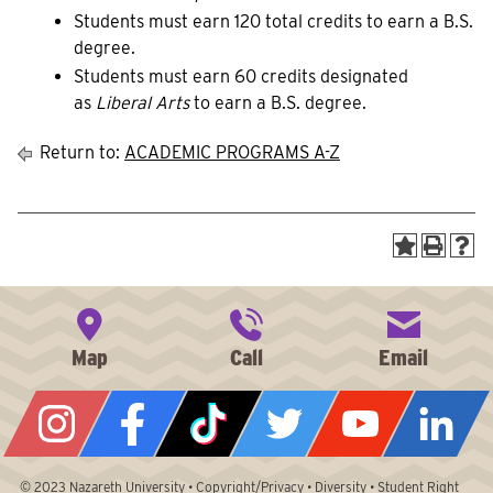
Students must earn 120 total credits to earn a B.S.
degree.
Students must earn 60 credits designated
as
Liberal Arts
to earn a B.S. degree.
Return to:
ACADEMIC PROGRAMS A-Z
© 2023
Nazareth University
•
Copyright/Privacy
•
Diversity
•
Student Right