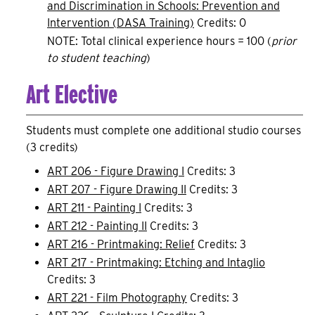
and Discrimination in Schools: Prevention and
Intervention (DASA Training)
Credits: 0
NOTE: Total clinical experience hours = 100 (
prior
to student teaching
)
Art Elective
Students must complete one additional studio courses
(3 credits)
ART 206 - Figure Drawing I
Credits: 3
ART 207 - Figure Drawing II
Credits: 3
ART 211 - Painting I
Credits: 3
ART 212 - Painting II
Credits: 3
ART 216 - Printmaking: Relief
Credits: 3
ART 217 - Printmaking: Etching and Intaglio
Credits: 3
ART 221 - Film Photography
Credits: 3