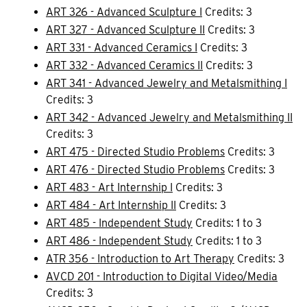
ART 326 - Advanced Sculpture I
Credits: 3
ART 327 - Advanced Sculpture II
Credits: 3
ART 331 - Advanced Ceramics I
Credits: 3
ART 332 - Advanced Ceramics II
Credits: 3
ART 341 - Advanced Jewelry and Metalsmithing I
Credits: 3
ART 342 - Advanced Jewelry and Metalsmithing II
Credits: 3
ART 475 - Directed Studio Problems
Credits: 3
ART 476 - Directed Studio Problems
Credits: 3
ART 483 - Art Internship I
Credits: 3
ART 484 - Art Internship II
Credits: 3
ART 485 - Independent Study
Credits: 1 to 3
ART 486 - Independent Study
Credits: 1 to 3
ATR 356 - Introduction to Art Therapy
Credits: 3
AVCD 201 - Introduction to Digital Video/Media
Credits: 3