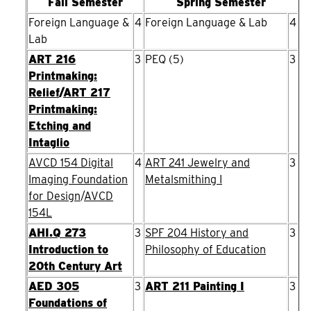
Fall Semester
Spring Semester
Foreign Language &
4
Foreign Language & Lab
4
Lab
ART 216
3
PEQ (5)
3
Printmaking:
Relief
/
ART 217
Printmaking:
Etching and
Intaglio
AVCD 154 Digital
4
ART 241 Jewelry and
3
Imaging Foundation
Metalsmithing I
for Design
/
AVCD
154L
AHI.Q 273
3
SPF 204 History and
3
Introduction to
Philosophy of Education
20th Century Art
AED 305
3
ART 211 Painting I
3
Foundations of