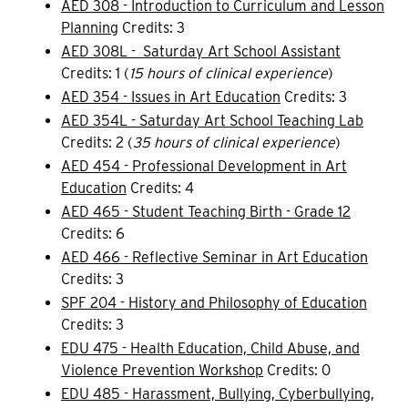
AED 308 - Introduction to Curriculum and Lesson
Planning
Credits: 3
AED 308L - Saturday Art School Assistant
Credits: 1 (
15 hours of clinical experience
)
AED 354 - Issues in Art Education
Credits: 3
AED 354L - Saturday Art School Teaching Lab
Credits: 2 (
35 hours of clinical experience
)
AED 454 - Professional Development in Art
Education
Credits: 4
AED 465 - Student Teaching Birth - Grade 12
Credits: 6
AED 466 - Reflective Seminar in Art Education
Credits: 3
SPF 204 - History and Philosophy of Education
Credits: 3
EDU 475 - Health Education, Child Abuse, and
Violence Prevention Workshop
Credits: 0
EDU 485 - Harassment, Bullying, Cyberbullying,