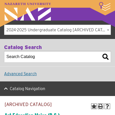
LOGIN
A–Z Index
Map
Directory
Library
Academics
Admissions
Student Experience
Athletics
About
2024-2025 Undergraduate Catalog [ARCHIVED CATALOG]
Catalog Search
Advanced Search
Catalog Navigation
[ARCHIVED CATALOG]