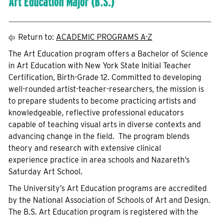
Art Education Major (B.S.)
Return to:
ACADEMIC PROGRAMS A-Z
The Art Education program offers a Bachelor of Science
in Art Education with New York State Initial Teacher
Certification, Birth-Grade 12. Committed to developing
well-rounded artist-teacher-researchers, the mission is
to prepare students to become practicing artists and
knowledgeable, reflective professional educators
capable of teaching visual arts in diverse contexts and
advancing change in the field. The program blends
theory and research with extensive clinical
experience practice in area schools and Nazareth’s
Saturday Art School.
The University’s Art Education programs are accredited
by the National Association of Schools of Art and Design.
The B.S. Art Education program is registered with the