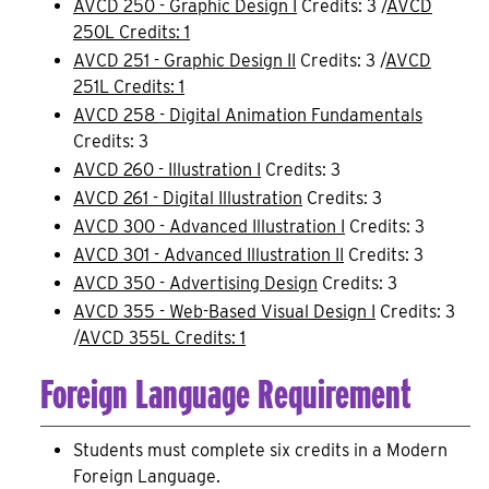
AVCD 250 - Graphic Design I
Credits: 3 /
AVCD
250L Credits: 1
AVCD 251 - Graphic Design II
Credits: 3 /
AVCD
251L Credits: 1
AVCD 258 - Digital Animation Fundamentals
Credits: 3
AVCD 260 - Illustration I
Credits: 3
AVCD 261 - Digital Illustration
Credits: 3
AVCD 300 - Advanced Illustration I
Credits: 3
AVCD 301 - Advanced Illustration II
Credits: 3
AVCD 350 - Advertising Design
Credits: 3
AVCD 355 - Web-Based Visual Design I
Credits: 3
/
AVCD 355L Credits: 1
Foreign Language Requirement
Students must complete six credits in a Modern
Foreign Language.