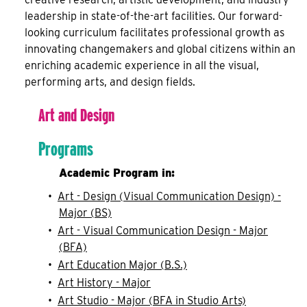
leadership in state-of-the-art facilities. Our forward-
looking curriculum facilitates professional growth as
innovating changemakers and global citizens within an
enriching academic experience in all the visual,
performing arts, and design fields.
Art and Design
Programs
Academic Program in:
•
Art - Design (Visual Communication Design) -
Major (BS)
•
Art - Visual Communication Design - Major
(BFA)
•
Art Education Major (B.S.)
•
Art History - Major
•
Art Studio - Major (BFA in Studio Arts)