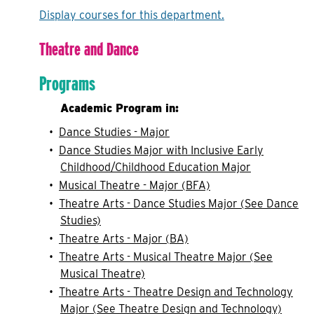
Display courses for this department.
Theatre and Dance
Programs
Academic Program in:
•
Dance Studies - Major
•
Dance Studies Major with Inclusive Early
Childhood/Childhood Education Major
•
Musical Theatre - Major (BFA)
•
Theatre Arts - Dance Studies Major (See Dance
Studies)
•
Theatre Arts - Major (BA)
•
Theatre Arts - Musical Theatre Major (See
Musical Theatre)
•
Theatre Arts - Theatre Design and Technology
Major (See Theatre Design and Technology)