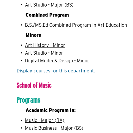
•
Art Studio - Major (BS)
Combined Program
•
B.S./MS.Ed Combined Program in Art Education
Minors
•
Art History - Minor
•
Art Studio - Minor
•
Digital Media & Design - Minor
Display courses for this department.
School of Music
Programs
Academic Program in:
•
Music - Major (BA)
•
Music Business - Major (BS)