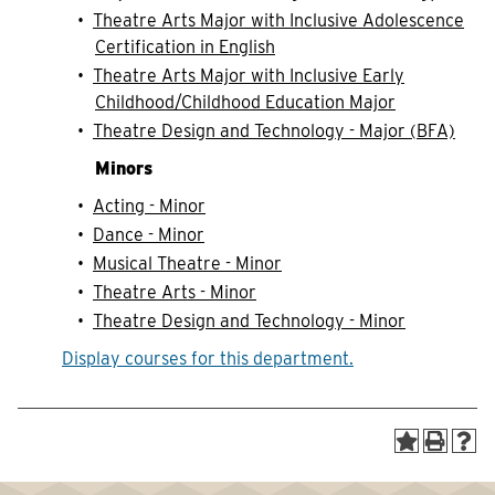
•
Theatre Arts Major with Inclusive Adolescence
Certification in English
•
Theatre Arts Major with Inclusive Early
Childhood/Childhood Education Major
•
Theatre Design and Technology - Major (BFA)
Minors
•
Acting - Minor
•
Dance - Minor
•
Musical Theatre - Minor
•
Theatre Arts - Minor
•
Theatre Design and Technology - Minor
Display courses for this department.