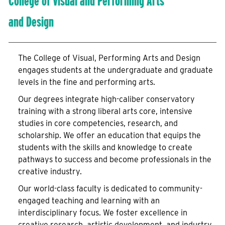
College of Visual and Performing Arts
and Design
The College of Visual, Performing Arts and Design
engages students at the undergraduate and graduate
levels in the fine and performing arts.
Our degrees integrate high-caliber conservatory
training with a strong liberal arts core, intensive
studies in core competencies, research, and
scholarship. We offer an education that equips the
students with the skills and knowledge to create
pathways to success and become professionals in the
creative industry.
Our world-class faculty is dedicated to community-
engaged teaching and learning with an
interdisciplinary focus. We foster excellence in
creative research, artistic development, and industry