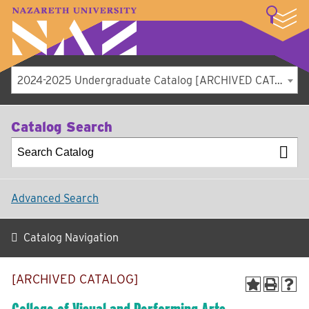
LOGIN
A–Z Index
Map
Directory
Library
Academics
Admissions
Student Experience
Athletics
About
2024-2025 Undergraduate Catalog [ARCHIVED CATALOG]
Catalog Search
Advanced Search
Catalog Navigation
[ARCHIVED CATALOG]