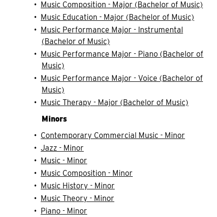
•
Music Composition - Major (Bachelor of Music)
•
Music Education - Major (Bachelor of Music)
•
Music Performance Major - Instrumental
(Bachelor of Music)
•
Music Performance Major - Piano (Bachelor of
Music)
•
Music Performance Major - Voice (Bachelor of
Music)
•
Music Therapy - Major (Bachelor of Music)
Minors
•
Contemporary Commercial Music - Minor
•
Jazz - Minor
•
Music - Minor
•
Music Composition - Minor
•
Music History - Minor
•
Music Theory - Minor
•
Piano - Minor