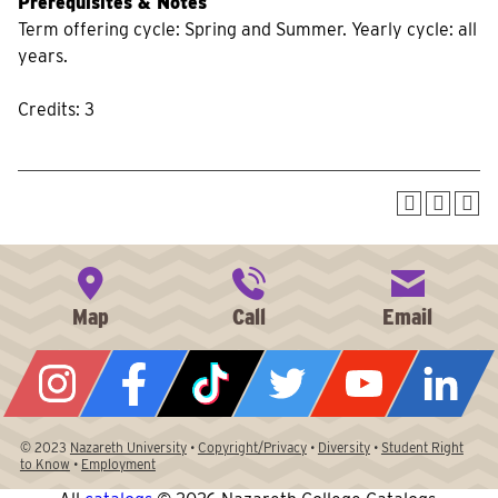
Prerequisites & Notes
Term offering cycle: Spring and Summer. Yearly cycle: all
years.
Credits: 3
© 2023
Nazareth University
•
Copyright/Privacy
•
Diversity
•
Student Right
to Know
•
Employment