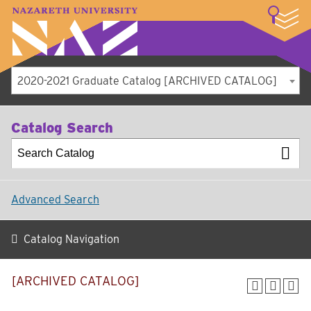
LOGIN
A–Z Index
Map
Directory
Library
Academics
Admissions
Student Experience
Athletics
About
2020-2021 Graduate Catalog [ARCHIVED CATALOG]
Catalog Search
Advanced Search
Catalog Navigation
[ARCHIVED CATALOG]