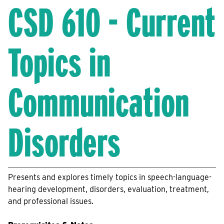
CSD 610 - Current
Topics in
Communication
Disorders
Presents and explores timely topics in speech-language-
hearing development, disorders, evaluation, treatment,
and professional issues.