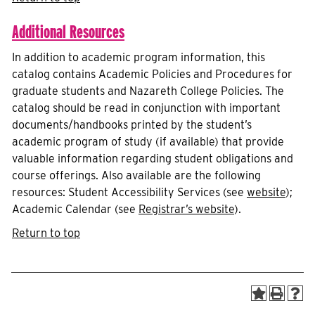
Additional Resources
In addition to academic program information, this
catalog contains Academic Policies and Procedures for
graduate students and Nazareth College Policies. The
catalog should be read in conjunction with important
documents/handbooks printed by the student’s
academic program of study (if available) that provide
valuable information regarding student obligations and
course offerings. Also available are the following
resources: Student Accessibility Services (see
website
);
Academic Calendar (see
Registrar’s website
).
Return to top