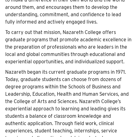
around them, and encourages them to develop the
understanding, commitment, and confidence to lead
fully informed and actively engaged lives.
To carry out that mission, Nazareth College offers
graduate programs that promote academic excellence in
the preparation of professionals who are leaders in the
local and global communities through educational and
experiential opportunities, and individualized support.
Nazareth began its current graduate programs in 1971.
Today, graduate students can choose from dozens of
degree programs within the Schools of Business and
Leadership, Education, Health and Human Services, and
the College of Arts and Sciences. Nazareth College’s
experiential approach to learning and leading gives its
students a balance of classroom knowledge and
authentic application. Through field work, clinical
experiences, student teaching, internships, service