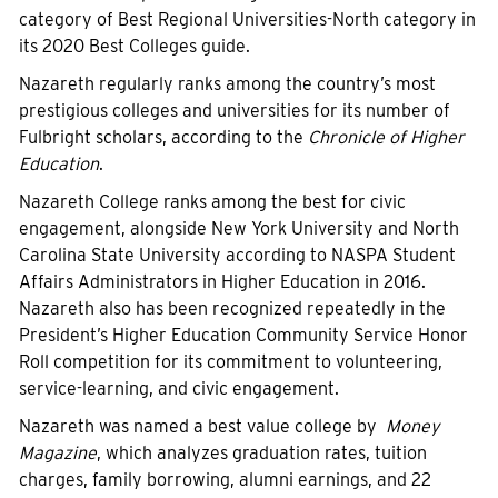
category of Best Regional Universities-North category in
its 2020 Best Colleges guide.
Nazareth regularly ranks among the country’s most
prestigious colleges and universities for its number of
Fulbright scholars, according to the
Chronicle of Higher
Education
.
Nazareth College ranks among the best for civic
engagement, alongside New York University and North
Carolina State University according to NASPA Student
Affairs Administrators in Higher Education in 2016.
Nazareth also has been recognized repeatedly in the
President’s Higher Education Community Service Honor
Roll competition for its commitment to volunteering,
service-learning, and civic engagement.
Nazareth was named a best value college by
Money
Magazine
, which analyzes graduation rates, tuition
charges, family borrowing, alumni earnings, and 22