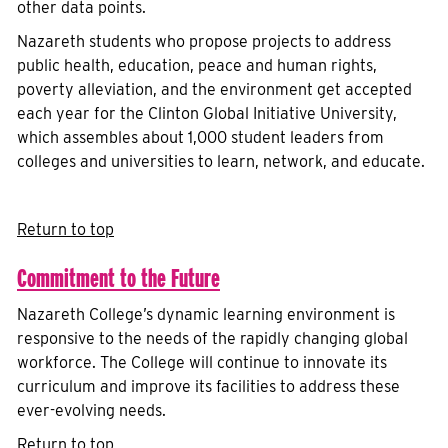
other data points.
Nazareth students who propose projects to address
public health, education, peace and human rights,
poverty alleviation, and the environment get accepted
each year for the Clinton Global Initiative University,
which assembles about 1,000 student leaders from
colleges and universities to learn, network, and educate.
Return to top
Commitment to the Future
Nazareth College’s dynamic learning environment is
responsive to the needs of the rapidly changing global
workforce. The College will continue to innovate its
curriculum and improve its facilities to address these
ever-evolving needs.
Return to top