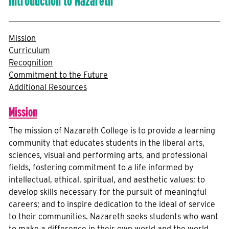
Introduction to Nazareth
Mission
Curriculum
Recognition
Commitment to the Future
Additional Resources
Mission
The mission of Nazareth College is to provide a learning
community that educates students in the liberal arts,
sciences, visual and performing arts, and professional
fields, fostering commitment to a life informed by
intellectual, ethical, spiritual, and aesthetic values; to
develop skills necessary for the pursuit of meaningful
careers; and to inspire dedication to the ideal of service
to their communities. Nazareth seeks students who want
to make a difference in their own world and the world