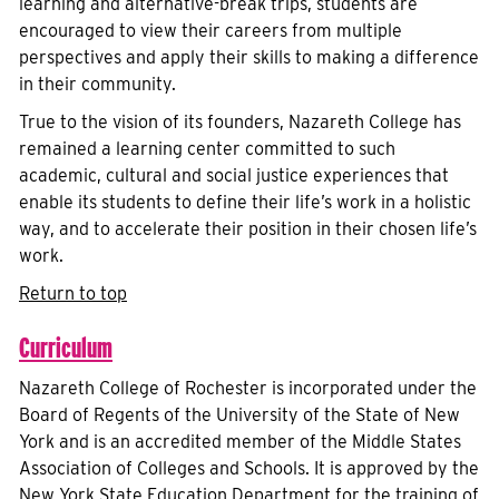
learning and alternative-break trips, students are
encouraged to view their careers from multiple
perspectives and apply their skills to making a difference
in their community.
True to the vision of its founders, Nazareth College has
remained a learning center committed to such
academic, cultural and social justice experiences that
enable its students to define their life’s work in a holistic
way, and to accelerate their position in their chosen life’s
work.
Return to top
Curriculum
Nazareth College of Rochester is incorporated under the
Board of Regents of the University of the State of New
York and is an accredited member of the Middle States
Association of Colleges and Schools. It is approved by the
New York State Education Department for the training of