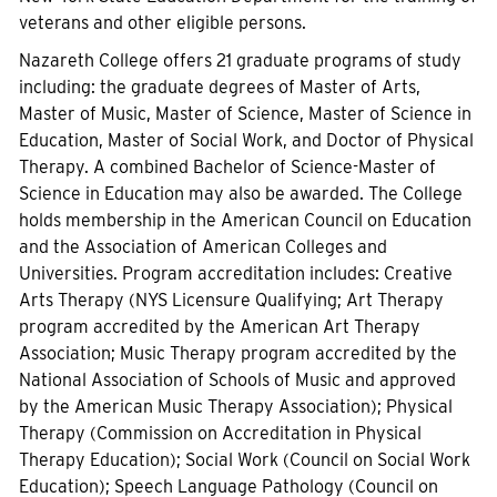
veterans and other eligible persons.
Nazareth College offers 21 graduate programs of study
including: the graduate degrees of Master of Arts,
Master of Music, Master of Science, Master of Science in
Education, Master of Social Work, and Doctor of Physical
Therapy. A combined Bachelor of Science-Master of
Science in Education may also be awarded. The College
holds membership in the American Council on Education
and the Association of American Colleges and
Universities. Program accreditation includes: Creative
Arts Therapy (NYS Licensure Qualifying; Art Therapy
program accredited by the American Art Therapy
Association; Music Therapy program accredited by the
National Association of Schools of Music and approved
by the American Music Therapy Association); Physical
Therapy (Commission on Accreditation in Physical
Therapy Education); Social Work (Council on Social Work
Education); Speech Language Pathology (Council on