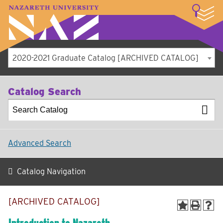
LOGIN
A–Z Index
Map
Directory
Library
Academics
Admissions
Student Experience
Athletics
About
2020-2021 Graduate Catalog [ARCHIVED CATALOG]
Catalog Search
Advanced Search
Catalog Navigation
[ARCHIVED CATALOG]