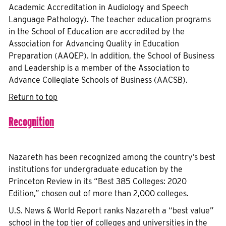
Academic Accreditation in Audiology and Speech
Language Pathology). The teacher education programs
in the School of Education are accredited by the
Association for Advancing Quality in Education
Preparation (AAQEP). In addition, the School of Business
and Leadership is a member of the Association to
Advance Collegiate Schools of Business (AACSB).
Return to top
Recognition
Nazareth has been recognized among the country’s best
institutions for undergraduate education by the
Princeton Review in its “Best 385 Colleges: 2020
Edition,” chosen out of more than 2,000 colleges.
U.S. News & World Report ranks Nazareth a “best value”
school in the top tier of colleges and universities in the