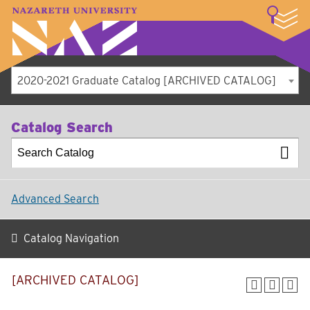
LOGIN
A–Z Index
Map
Directory
Library
Academics
Admissions
Student Experience
Athletics
About
2020-2021 Graduate Catalog [ARCHIVED CATALOG]
Catalog Search
Advanced Search
Catalog Navigation
[ARCHIVED CATALOG]