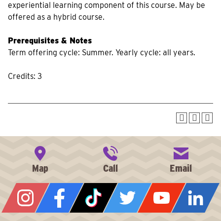
experiential learning component of this course. May be
offered as a hybrid course.
Prerequisites & Notes
Term offering cycle: Summer. Yearly cycle: all years.
Credits: 3