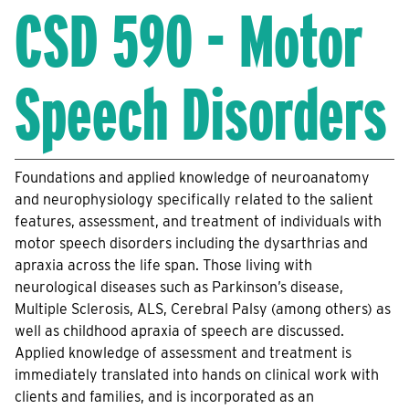
CSD 590 - Motor
Speech Disorders
Foundations and applied knowledge of neuroanatomy
and neurophysiology specifically related to the salient
features, assessment, and treatment of individuals with
motor speech disorders including the dysarthrias and
apraxia across the life span. Those living with
neurological diseases such as Parkinson’s disease,
Multiple Sclerosis, ALS, Cerebral Palsy (among others) as
well as childhood apraxia of speech are discussed.
Applied knowledge of assessment and treatment is
immediately translated into hands on clinical work with
clients and families, and is incorporated as an