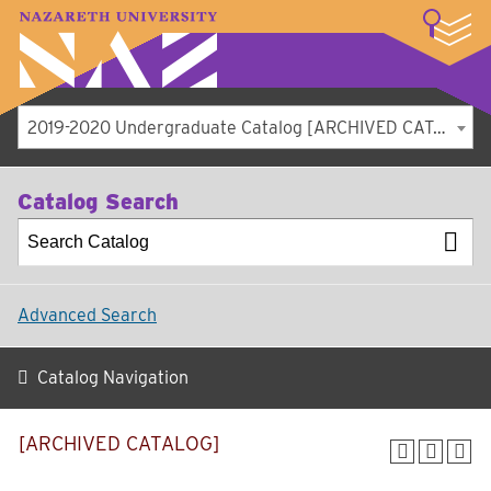
LOGIN
A–Z Index
Map
Directory
Library
Academics
Admissions
Student Experience
Athletics
About
2019-2020 Undergraduate Catalog [ARCHIVED CATALOG]
Catalog Search
Advanced Search
Catalog Navigation
[ARCHIVED CATALOG]