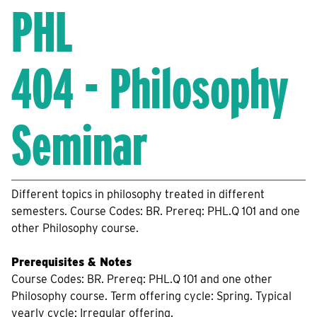
PHL
404 - Philosophy
Seminar
Different topics in philosophy treated in different
semesters. Course Codes: BR. Prereq: PHL.Q 101 and one
other Philosophy course.
Prerequisites & Notes
Course Codes: BR. Prereq: PHL.Q 101 and one other
Philosophy course. Term offering cycle: Spring. Typical
yearly cycle: Irregular offering.