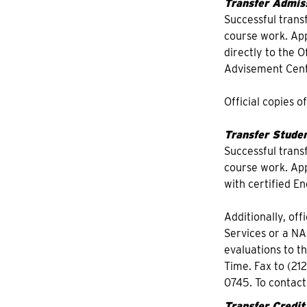
Transfer Admiss
Successful trans
course work. Appl
directly to the 
Advisement Cente
Official copies o
Transfer Studen
Successful trans
course work. Appl
with certified En
Additionally, off
Services or a NA
evaluations to t
Time. Fax to (21
0745. To contac
Transfer Credit