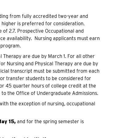
ing from fully accredited two-year and
 higher is preferred for consideration.
 of 2.7. Prospective Occupational and
ce availability. Nursing applicants must earn
e program.
l Therapy are due by March 1. For all other
s for Nursing and Physical Therapy are due by
ficial transcript must be submitted from each
for transfer students to be considered for
or 45 quarter hours of college credit at the
d to the Office of Undergraduate Admissions.
 with the exception of nursing, occupational
ay 15,
and for the spring semester is