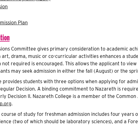
sion
mission Plan
tion
ions Committee gives primary consideration to academic achi
n art, drama, music or co-curricular activities enhances a stud
h not required is encouraged. This allows the applicant to vi
cants may seek admission in either the fall (August) or the sp
 provides students with three options when applying for admis
 Regular Decision. A binding commitment to Nazareth is requir
arly Decision II. Nazareth College is a member of the Common A
.org
.
urse of study for freshman admission includes four years of 
ence (two of which should be laboratory sciences), and a For