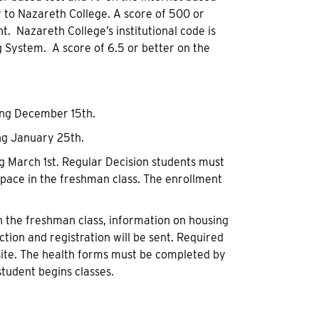
y to Nazareth College. A score of 500 or
. Nazareth College’s institutional code is
g System. A score of 6.5 or better on the
ing December 15th.
ing January 25th.
ng March 1st. Regular Decision students must
space in the freshman class. The enrollment
in the freshman class, information on housing
ction and registration will be sent. Required
site. The health forms must be completed by
student begins classes.