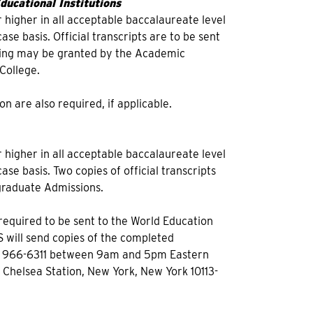
ucational Institutions
 higher in all acceptable baccalaureate level
se basis. Official transcripts are to be sent
nding may be granted by the Academic
College.
on are also required, if applicable.
 higher in all acceptable baccalaureate level
se basis. Two copies of official transcripts
rgraduate Admissions.
e required to be sent to the World Education
S will send copies of the completed
12) 966-6311 between 9am and 5pm Eastern
d Chelsea Station, New York, New York 10113-