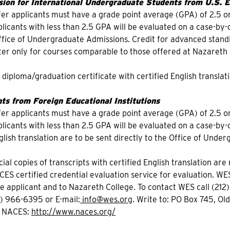
ion for International Undergraduate Students from U.S. Ed
fer applicants must have a grade point average (GPA) of 2.5 or
icants with less than 2.5 GPA will be evaluated on a case-by-ca
Office of Undergraduate Admissions. Credit for advanced sta
r only for courses comparable to those offered at Nazareth 
f diploma/graduation certificate with certified English translati
ts from Foreign Educational Institutions
fer applicants must have a grade point average (GPA) of 2.5 or
icants with less than 2.5 GPA will be evaluated on a case-by-ca
glish translation are to be sent directly to the Office of Unde
icial copies of transcripts with certified English translation ar
CES certified credential evaluation service for evaluation. WE
he applicant and to Nazareth College. To contact WES call (2
2) 966-6395 or E-mail:
info@wes.org
. Write to: PO Box 745, Ol
t NACES:
http://www.naces.org/