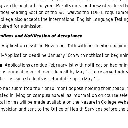
is given throughout the year. Results must be forwarded directl
itical Reading Section of the SAT waives the TOEFL requirement
ollege also accepts the International English Language Testin
quired for admission.
dlines and Notification of Acceptance
I
-Application deadline November 15th with notification beginn
I-
Application deadline January 10th with notification beginn
n-
Applications are due February 1st with notification beginni
n-refundable enrollment deposit by May 1st to reserve their 
lar Decision students is refundable up to May 1st.
e has submitted their enrollment deposit holding their space 
sted in living on campus) as well as information on course sele
al forms will be made available on the Nazareth College web
physician and sent to the Office of Health Services before the 