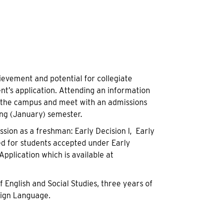
evement and potential for collegiate
ent’s application. Attending an information
ew the campus and meet with an admissions
ring (January) semester.
sion as a freshman: Early Decision I, Early
ed for students accepted under Early
pplication which is available at
English and Social Studies, three years of
eign Language.