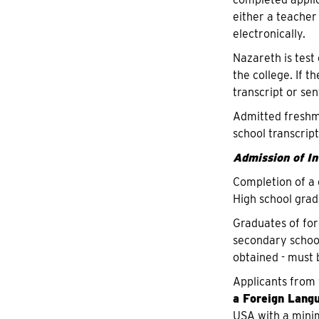
either a teacher
electronically.
Nazareth is test
the college. If t
transcript or se
Admitted freshme
school transcript
Admission of I
Completion of a 
High school grad
Graduates of for
secondary school
obtained - must 
Applicants from 
a Foreign Lang
USA with a minim