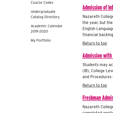
Course Codes
Admission of In
Undergraduate
Nazareth College
Catalog Directory
the year, but the
Academic Calendar
English Language 
2019-2020
financial backing
My Portfolio
Return to top
Admission with
Students may ac
(IB), College Le
and Procedures s
Return to top
Freshman Admis
Nazareth College
completed applic