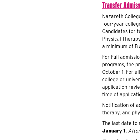
Transfer Admiss
Nazareth Colleg
four-year colleg
Candidates for t
Physical Therapy
a minimum of B a
For Fall admissi
programs, the pr
October 1. For a
college or unive
application revi
time of applicat
Notification of a
therapy, and phy
The last date to
January 1
.
After