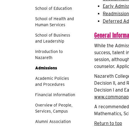
Early Admis
School of Education
Readmission
School of Health and
Deferred Ad
Human Services
General Informa
School of Business
and Leadership
While the Admiss
Introduction to
success, talent i
Nazareth
session, althoug
counselor. Appli
Admissions
Nazareth College
Academic Policies
Decision II, and
and Procedures
Decision I and E
Financial Information
www.commonapp
Overview of People,
A recommended co
Services, Campus
Mathematics, Sci
Alumni Association
Return to top