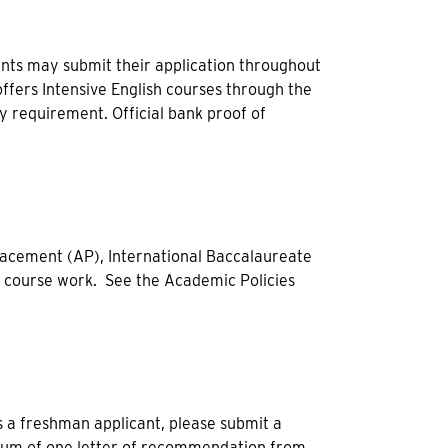
nts may submit their application throughout
offers Intensive English courses through the
cy requirement. Official bank proof of
acement (AP), International Baccalaureate
l course work. See the Academic Policies
 a freshman applicant, please submit a
nimum of one letter of recommendation from