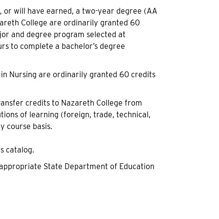
 or will have earned, a two-year degree (AA
azareth College are ordinarily granted 60
ajor and degree program selected at
rs to complete a bachelor’s degree
in Nursing are ordinarily granted 60 credits
ransfer credits to Nazareth College from
tions of learning (foreign, trade, technical,
by course basis.
s catalog.
he appropriate State Department of Education