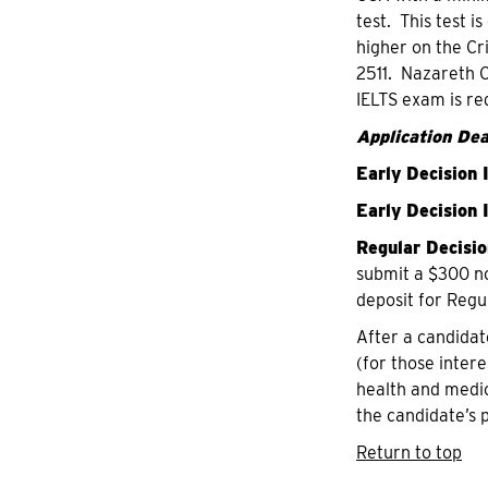
test. This test 
higher on the Cr
2511. Nazareth C
IELTS exam is re
Application Dea
Early Decision 
Early Decision I
Regular Decisio
submit a $300 no
deposit for Regu
After a candidat
(for those intere
health and medic
the candidate’s 
Return to top