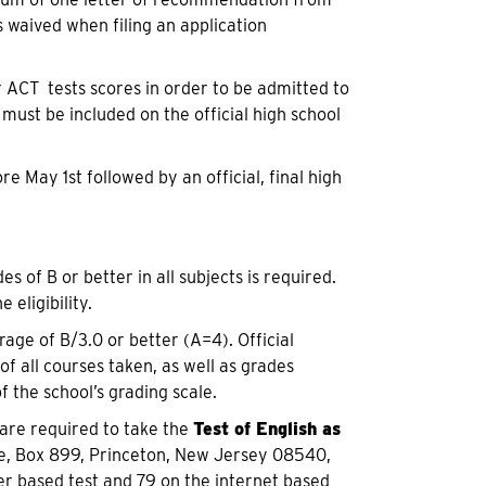
s waived when filing an application
r ACT tests scores in order to be admitted to
 must be included on the official high school
 May 1st followed by an official, final high
 of B or better in all subjects is required.
eligibility.
age of B/3.0 or better (A=4). Official
f all courses taken, as well as grades
f the school’s grading scale.
 are required to take the
Test of English as
ce, Box 899, Princeton, New Jersey 08540,
r based test and 79 on the internet based