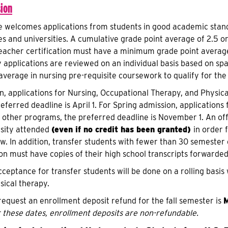
ion
e welcomes applications from students in good academic stand
es and universities. A cumulative grade point average of 2.5 or
eacher certification must have a minimum grade point average
 applications are reviewed on an individual basis based on spa
verage in nursing pre-requisite coursework to qualify for th
on, applications for Nursing, Occupational Therapy, and Physica
eferred deadline is April 1. For Spring admission, application
ll other programs, the preferred deadline is November 1. An of
rsity attended
(even if no credit has been granted)
in order 
ew. In addition, transfer students with fewer than 30 semester 
ion must have copies of their high school transcripts forwarde
cceptance for transfer students will be done on a rolling basis
sical therapy.
 request an enrollment deposit refund for the fall semester is
M
 these dates, enrollment deposits are non-refundable.