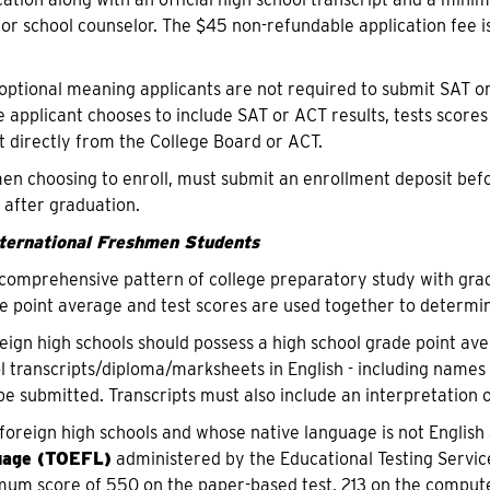
 or school counselor. The $45 non-refundable application fee i
 optional meaning applicants are not required to submit SAT o
he applicant chooses to include SAT or ACT results, tests scores
nt directly from the College Board or ACT.
n choosing to enroll, must submit an enrollment deposit before
 after graduation.
nternational Freshmen Students
comprehensive pattern of college preparatory study with grades
e point average and test scores are used together to determine 
eign high schools should possess a high school grade point aver
 transcripts/diploma/marksheets in English - including names o
be submitted. Transcripts must also include an interpretation o
foreign high schools and whose native language is not English
uage (TOEFL)
administered by the Educational Testing Servi
um score of 550 on the paper-based test, 213 on the compute