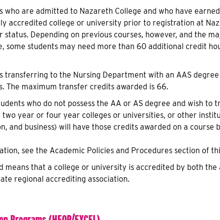
s who are admitted to Nazareth College and who have earned,
lly accredited college or university prior to registration at N
or status. Depending on previous courses, however, and the m
e, some students may need more than 60 additional credit hou
s transferring to the Nursing Department with an AAS degree 
s. The maximum transfer credits awarded is 66.
tudents who do not possess the AA or AS degree and wish to t
 two year or four year colleges or universities, or other institu
on, and business) will have those credits awarded on a course 
tion, see the Academic Policies and Procedures section of thi
ed means that a college or university is accredited by both t
ate regional accrediting association.
ion Programs (HEOP/EXCEL)