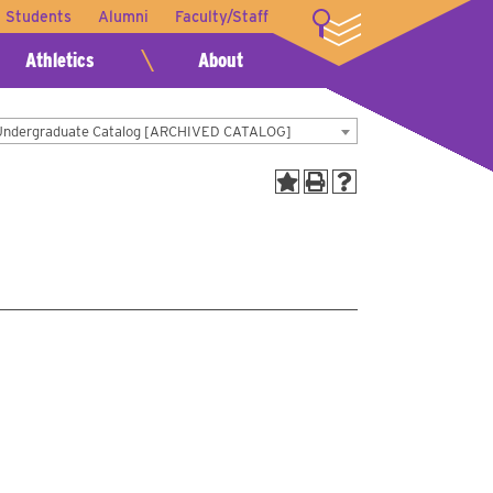
t Students
Alumni
Faculty/Staff
LOGIN
Athletics
About
Undergraduate Catalog [ARCHIVED CATALOG]