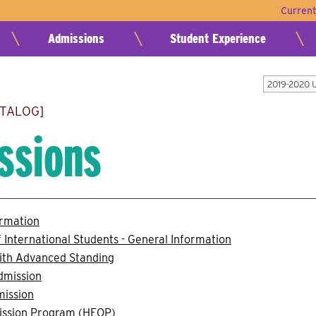
Curren
Admissions
Student Experience
2019-2020 
ATALOG]
ssions
ormation
 International Students - General Information
ith Advanced Standing
dmission
mission
ission Program (HEOP)