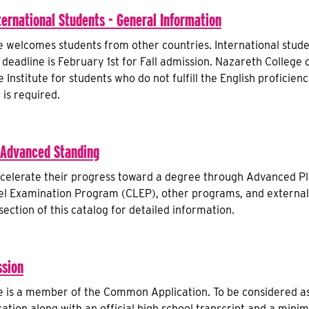
ternational Students - General Information
 welcomes students from other countries. International stude
 deadline is February 1st for Fall admission. Nazareth College 
Institute for students who do not fulfill the English proficien
 is required.
 Advanced Standing
celerate their progress toward a degree through Advanced Pl
vel Examination Program (CLEP), other programs, and externa
ection of this catalog for detailed information.
sion
 is a member of the Common Application. To be considered as
ation along with an official high school transcript and a mi