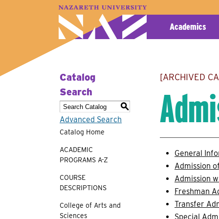
A–Z Index
Map
Directory
Library
Academics
Catalog
[ARCHIVED C
Admi
Search
S
Advanced Search
Catalog Home
ACADEMIC
General Inf
PROGRAMS A-Z
Admission of
COURSE
Admission w
DESCRIPTIONS
Freshman A
Transfer Ad
College of Arts and
Sciences
Special Adm