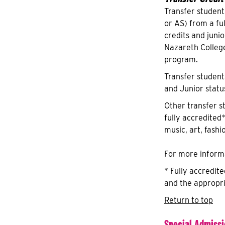
Transfer student
or AS) from a fu
credits and juni
Nazareth Colleg
program.
Transfer student
and Junior statu
Other transfer s
fully accredited*
music, art, fashi
For more informa
* Fully accredit
and the appropri
Return to top
Special Admiss