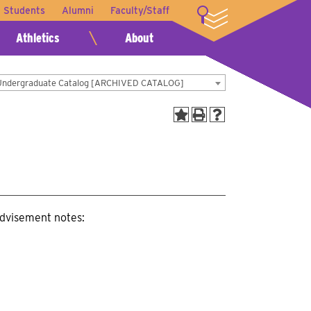
t Students
Alumni
Faculty/Staff
LOGIN
Athletics
About
Undergraduate Catalog [ARCHIVED CATALOG]
advisement notes: