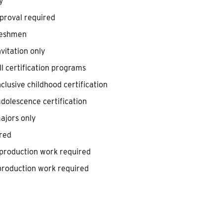
y
pproval required
reshmen
vitation only
l certification programs
clusive childhood certification
dolescence certification
ajors only
red
 production work required
 production work required