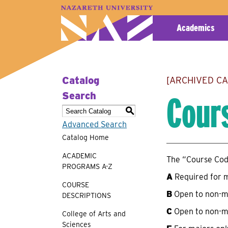
A–Z Index
Map
Directory
Library
Academics
Catalog
[ARCHIVED C
Cour
Search
S
Advanced Search
Catalog Home
ACADEMIC
The “Course Code
PROGRAMS A-Z
A
Required for 
COURSE
B
Open to non-m
DESCRIPTIONS
C
Open to non-m
College of Arts and
Sciences