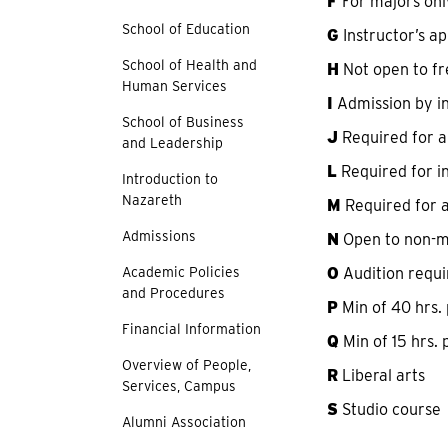
F
For majors onl
School of Education
G
Instructor’s a
School of Health and
H
Not open to f
Human Services
I
Admission by in
School of Business
J
Required for al
and Leadership
L
Required for in
Introduction to
Nazareth
M
Required for a
Admissions
N
Open to non-m
Academic Policies
O
Audition requi
and Procedures
P
Min of 40 hrs.
Financial Information
Q
Min of 15 hrs.
Overview of People,
R
Liberal arts
Services, Campus
S
Studio course
Alumni Association