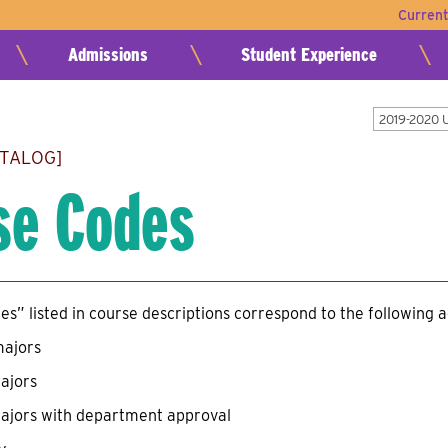
Curren
Admissions
Student Experience
2019-2020 
ATALOG]
se Codes
s” listed in course descriptions correspond to the following 
majors
ajors
ajors with department approval