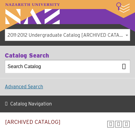
LOGIN
A–Z Index
Map
Directory
Library
Academics
Admissions
Student Experience
Athletics
About
2011-2012 Undergraduate Catalog [ARCHIVED CATALOG]
Catalog Search
Advanced Search
Catalog Navigation
[ARCHIVED CATALOG]