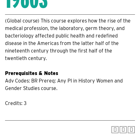
(Global course) This course explores how the rise of the
medical profession, the laboratory, germ theory, and
bacteriology affected public health and redefined
disease in the Americas from the latter half of the
nineteenth century through the first half of the
twentieth century.
Prerequisites & Notes
Adv Codes: BR Prereq: Any PI in History Women and
Gender Studies course.
Credits: 3