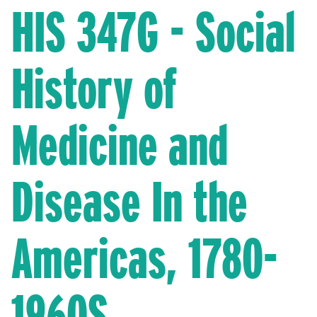
HIS 347G - Social
History of
Medicine and
Disease In the
Americas, 1780-
1960S