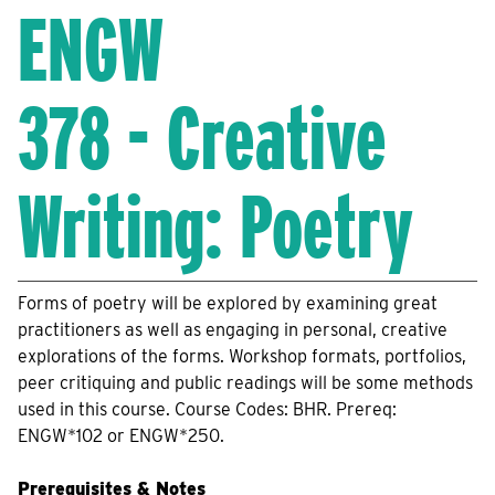
ENGW
378 - Creative
Writing: Poetry
Forms of poetry will be explored by examining great
practitioners as well as engaging in personal, creative
explorations of the forms. Workshop formats, portfolios,
peer critiquing and public readings will be some methods
used in this course. Course Codes: BHR. Prereq:
ENGW*102 or ENGW*250.
Prerequisites & Notes