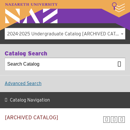
LOGIN
A–Z Index
Map
Directory
Library
Academics
Admissions
Student Experience
Athletics
About
2024-2025 Undergraduate Catalog [ARCHIVED CATALOG]
Catalog Search
Advanced Search
Catalog Navigation
[ARCHIVED CATALOG]