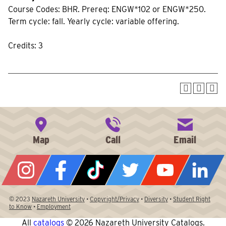
Course Codes: BHR. Prereq: ENGW*102 or ENGW*250.
Term cycle: fall. Yearly cycle: variable offering.
Credits: 3
© 2023
Nazareth University
•
Copyright/Privacy
•
Diversity
•
Student Right
to Know
•
Employment
All
catalogs
© 2026 Nazareth University Catalogs.