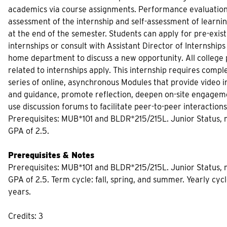
academics via course assignments. Performance evaluatio
assessment of the internship and self-assessment of learni
at the end of the semester. Students can apply for pre-exist
internships or consult with Assistant Director of Internships
home department to discuss a new opportunity. All college p
related to internships apply. This internship requires comple
series of online, asynchronous Modules that provide video i
and guidance, promote reflection, deepen on-site engagem
use discussion forums to facilitate peer-to-peer interactions
Prerequisites: MUB*101 and BLDR*215/215L. Junior Status
GPA of 2.5.
Prerequisites & Notes
Prerequisites: MUB*101 and BLDR*215/215L. Junior Status
GPA of 2.5. Term cycle: fall, spring, and summer. Yearly cycle
years.
Credits: 3