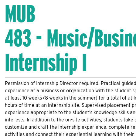
MUB
483 - Music/Busin
Internship I
Permission of Internship Director required. Practical guide
experience at a business or organization with the student 
at least 10 weeks (8 weeks in the summer) for a total of at l
hours of time at an internship site. Supervised placement p
experience appropriate to the student’s knowledge skills an
interests. In addition to the on-site activities, students take 
customize and craft the internship experience, complete re
activities and connect their experiential learning with their