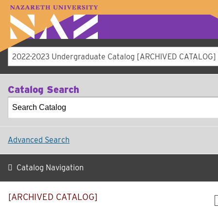
LOGIN
A–Z Index
Map
Directory
Li
Academics
Admissions
Student Expe
Athletics
About
2022-2023 Undergraduate Catalog [ARCHIVED CATALOG]
Catalog Search
Advanced Search
Catalog Navigation
[ARCHIVED CATALOG]