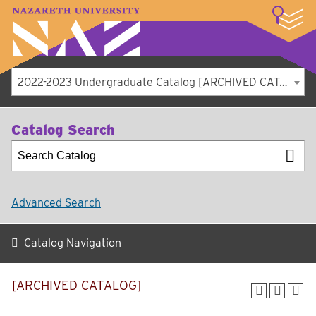
LOGIN
A–Z Index
Map
Directory
Library
Academics
Admissions
Student Experience
Athletics
About
2022-2023 Undergraduate Catalog [ARCHIVED CATALOG]
Catalog Search
Advanced Search
Catalog Navigation
[ARCHIVED CATALOG]