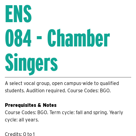
ENS
084 - Chamber
Singers
A select vocal group, open campus-wide to qualified
students. Audition required. Course Codes: BGO.
Prerequisites & Notes
Course Codes: BGO. Term cycle: fall and spring. Yearly
cycle: all years.
Credits: 0 to 1