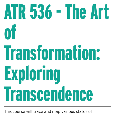
ATR 536 - The Art
of
Transformation:
Exploring
Transcendence
This course will trace and map various states of