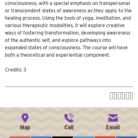
consciousness, with a special emphasis on transpersonal
or transcendent states of awareness as they apply to the
healing process. Using the tools of yoga, meditation, and
various therapeutic modalities, it will explore creative
ways of fostering transformation, developing awareness
of the authentic self, and explore pathways into
expanded states of consciousness. The course will have
both a theoretical and experiential component.
Credits: 3