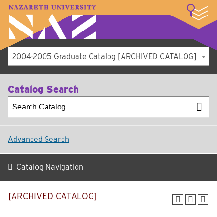
LOGIN
A–Z Index
Map
Directory
Library
Academics
Admissions
Student Experience
Athletics
About
2004-2005 Graduate Catalog [ARCHIVED CATALOG]
Catalog Search
Advanced Search
Catalog Navigation
[ARCHIVED CATALOG]