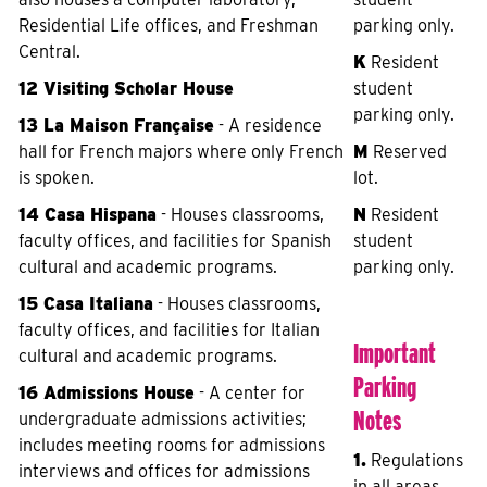
Residential Life offices, and Freshman
parking only.
Central.
K
Resident
12 Visiting Scholar House
student
parking only.
13 La Maison Française
- A residence
hall for French majors where only French
M
Reserved
is spoken.
lot.
14 Casa Hispana
- Houses classrooms,
N
Resident
faculty offices, and facilities for Spanish
student
cultural and academic programs.
parking only.
15 Casa Italiana
- Houses classrooms,
faculty offices, and facilities for Italian
Important
cultural and academic programs.
Parking
16 Admissions House
- A center for
Notes
undergraduate admissions activities;
includes meeting rooms for admissions
1.
Regulations
interviews and offices for admissions
in all areas