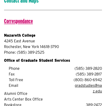
Contact and Maps
Correspondance
Nazareth College
4245 East Avenue
Rochester, New York 14618-3790
Phone: (585) 389-2525
Office of Graduate Student Services
Phone
(585) 389-2820
Fax
(585) 389-2817
Toll Free
(800) 860-6942
Email
gradstudies@na
z.edu
Alumni Office
Arts Center Box Office
Bookstore
389-2472