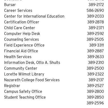
Bursar
389-2172
Career Services
586-2690
Center for International Education
389-2033
Certification Officer
389-2878
Child Care Center
389-2371
Computer Help Desk
389-2592
Counseling Services
389-2505
Field Experience Office
389-3311
Financial Aid Office
389-2887
Health Services
389-2633
Information Desk, Otto A. Shults
389-2310
Community Center
389-2500
Lorette Wilmot Library
389-2322
Nazareth College Food Services
389-2137
Registrar
389-2527
Campus Safety Office
389-2800
Student Teaching Office
389-2850
389-2596