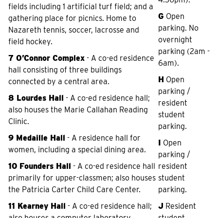
fields including 1 artificial turf field; and a
G
Open
gathering place for picnics. Home to
parking. No
Nazareth tennis, soccer, lacrosse and
overnight
field hockey.
parking (2am -
7 O’Connor Complex
- A co-ed residence
6am).
hall consisting of three buildings
H
Open
connected by a central area.
parking /
8 Lourdes Hall
- A co-ed residence hall;
resident
also houses the Marie Callahan Reading
student
Clinic.
parking.
9 Medaille Hall
- A residence hall for
I
Open
women, including a special dining area.
parking /
10 Founders Hall
- A co-ed residence hall
resident
primarily for upper-classmen; also houses
student
the Patricia Carter Child Care Center.
parking.
11 Kearney Hall
- A co-ed residence hall;
J
Resident
also houses a computer laboratory,
student