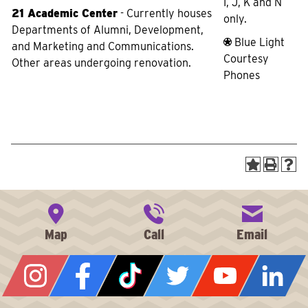
I, J, K and N
21 Academic Center
- Currently houses
only.
Departments of Alumni, Development,
Blue Light
and Marketing and Communications.
Courtesy
Other areas undergoing renovation.
Phones