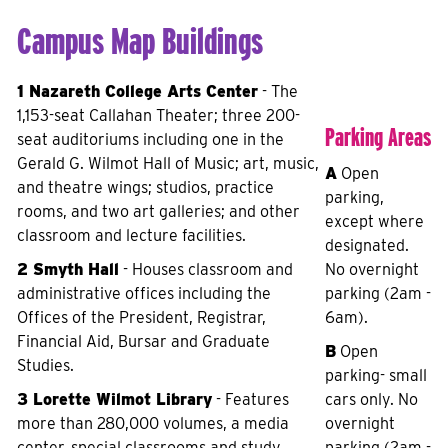
Campus Map Buildings
1 Nazareth College Arts Center
- The
1,153-seat Callahan Theater; three 200-
Parking Areas
seat auditoriums including one in the
Gerald G. Wilmot Hall of Music; art, music,
A
Open
and theatre wings; studios, practice
parking,
rooms, and two art galleries; and other
except where
classroom and lecture facilities.
designated.
2 Smyth Hall
- Houses classroom and
No overnight
administrative offices including the
parking (2am -
Offices of the President, Registrar,
6am).
Financial Aid, Bursar and Graduate
B
Open
Studies.
parking- small
3 Lorette Wilmot Library
- Features
cars only. No
more than 280,000 volumes, a media
overnight
center, special classrooms and study
parking (2am -