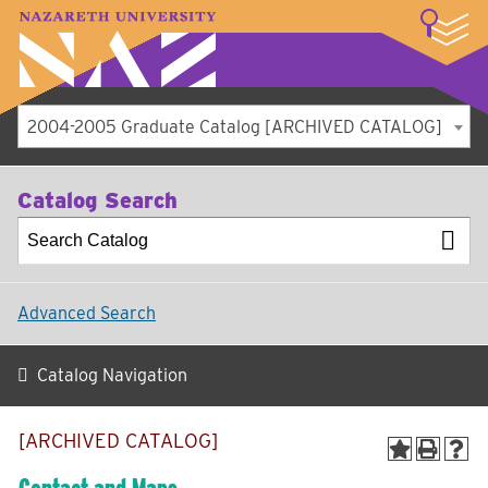
LOGIN
A–Z Index
Map
Directory
Library
Academics
Admissions
Student Experience
Athletics
About
2004-2005 Graduate Catalog [ARCHIVED CATALOG]
Catalog Search
Advanced Search
Catalog Navigation
[ARCHIVED CATALOG]