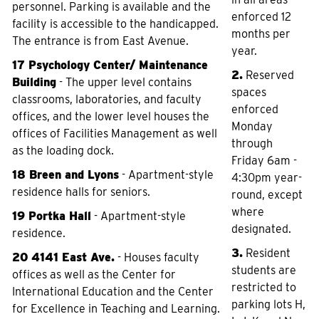
personnel. Parking is available and the
enforced 12
facility is accessible to the handicapped.
months per
The entrance is from East Avenue.
year.
17 Psychology Center/ Maintenance
2.
Reserved
Building
- The upper level contains
spaces
classrooms, laboratories, and faculty
enforced
offices, and the lower level houses the
Monday
offices of Facilities Management as well
through
as the loading dock.
Friday 6am -
18 Breen and Lyons
- Apartment-style
4:30pm year-
residence halls for seniors.
round, except
where
19 Portka Hall
- Apartment-style
designated.
residence.
3.
Resident
20 4141 East Ave.
- Houses faculty
students are
offices as well as the Center for
restricted to
International Education and the Center
parking lots H,
for Excellence in Teaching and Learning.