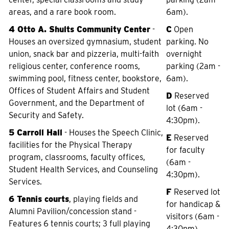
areas, and a rare book room.
6am).
4 Otto A. Shults Community Center
-
C
Open
Houses an oversized gymnasium, student
parking. No
union, snack bar and pizzeria, multi-faith
overnight
religious center, conference rooms,
parking (2am -
swimming pool, fitness center, bookstore,
6am).
Offices of Student Affairs and Student
D
Reserved
Government, and the Department of
lot (6am -
Security and Safety.
4:30pm).
5 Carroll Hall
- Houses the Speech Clinic,
E
Reserved
facilities for the Physical Therapy
for faculty
program, classrooms, faculty offices,
(6am -
Student Health Services, and Counseling
4:30pm).
Services.
F
Reserved lot
6 Tennis courts
, playing fields and
for handicap &
Alumni Pavilion/concession stand -
visitors (6am -
Features 6 tennis courts; 3 full playing
4:30pm).