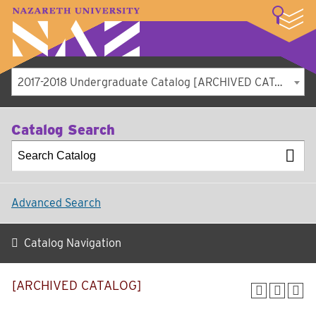
LOGIN
A–Z Index
Map
Directory
Library
Academics
Admissions
Student Experience
Athletics
About
2017-2018 Undergraduate Catalog [ARCHIVED CATALOG]
Catalog Search
Advanced Search
Catalog Navigation
[ARCHIVED CATALOG]