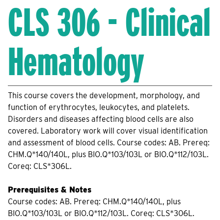
CLS 306 - Clinical
Hematology
This course covers the development, morphology, and
function of erythrocytes, leukocytes, and platelets.
Disorders and diseases affecting blood cells are also
covered. Laboratory work will cover visual identification
and assessment of blood cells. Course codes: AB. Prereq:
CHM.Q*140/140L, plus BIO.Q*103/103L or BIO.Q*112/103L.
Coreq: CLS*306L.
Prerequisites & Notes
Course codes: AB. Prereq: CHM.Q*140/140L, plus
BIO.Q*103/103L or BIO.Q*112/103L. Coreq: CLS*306L.