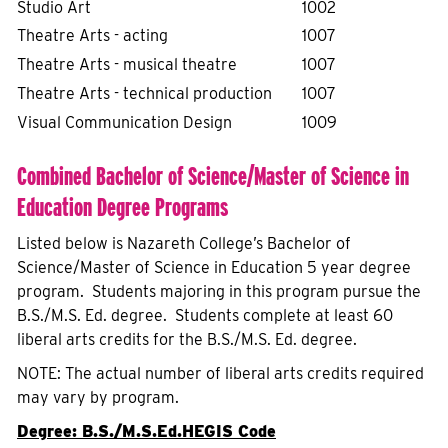
Studio Art
1002
Theatre Arts - acting
1007
Theatre Arts - musical theatre
1007
Theatre Arts - technical production
1007
Visual Communication Design
1009
Combined Bachelor of Science/Master of Science in
Education Degree Programs
Listed below is Nazareth College’s Bachelor of
Science/Master of Science in Education 5 year degree
program. Students majoring in this program pursue the
B.S./M.S. Ed. degree. Students complete at least 60
liberal arts credits for the B.S./M.S. Ed. degree.
NOTE: The actual number of liberal arts credits required
may vary by program.
Degree: B.S./M.S.Ed.
HEGIS Code