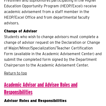
Freshmen and sophomores participating in the Higher
Education Opportunity Program (HEOP/Excel) receive
academic advisement from a staff member in the
HEOP/Excel Office and from departmental faculty
advisors.
Change of Advisor
Students who wish to change advisors must complete a
change of advisor request on the Declaration or Change
of Major/Minor/Specialization/Teacher Certification
Form (available in the Academic Advisement Center) and
submit the completed form signed by the Department
Chairperson to the Academic Advisement Center.
Return to top
Academic Advisor and Advisee R
oles and
R
esponsibilities
Advisor Roles and Responsibilities