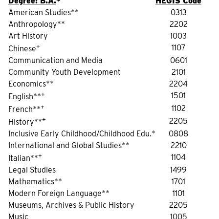
Degree: B.A.
*
HEGIS Code
American Studies**
0313
Anthropology**
2202
Art History
1003
+
1107
Chinese
Communication and Media
0601
Community Youth Development
2101
Economics**
2204
+
1501
English**
+
1102
French**
+
2205
History**
Inclusive Early Childhood/Childhood Edu.*
0808
International and Global Studies**
2210
+
1104
Italian**
Legal Studies
1499
Mathematics**
1701
Modern Foreign Language**
1101
Museums, Archives & Public History
2205
Music
1005