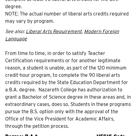
degree.
NOTE: The actual number of liberal arts credits required
may vary by program.
See also:
Liberal Arts Requirement
,
Modern Foreign
Language
From time to time, in order to satisfy Teacher
Certification requirements or for another legitimate
reason, a student is unable, as part of the 120 minimum
credit-hour program, to complete the 90 liberal arts
credits required by the State Education Department for
a B.A. degree. Nazareth College has authorization to
grant a Bachelor of Science degree in these areas and, in
extraordinary cases, does so. Students in these programs
pursue the B.S. option only with the approval of the
Office of the Vice President for Academic Affairs,
through the petition process.