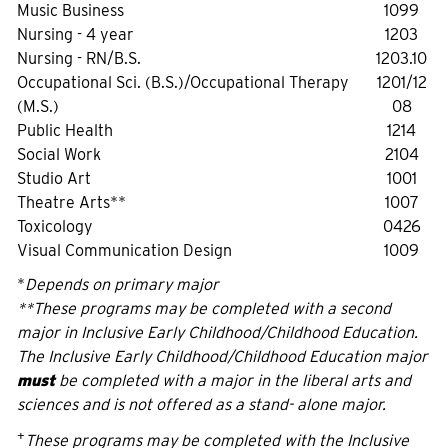
Music Business
1099
Nursing - 4 year
1203
Nursing - RN/B.S.
1203.10
Occupational Sci. (B.S.)/Occupational Therapy
1201/12
(M.S.)
08
Public Health
1214
Social Work
2104
Studio Art
1001
Theatre Arts**
1007
Toxicology
0426
Visual Communication Design
1009
*
Depends on primary major
**These programs may be completed with a second
major in Inclusive Early Childhood/Childhood Education.
The Inclusive Early Childhood/Childhood Education major
must
be completed with a major in the liberal arts and
sciences and is not offered as a stand- alone major.
+
These programs may be completed with the Inclusive