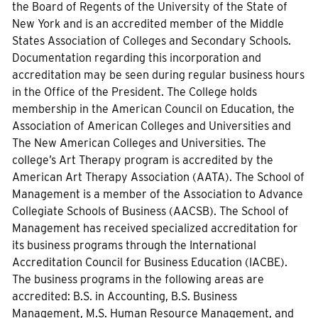
the Board of Regents of the University of the State of
New York and is an accredited member of the Middle
States Association of Colleges and Secondary Schools.
Documentation regarding this incorporation and
accreditation may be seen during regular business hours
in the Office of the President. The College holds
membership in the American Council on Education, the
Association of American Colleges and Universities and
The New American Colleges and Universities. The
college’s Art Therapy program is accredited by the
American Art Therapy Association (AATA). The School of
Management is a member of the Association to Advance
Collegiate Schools of Business (AACSB). The School of
Management has received specialized accreditation for
its business programs through the International
Accreditation Council for Business Education (IACBE).
The business programs in the following areas are
accredited: B.S. in Accounting, B.S. Business
Management, M.S. Human Resource Management, and