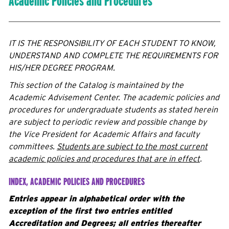
Academic Policies and Procedures
IT IS THE RESPONSIBILITY OF EACH STUDENT TO KNOW,
UNDERSTAND AND COMPLETE THE REQUIREMENTS FOR
HIS/HER DEGREE PROGRAM.
This section of the Catalog is maintained by the
Academic Advisement Center. The academic policies and
procedures for undergraduate students as stated herein
are subject to periodic review and possible change by
the Vice President for Academic Affairs and faculty
committees.
Students are subject to the most current
academic policies and procedures that are in effect
.
INDEX, ACADEMIC POLICIES AND PROCEDURES
Entries appear in alphabetical order with the
exception of the first two entries entitled
Accreditation and Degrees; all entries thereafter