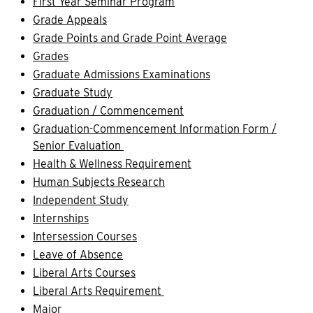
First Year Seminar Program
Grade Appeals
Grade Points and Grade Point Average
Grades
Graduate Admissions Examinations
Graduate Study
Graduation / Commencement
Graduation-Commencement Information Form /
Senior Evaluation
Health & Wellness Requirement
Human Subjects Research
Independent Study
Internships
Intersession Courses
Leave of Absence
Liberal Arts Courses
Liberal Arts Requirement
Major