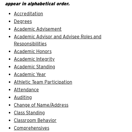
appear in alphabetical order.
Accreditation
Degrees
Academic Advisement
Academic Advisor and Advisee Roles and
Responsibilities
Academic Honors
Academic Integrity
Academic Standing
Academic Year
Athletic Team Participation
Attendance
Auditing
Change of Name/Address
Class Standing
Classroom Behavior
Comprehensives