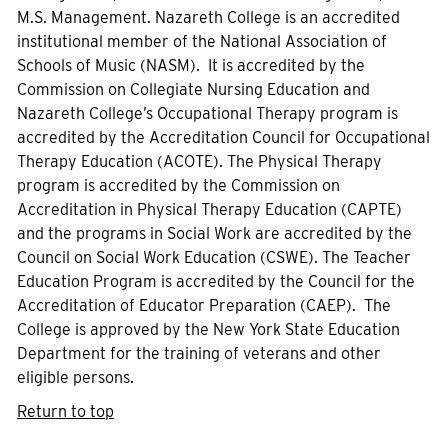
M.S. Management. Nazareth College is an accredited
institutional member of the National Association of
Schools of Music (NASM). It is accredited by the
Commission on Collegiate Nursing Education and
Nazareth College’s Occupational Therapy program is
accredited by the Accreditation Council for Occupational
Therapy Education (ACOTE). The Physical Therapy
program is accredited by the Commission on
Accreditation in Physical Therapy Education (CAPTE)
and the programs in Social Work are accredited by the
Council on Social Work Education (CSWE). The Teacher
Education Program is accredited by the Council for the
Accreditation of Educator Preparation (CAEP). The
College is approved by the New York State Education
Department for the training of veterans and other
eligible persons.
Return to top