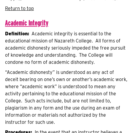
Return to top
Academic Integrity
Definition:
Academic integrity is essential to the
educational mission of Nazareth College. All forms of
academic dishonesty seriously impeded the free pursuit
of knowledge and understanding. The College will
condone no form of academic dishonesty.
“Academic dishonesty” is understood as any act of
deceit bearing on one’s own or another’s academic work,
where “academic work” is understood to mean any
activity pertaining to the educational mission of the
College. Such acts include, but are not limited to,
plagiarism in any form and the use during an exam of
information or materials not authorized by the
instructor for such use.
Procedures:
In the event that an instructor believes a