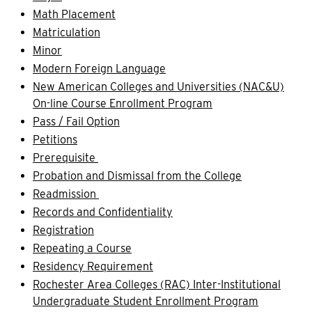
Math Placement
Matriculation
Minor
Modern Foreign Language
New American Colleges and Universities (NAC&U)
On-line Course Enrollment Program
Pass / Fail Option
Petitions
Prerequisite
Probation and Dismissal from the College
Readmission
Records and Confidentiality
Registration
Repeating a Course
Residency Requirement
Rochester Area Colleges (RAC) Inter-Institutional
Undergraduate Student Enrollment Program