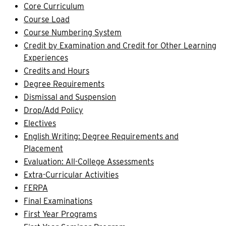
Core Curriculum
Course Load
Course Numbering System
Credit by Examination and Credit for Other Learning
Experiences
Credits and Hours
Degree Requirements
Dismissal and Suspension
Drop/Add Policy
Electives
English Writing: Degree Requirements and
Placement
Evaluation: All-College Assessments
Extra-Curricular Activities
FERPA
Final Examinations
First Year Programs