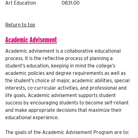
Art Education
0831.00
Return to top
Academic Advisement
Academic advisement is a collaborative educational
process. It is the reflective process of planning a
student’s education, keeping in mind the college’s
academic policies and degree requirements as well as
the student’s choice of major, academic abilities, special
interests, co-curricular activities, and professional and
life goals. Academic advisement supports student
success by encouraging students to become self-reliant
and make appropriate decisions that maximize their
educational experience.
The goals of the Academic Advisement Program are to: