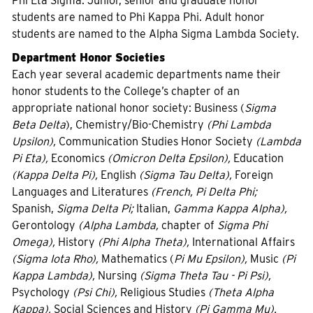
Phi Eta Sigma. Junior, senior and graduate honor
students are named to Phi Kappa Phi. Adult honor
students are named to the Alpha Sigma Lambda Society.
Department Honor Societies
Each year several academic departments name their
honor students to the College’s chapter of an
appropriate national honor society: Business (
Sigma
Beta Delta
), Chemistry/Bio-Chemistry
(Phi Lambda
Upsilon),
Communication Studies Honor Society
(Lambda
Pi Eta),
Economics
(Omicron Delta Epsilon),
Education
(Kappa Delta Pi),
English
(Sigma Tau Delta),
Foreign
Languages and Literatures
(French, Pi Delta Phi;
Spanish,
Sigma Delta Pi;
Italian,
Gamma Kappa Alpha),
Gerontology
(Alpha Lambda,
chapter of
Sigma Phi
Omega),
History
(Phi Alpha Theta),
International Affairs
(Sigma Iota Rho),
Mathematics (
Pi Mu Epsilon),
Music
(Pi
Kappa Lambda),
Nursing
(Sigma Theta Tau - Pi Psi),
Psychology
(Psi Chi),
Religious Studies
(Theta Alpha
Kappa),
Social Sciences and History
(Pi Gamma Mu).