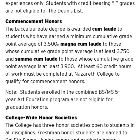
experiences only. Students with credit-bearing “I” grades
are not eligible for the Dean’s List.
Commencement Honors
The baccalaureate degree is awarded
cum laude
to
students who have earned a minimum cumulative grade
point average of 3.500
, magna cum laude
to those
whose cumulative grade point average is at least 3.750,
and
summa cum laude
to those whose cumulative grade
point average is at least 3.900. At least 60 credit hours
of work must be completed at Nazareth College to
qualify for commencement honors.
Note: Students enrolled in the combined BS/MS 5-
year Art Education program are not eligible for
graduation honors.
College-Wide Honor Societies
The College has three honor societies open to students in
all disciplines. Freshman honor students are named to