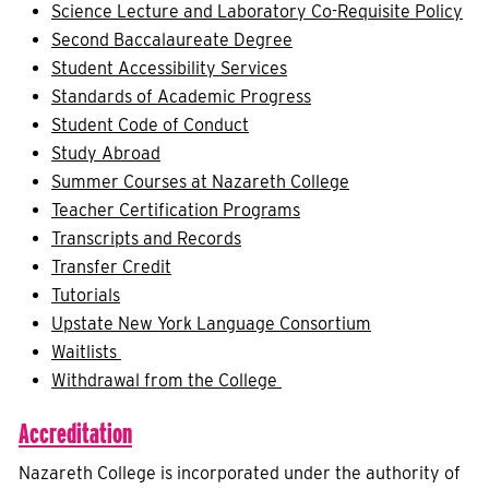
Science Lecture and Laboratory Co-Requisite Policy
Second Baccalaureate Degree
Student Accessibility Services
Standards of Academic Progress
Student Code of Conduct
Study Abroad
Summer Courses at Nazareth College
Teacher Certification Programs
Transcripts and Records
Transfer Credit
Tutorials
Upstate New York Language Consortium
Waitlists
Withdrawal from the College
Accreditation
Nazareth College is incorporated under the authority of