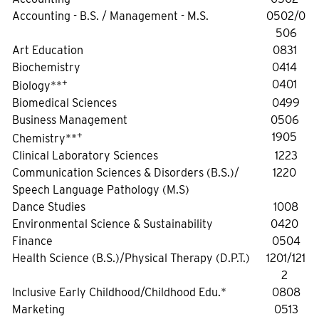
Accounting - B.S. / Management - M.S.
0502/0
506
Art Education
0831
Biochemistry
0414
+
0401
Biology**
Biomedical Sciences
0499
Business Management
0506
+
1905
Chemistry**
Clinical Laboratory Sciences
1223
Communication Sciences & Disorders (B.S.)/
1220
Speech Language Pathology (M.S)
Dance Studies
1008
Environmental Science & Sustainability
0420
Finance
0504
Health Science (B.S.)/Physical Therapy (D.P.T.)
1201/121
2
Inclusive Early Childhood/Childhood Edu.*
0808
Marketing
0513