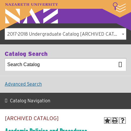
LOGIN
A–Z Index
Map
Directory
Library
Academics
Admissions
Student Experience
Athletics
About
2017-2018 Undergraduate Catalog [ARCHIVED CATALOG]
Catalog Search
Advanced Search
Catalog Navigation
[ARCHIVED CATALOG]