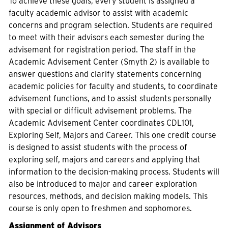
To achieve these goals, every student is assigned a
faculty academic advisor to assist with academic
concerns and program selection. Students are required
to meet with their advisors each semester during the
advisement for registration period. The staff in the
Academic Advisement Center (Smyth 2) is available to
answer questions and clarify statements concerning
academic policies for faculty and students, to coordinate
advisement functions, and to assist students personally
with special or difficult advisement problems. The
Academic Advisement Center coordinates CDL101,
Exploring Self, Majors and Career. This one credit course
is designed to assist students with the process of
exploring self, majors and careers and applying that
information to the decision-making process. Students will
also be introduced to major and career exploration
resources, methods, and decision making models. This
course is only open to freshmen and sophomores.
Assignment of Advisors