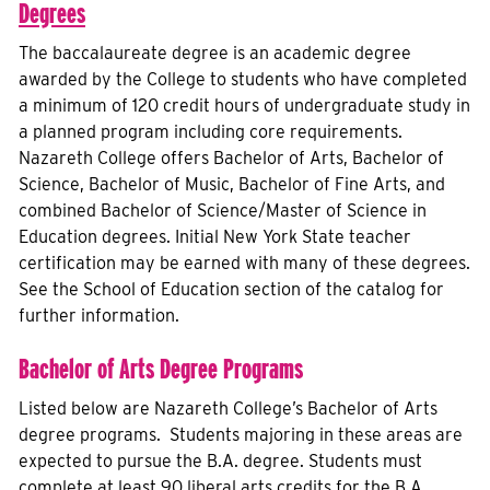
Degrees
The baccalaureate degree is an academic degree
awarded by the College to students who have completed
a minimum of 120 credit hours of undergraduate study in
a planned program including core requirements.
Nazareth College offers Bachelor of Arts, Bachelor of
Science, Bachelor of Music, Bachelor of Fine Arts, and
combined Bachelor of Science/Master of Science in
Education degrees. Initial New York State teacher
certification may be earned with many of these degrees.
See the School of Education section of the catalog for
further information.
Bachelor of Arts Degree Programs
Listed below are Nazareth College’s Bachelor of Arts
degree programs. Students majoring in these areas are
expected to pursue the B.A. degree. Students must
complete at least 90 liberal arts credits for the B.A.