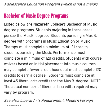
Adolescence Education Program (which is
not
a major).
Bachelor of Music Degree Programs
Listed below are Nazareth College’s Bachelor of Music
degree programs. Students majoring in these areas
pursue the Mus.B. degree. Students pursuing a Mus.B.
degree with programs in Music Education or Music
Therapy must complete a minimum of 131 credits;
students pursuing the Music Performance must
complete a minimum of 128 credits. Students with course
waivers based on initial placement into music courses
may complete fewer credit hours but must complete 120
credits to earn a degree. Students must complete at
least 45 liberal arts credits for the Mus.B. degree. NOTE:
The actual number of liberal arts credits required may
vary by program.
See also:
Liberal Arts Requirement
,
Modern Foreign