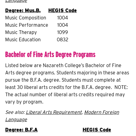
Language
Degree: Mus.B.
HEGIS Code
Music Composition
1004
Music Performance
1004
Music Therapy
1099
Music Education
0832
Bachelor of Fine Arts Degree Programs
Listed below are Nazareth College’s Bachelor of Fine
Arts degree programs. Students majoring in these areas
pursue the B.F.A. degree. Students must complete at
least 30 liberal arts credits for the B.F.A. degree. NOTE:
The actual number of liberal arts credits required may
vary by program.
See also:
Liberal Arts Requirement
,
Modern Foreign
Language
Degree: B.F.A
HEGIS Code