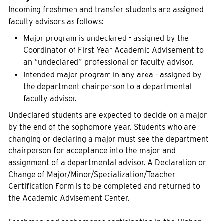
Incoming freshmen and transfer students are assigned
faculty advisors as follows:
Major program is undeclared - assigned by the
Coordinator of First Year Academic Advisement to
an “undeclared” professional or faculty advisor.
Intended major program in any area - assigned by
the department chairperson to a departmental
faculty advisor.
Undeclared students are expected to decide on a major
by the end of the sophomore year. Students who are
changing or declaring a major must see the department
chairperson for acceptance into the major and
assignment of a departmental advisor. A Declaration or
Change of Major/Minor/Specialization/Teacher
Certification Form is to be completed and returned to
the Academic Advisement Center.