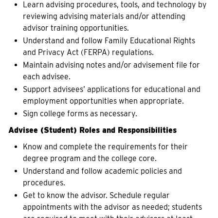
Learn advising procedures, tools, and technology by
reviewing advising materials and/or attending
advisor training opportunities.
Understand and follow Family Educational Rights
and Privacy Act (FERPA) regulations.
Maintain advising notes and/or advisement file for
each advisee.
Support advisees’ applications for educational and
employment opportunities when appropriate.
Sign college forms as necessary.
Advisee (Student) Roles and Responsibilities
Know and complete the requirements for their
degree program and the college core.
Understand and follow academic policies and
procedures.
Get to know the advisor. Schedule regular
appointments with the advisor as needed; students