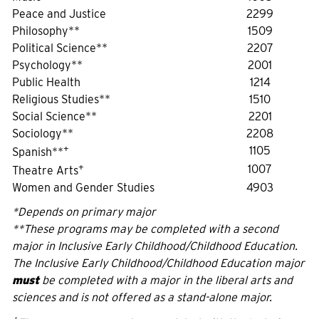
Peace and Justice
2299
Philosophy**
1509
Political Science**
2207
Psychology**
2001
Public Health
1214
Religious Studies**
1510
Social Science**
2201
Sociology**
2208
+
1105
Spanish**
+
1007
Theatre Arts
Women and Gender Studies
4903
*Depends on primary major
**These programs may be completed with a second
major in Inclusive Early Childhood/Childhood Education.
The Inclusive Early Childhood/Childhood Education major
must
be completed with a major in the liberal arts and
sciences and is not offered as a stand-alone major.