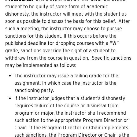
student to be guilty of some form of academic
dishonesty, the instructor will meet with the student as
soon as possible to discuss the basis for this belief. After
such a meeting, the instructor may choose to pursue
sanctions for this student. If this occurs before the
published deadline for dropping courses with a “W”
grade, sanctions override the right of a student to
withdraw from the course in question. Specific sanctions
may be implemented as follows:
The instructor may issue a failing grade for the
assignment, in which case the instructor is the
sanctioning party.
If the instructor judges that a student’s dishonesty
requires failure of the course or dismissal from
program or major, the instructor shall recommend
such action to the appropriate Program Director or
Chair. If the Program Director or Chair implements
such sanctions, the Program Director or Chair is the