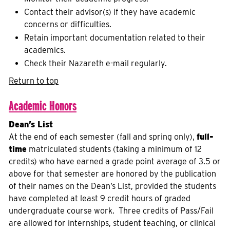
Contact their advisor(s) if they have academic
concerns or difficulties.
Retain important documentation related to their
academics.
Check their Nazareth e-mail regularly.
Return to top
Academic Honors
Dean’s List
At the end of each semester (fall and spring only),
full-
time
matriculated students (taking a minimum of 12
credits) who have earned a grade point average of 3.5 or
above for that semester are honored by the publication
of their names on the Dean’s List, provided the students
have completed at least 9 credit hours of graded
undergraduate course work. Three credits of Pass/Fail
are allowed for internships, student teaching, or clinical