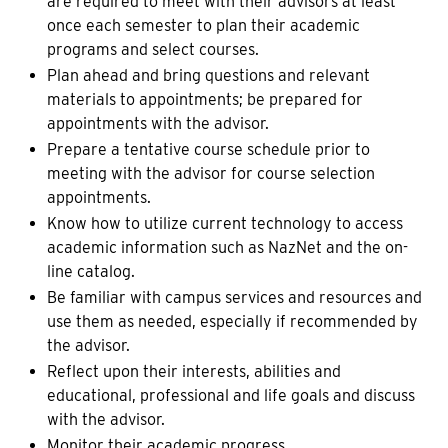
are required to meet with their advisors at least
once each semester to plan their academic
programs and select courses.
Plan ahead and bring questions and relevant
materials to appointments; be prepared for
appointments with the advisor.
Prepare a tentative course schedule prior to
meeting with the advisor for course selection
appointments.
Know how to utilize current technology to access
academic information such as NazNet and the on-
line catalog.
Be familiar with campus services and resources and
use them as needed, especially if recommended by
the advisor.
Reflect upon their interests, abilities and
educational, professional and life goals and discuss
with the advisor.
Monitor their academic progress.