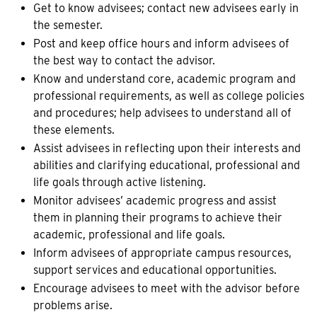
Get to know advisees; contact new advisees early in
the semester.
Post and keep office hours and inform advisees of
the best way to contact the advisor.
Know and understand core, academic program and
professional requirements, as well as college policies
and procedures; help advisees to understand all of
these elements.
Assist advisees in reflecting upon their interests and
abilities and clarifying educational, professional and
life goals through active listening.
Monitor advisees’ academic progress and assist
them in planning their programs to achieve their
academic, professional and life goals.
Inform advisees of appropriate campus resources,
support services and educational opportunities.
Encourage advisees to meet with the advisor before
problems arise.