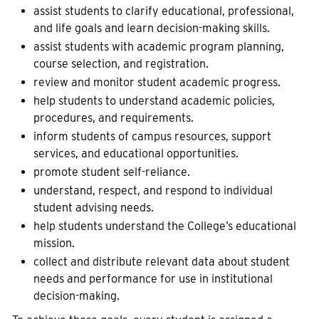
assist students to clarify educational, professional,
and life goals and learn decision-making skills.
assist students with academic program planning,
course selection, and registration.
review and monitor student academic progress.
help students to understand academic policies,
procedures, and requirements.
inform students of campus resources, support
services, and educational opportunities.
promote student self-reliance.
understand, respect, and respond to individual
student advising needs.
help students understand the College’s educational
mission.
collect and distribute relevant data about student
needs and performance for use in institutional
decision-making.