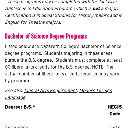
+
These programs may be completed with the Inclusive
Adolescence Education Program (which is
not
a major).
Certification is in Social Studies for History majors and in
English for Theatre majors.
Bachelor of Science Degree Programs
Listed below are Nazareth College’s Bachelor of Science
degree programs. Students majoring in these areas
pursue the B.S. degree. Students must complete at least
60 liberal arts credits for the B.S. degree. NOTE: The
actual number of liberal arts credits required may vary
by program.
See also:
Liberal Arts Requirement
,
Modern Foreign
Language
Degree: B.S.
*
HEGIS
Code
Accounting
0502