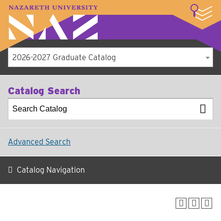
LOGIN
A–Z Index
Map
Directory
Library
Academics
Admissions
Student Experience
Athletics
About
2026-2027 Graduate Catalog
Catalog Search
Advanced Search
Catalog Navigation