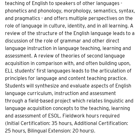
teaching of English to speakers of other languages -
phonetics and phonology, morphology, semantics, syntax,
and pragmatics - and offers multiple perspectives on the
role of language in culture, identity, and in all learning. A
review of the structure of the English language leads to a
discussion of the role of grammar and other direct
language instruction in language teaching, learning and
assessment. A review of theories of second language
acquisition in comparison with, and often building upon,
ELL students’ first languages leads to the articulation of
principles for language and content teaching practice.
Students will synthesize and evaluate aspects of English
language curriculum, instruction and assessment
through a field-based project which relates linguistic and
language acquisition concepts to the teaching, learning
and assessment of ESOL. Fieldwork hours required
(Initial Certification: 35 hours, Additional Certification:
25 hours, Bilingual Extension: 20 hours).