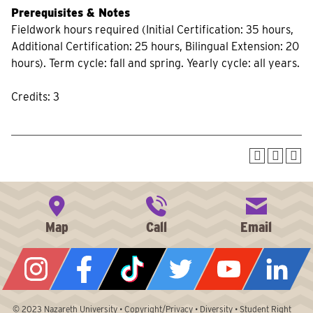
Prerequisites & Notes
Fieldwork hours required (Initial Certification: 35 hours,
Additional Certification: 25 hours, Bilingual Extension: 20
hours). Term cycle: fall and spring. Yearly cycle: all years.
Credits: 3
© 2023
Nazareth University
•
Copyright/Privacy
•
Diversity
•
Student Right