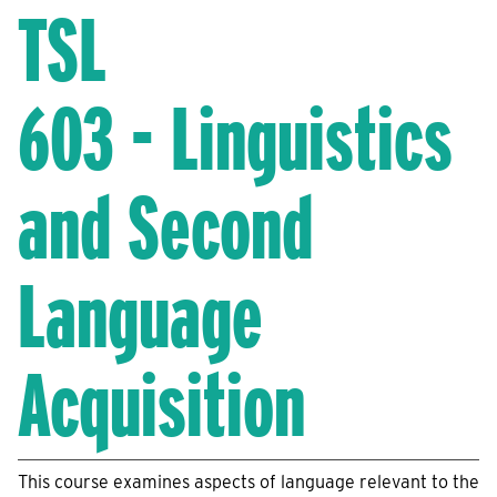
TSL
603 - Linguistics
and Second
Language
Acquisition
This course examines aspects of language relevant to the