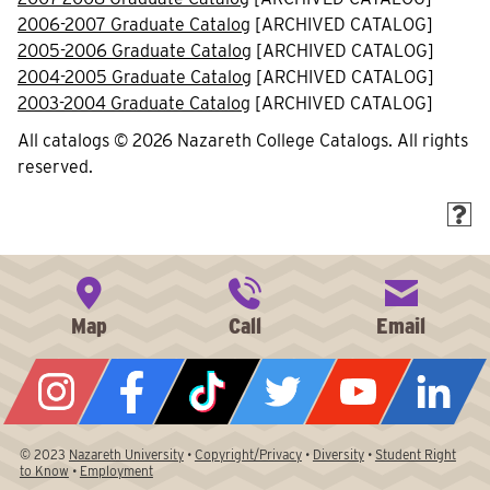
2006-2007 Graduate Catalog
[ARCHIVED CATALOG]
2005-2006 Graduate Catalog
[ARCHIVED CATALOG]
2004-2005 Graduate Catalog
[ARCHIVED CATALOG]
2003-2004 Graduate Catalog
[ARCHIVED CATALOG]
All catalogs © 2026 Nazareth College Catalogs. All rights
reserved.
© 2023
Nazareth University
•
Copyright/Privacy
•
Diversity
•
Student Right
to Know
•
Employment