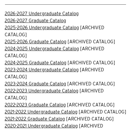
2026-2027 Undergraduate Catalog
2026-2027 Graduate Catalog
2025-2026 Undergraduate Catalog
[ARCHIVED
CATALOG]
2025-2026 Graduate Catalog
[ARCHIVED CATALOG]
2024-2025 Undergraduate Catalog
[ARCHIVED
CATALOG]
2024-2025 Graduate Catalog
[ARCHIVED CATALOG]
2023-2024 Undergraduate Catalog
[ARCHIVED
CATALOG]
2023-2024 Graduate Catalog
[ARCHIVED CATALOG]
2022-2023 Undergraduate Catalog
[ARCHIVED
CATALOG]
2022-2023 Graduate Catalog
[ARCHIVED CATALOG]
2021-2022 Undergraduate Catalog
[ARCHIVED CATALOG]
2021-2022 Graduate Catalog
[ARCHIVED CATALOG]
2020-2021 Undergraduate Catalog
[ARCHIVED