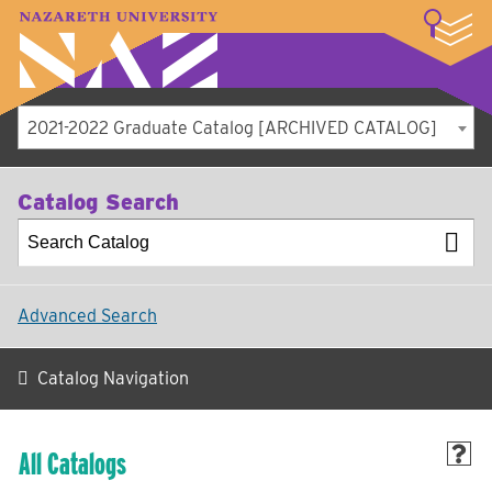
LOGIN
A–Z Index
Map
Directory
Library
Academics
Admissions
Student Experience
Athletics
About
2021-2022 Graduate Catalog [ARCHIVED CATALOG]
Catalog Search
Advanced Search
Catalog Navigation
All Catalogs