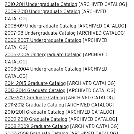
2010-2011 Undergraduate Catalog
[ARCHIVED CATALOG]
2009-2010 Undergraduate Catalog
[ARCHIVED
CATALOG]
2008-09 Undergraduate Catalog
[ARCHIVED CATALOG]
2007-08 Undergraduate Catalog
[ARCHIVED CATALOG]
2006-2007 Undergraduate Catalog
[ARCHIVED
CATALOG]
2005-2006 Undergraduate Catalog
[ARCHIVED
CATALOG]
2003-2004 Undergraduate Catalog
[ARCHIVED
CATALOG]
2014-2015 Graduate Catalog
[ARCHIVED CATALOG]
2013-2014 Graduate Catalog
[ARCHIVED CATALOG]
2012-2013 Graduate Catalog
[ARCHIVED CATALOG]
2011-2012 Graduate Catalog
[ARCHIVED CATALOG]
2010-2011 Graduate Catalog
[ARCHIVED CATALOG]
2009-2010 Graduate Catalog
[ARCHIVED CATALOG]
2008-2009 Graduate Catalog
[ARCHIVED CATALOG]
2007-2008 Graduate Catalog
[ARCHIVED CATALOG]