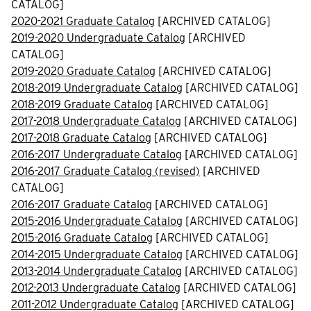
CATALOG]
2020-2021 Graduate Catalog
[ARCHIVED CATALOG]
2019-2020 Undergraduate Catalog
[ARCHIVED
CATALOG]
2019-2020 Graduate Catalog
[ARCHIVED CATALOG]
2018-2019 Undergraduate Catalog
[ARCHIVED CATALOG]
2018-2019 Graduate Catalog
[ARCHIVED CATALOG]
2017-2018 Undergraduate Catalog
[ARCHIVED CATALOG]
2017-2018 Graduate Catalog
[ARCHIVED CATALOG]
2016-2017 Undergraduate Catalog
[ARCHIVED CATALOG]
2016-2017 Graduate Catalog (revised)
[ARCHIVED
CATALOG]
2016-2017 Graduate Catalog
[ARCHIVED CATALOG]
2015-2016 Undergraduate Catalog
[ARCHIVED CATALOG]
2015-2016 Graduate Catalog
[ARCHIVED CATALOG]
2014-2015 Undergraduate Catalog
[ARCHIVED CATALOG]
2013-2014 Undergraduate Catalog
[ARCHIVED CATALOG]
2012-2013 Undergraduate Catalog
[ARCHIVED CATALOG]
2011-2012 Undergraduate Catalog
[ARCHIVED CATALOG]