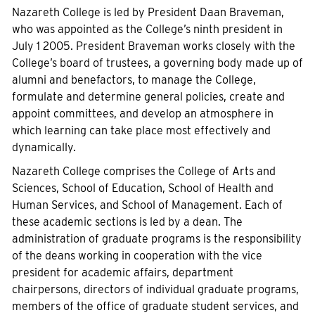
Nazareth College is led by President Daan Braveman,
who was appointed as the College’s ninth president in
July 1 2005. President Braveman works closely with the
College’s board of trustees, a governing body made up of
alumni and benefactors, to manage the College,
formulate and determine general policies, create and
appoint committees, and develop an atmosphere in
which learning can take place most effectively and
dynamically.
Nazareth College comprises the College of Arts and
Sciences, School of Education, School of Health and
Human Services, and School of Management. Each of
these academic sections is led by a dean. The
administration of graduate programs is the responsibility
of the deans working in cooperation with the vice
president for academic affairs, department
chairpersons, directors of individual graduate programs,
members of the office of graduate student services, and