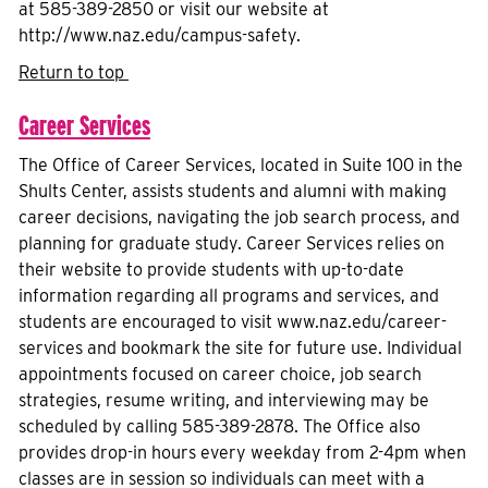
at 585-389-2850 or visit our website at
http://www.naz.edu/campus-safety.
Return to top
Career Services
The Office of Career Services, located in Suite 100 in the
Shults Center, assists students and alumni with making
career decisions, navigating the job search process, and
planning for graduate study. Career Services relies on
their website to provide students with up-to-date
information regarding all programs and services, and
students are encouraged to visit www.naz.edu/career-
services and bookmark the site for future use. Individual
appointments focused on career choice, job search
strategies, resume writing, and interviewing may be
scheduled by calling 585-389-2878. The Office also
provides drop-in hours every weekday from 2-4pm when
classes are in session so individuals can meet with a