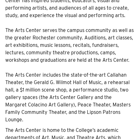
Center has inspired students, educators, visual and
performing artists, and audiences of all ages to create,
study, and experience the visual and performing arts.
The Arts Center serves the campus community as well as
the greater Rochester community. Auditions, art classes,
art exhibitions, music lessons, recitals, fundraisers,
lectures, community theatre productions, camps,
workshops and graduations are held at the Arts Center.
The Arts Center includes the state-of-the-art Callahan
Theater, the Gerald G. Wilmot Hall of Music, a rehearsal
hall, a $1 million scene shop, a performance studio, two
gallery spaces (the Arts Center Gallery and the
Margaret Colacino Art Gallery), Peace Theater, Masters
Family Community Theater, and the Lipson Patrons
Lounge.
The Arts Center is home to the College’s academic
departments of Art, Music, and Theatre Arts, which