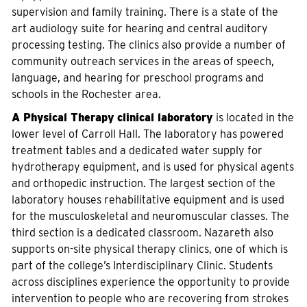
supervision and family training. There is a state of the
art audiology suite for hearing and central auditory
processing testing. The clinics also provide a number of
community outreach services in the areas of speech,
language, and hearing for preschool programs and
schools in the Rochester area.
A Physical Therapy clinical laboratory
is located in the
lower level of Carroll Hall. The laboratory has powered
treatment tables and a dedicated water supply for
hydrotherapy equipment, and is used for physical agents
and orthopedic instruction. The largest section of the
laboratory houses rehabilitative equipment and is used
for the musculoskeletal and neuromuscular classes. The
third section is a dedicated classroom. Nazareth also
supports on-site physical therapy clinics, one of which is
part of the college’s Interdisciplinary Clinic. Students
across disciplines experience the opportunity to provide
intervention to people who are recovering from strokes