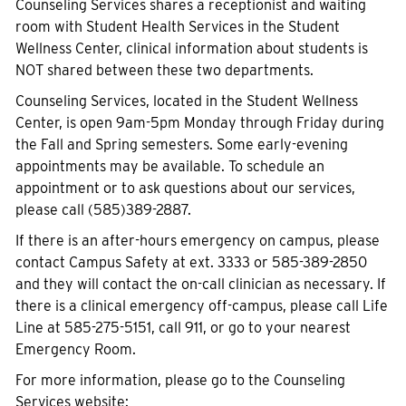
Counseling Services shares a receptionist and waiting
room with Student Health Services in the Student
Wellness Center, clinical information about students is
NOT shared between these two departments.
Counseling Services, located in the Student Wellness
Center, is open 9am-5pm Monday through Friday during
the Fall and Spring semesters. Some early-evening
appointments may be available. To schedule an
appointment or to ask questions about our services,
please call (585)389-2887.
If there is an after-hours emergency on campus, please
contact Campus Safety at ext. 3333 or 585-389-2850
and they will contact the on-call clinician as necessary. If
there is a clinical emergency off-campus, please call Life
Line at 585-275-5151, call 911, or go to your nearest
Emergency Room.
For more information, please go to the Counseling
Services website: