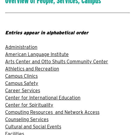
Overview of People, Services, Campus
Entries appear in alphabetical order
Administration
American Language Institute
Arts Center and Otto Shults Community Center
Athletics and Recreation
Campus Clinics
Campus Safety
Career Services
Center for International Education
Center for Spirituality
Computing Resources and Network Access
Counseling Services
Cultural and Social Events
Facilities