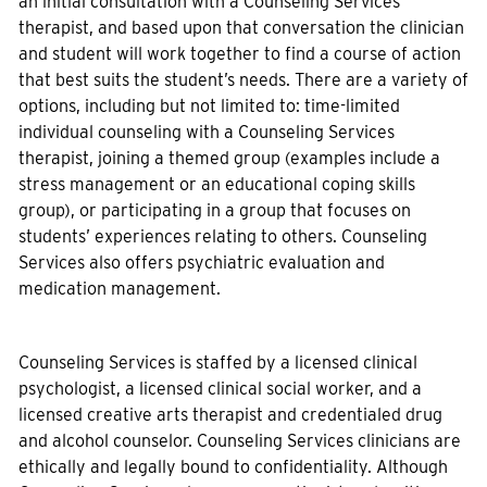
an initial consultation with a Counseling Services
therapist, and based upon that conversation the clinician
and student will work together to find a course of action
that best suits the student’s needs. There are a variety of
options, including but not limited to: time-limited
individual counseling with a Counseling Services
therapist, joining a themed group (examples include a
stress management or an educational coping skills
group), or participating in a group that focuses on
students’ experiences relating to others. Counseling
Services also offers psychiatric evaluation and
medication management.
Counseling Services is staffed by a licensed clinical
psychologist, a licensed clinical social worker, and a
licensed creative arts therapist and credentialed drug
and alcohol counselor. Counseling Services clinicians are
ethically and legally bound to confidentiality. Although