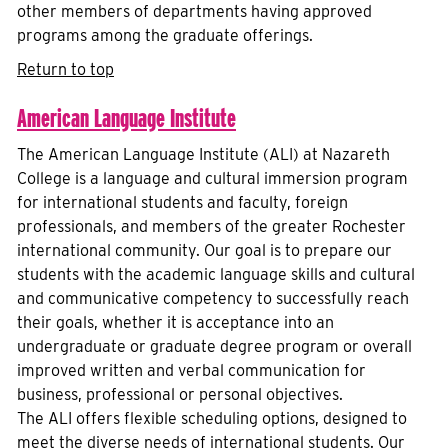
other members of departments having approved
programs among the graduate offerings.
Return to top
American Language Institute
The American Language Institute (ALI) at Nazareth
College is a language and cultural immersion program
for international students and faculty, foreign
professionals, and members of the greater Rochester
international community. Our goal is to prepare our
students with the academic language skills and cultural
and communicative competency to successfully reach
their goals, whether it is acceptance into an
undergraduate or graduate degree program or overall
improved written and verbal communication for
business, professional or personal objectives.
The ALI offers flexible scheduling options, designed to
meet the diverse needs of international students. Our