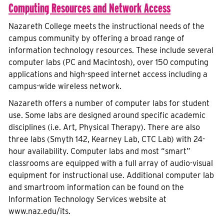
Computing Resources and Network Access
Nazareth College meets the instructional needs of the
campus community by offering a broad range of
information technology resources. These include several
computer labs (PC and Macintosh), over 150 computing
applications and high-speed internet access including a
campus-wide wireless network.
Nazareth offers a number of computer labs for student
use. Some labs are designed around specific academic
disciplines (i.e. Art, Physical Therapy). There are also
three labs (Smyth 142, Kearney Lab, CTC Lab) with 24-
hour availability. Computer labs and most “smart”
classrooms are equipped with a full array of audio-visual
equipment for instructional use. Additional computer lab
and smartroom information can be found on the
Information Technology Services website at
www.naz.edu/its.