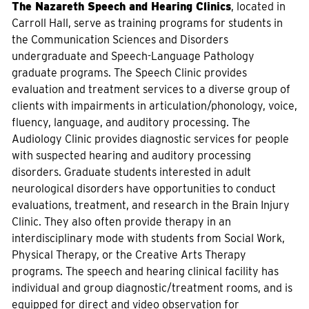
The Nazareth Speech and Hearing Clinics
, located in
Carroll Hall, serve as training programs for students in
the Communication Sciences and Disorders
undergraduate and Speech-Language Pathology
graduate programs. The Speech Clinic provides
evaluation and treatment services to a diverse group of
clients with impairments in articulation/phonology, voice,
fluency, language, and auditory processing. The
Audiology Clinic provides diagnostic services for people
with suspected hearing and auditory processing
disorders. Graduate students interested in adult
neurological disorders have opportunities to conduct
evaluations, treatment, and research in the Brain Injury
Clinic. They also often provide therapy in an
interdisciplinary mode with students from Social Work,
Physical Therapy, or the Creative Arts Therapy
programs. The speech and hearing clinical facility has
individual and group diagnostic/treatment rooms, and is
equipped for direct and video observation for