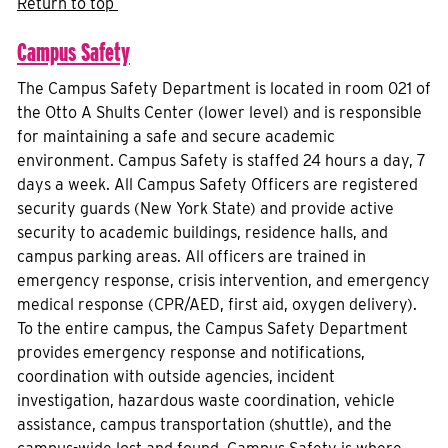
Return to top
Campus Safety
The Campus Safety Department is located in room 021 of
the Otto A Shults Center (lower level) and is responsible
for maintaining a safe and secure academic
environment. Campus Safety is staffed 24 hours a day, 7
days a week. All Campus Safety Officers are registered
security guards (New York State) and provide active
security to academic buildings, residence halls, and
campus parking areas. All officers are trained in
emergency response, crisis intervention, and emergency
medical response (CPR/AED, first aid, oxygen delivery).
To the entire campus, the Campus Safety Department
provides emergency response and notifications,
coordination with outside agencies, incident
investigation, hazardous waste coordination, vehicle
assistance, campus transportation (shuttle), and the