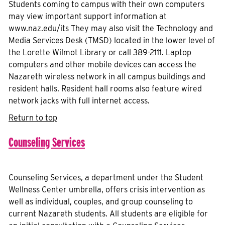
Students coming to campus with their own computers
may view important support information at
www.naz.edu/its They may also visit the Technology and
Media Services Desk (TMSD) located in the lower level of
the Lorette Wilmot Library or call 389-2111. Laptop
computers and other mobile devices can access the
Nazareth wireless network in all campus buildings and
resident halls. Resident hall rooms also feature wired
network jacks with full internet access.
Return to top
Counseling Services
Counseling Services, a department under the Student
Wellness Center umbrella, offers crisis intervention as
well as individual, couples, and group counseling to
current Nazareth students. All students are eligible for