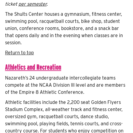
ticket
per semester
.
The Shults Center houses a gymnasium, fitness center,
swimming pool, racquetball courts, bike shop, student
union, conference rooms, bookstore, and a snack bar
that opens daily and in the evening when classes are in
session.
Return to top
Athletics and Recreation
Nazareth’s 24 undergraduate intercollegiate teams
compete at the NCAA Division III level and are members
of the Empire 8 Athletic Conference.
Athletic facilities include the 2,200 seat Golden Flyers
Stadium Complex, all-weather track and fitness center,
oversized gym, racquetball courts, dance studio,
swimming pool, playing fields, tennis courts, and cross-
country course. For students who enjoy competition on