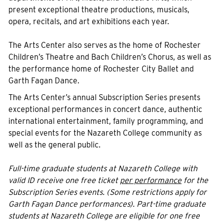
present exceptional theatre productions, musicals,
opera, recitals, and art exhibitions each year.
The Arts Center also serves as the home of Rochester
Children’s Theatre and Bach Children’s Chorus, as well as
the performance home of Rochester City Ballet and
Garth Fagan Dance.
The Arts Center’s annual Subscription Series presents
exceptional performances in concert dance, authentic
international entertainment, family programming, and
special events for the Nazareth College community as
well as the general public.
Full-time graduate students at Nazareth College with
valid ID receive one free ticket
per performance
for the
Subscription Series events. (Some restrictions apply for
Garth Fagan Dance performances). Part-time graduate
students at Nazareth College are eligible for one free