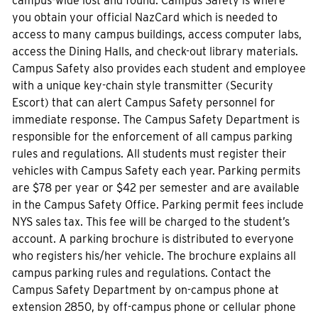
campus-wide lost and found. Campus Safety is where
you obtain your official NazCard which is needed to
access to many campus buildings, access computer labs,
access the Dining Halls, and check-out library materials.
Campus Safety also provides each student and employee
with a unique key-chain style transmitter (Security
Escort) that can alert Campus Safety personnel for
immediate response. The Campus Safety Department is
responsible for the enforcement of all campus parking
rules and regulations. All students must register their
vehicles with Campus Safety each year. Parking permits
are $78 per year or $42 per semester and are available
in the Campus Safety Office. Parking permit fees include
NYS sales tax. This fee will be charged to the student’s
account. A parking brochure is distributed to everyone
who registers his/her vehicle. The brochure explains all
campus parking rules and regulations. Contact the
Campus Safety Department by on-campus phone at
extension 2850, by off-campus phone or cellular phone