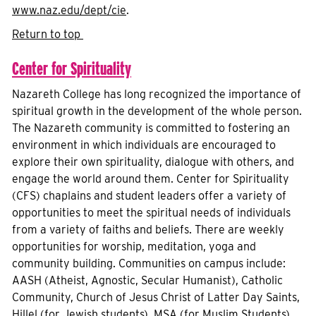
www.naz.edu/dept/cie
.
Return to top
Center for Spirituality
Nazareth College has long recognized the importance of
spiritual growth in the development of the whole person.
The Nazareth community is committed to fostering an
environment in which individuals are encouraged to
explore their own spirituality, dialogue with others, and
engage the world around them. Center for Spirituality
(CFS) chaplains and student leaders offer a variety of
opportunities to meet the spiritual needs of individuals
from a variety of faiths and beliefs. There are weekly
opportunities for worship, meditation, yoga and
community building. Communities on campus include:
AASH (Atheist, Agnostic, Secular Humanist), Catholic
Community, Church of Jesus Christ of Latter Day Saints,
Hillel (for Jewish students), MSA (for Muslim Students),