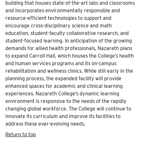
building that houses state-of-the-art labs and classrooms
and incorporates environmentally responsible and
resource-efficient technologies to support and
encourage cross-disciplinary science and math
education, student-faculty collaborative research, and
student-focused learning. In anticipation of the growing
demands for allied health professionals, Nazareth plans
to expand Carroll Hall, which houses the College’s health
and human services programs and its on-campus
rehabilitation and wellness clinics. While still early in the
planning process, the expanded facility will provide
enhanced spaces for academic and clinical learning
experiences. Nazareth College’s dynamic learning
environment is responsive to the needs of the rapidly
changing global workforce. The College will continue to
innovate its curriculum and improve its facilities to
address these ever-evolving needs.
Return to top