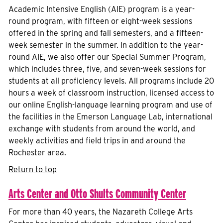
Academic Intensive English (AIE) program is a year-
round program, with fifteen or eight-week sessions
offered in the spring and fall semesters, and a fifteen-
week semester in the summer. In addition to the year-
round AIE, we also offer our Special Summer Program,
which includes three, five, and seven-week sessions for
students at all proficiency levels. All programs include 20
hours a week of classroom instruction, licensed access to
our online English-language learning program and use of
the facilities in the Emerson Language Lab, international
exchange with students from around the world, and
weekly activities and field trips in and around the
Rochester area.
Return to top
Arts Center and Otto Shults Community Center
For more than 40 years, the Nazareth College Arts