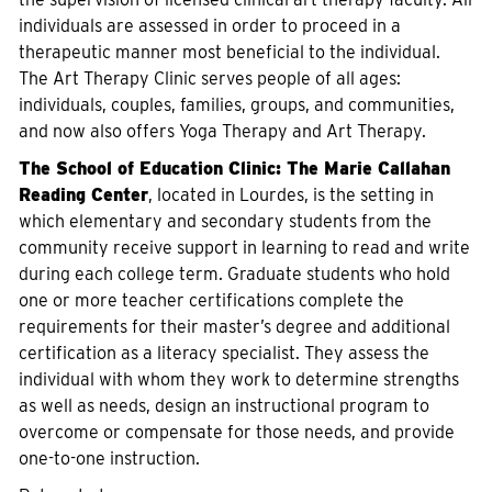
individuals are assessed in order to proceed in a
therapeutic manner most beneficial to the individual.
The Art Therapy Clinic serves people of all ages:
individuals, couples, families, groups, and communities,
and now also offers Yoga Therapy and Art Therapy.
The School of Education Clinic:
The Marie Callahan
Reading Center
, located in Lourdes, is the setting in
which elementary and secondary students from the
community receive support in learning to read and write
during each college term. Graduate students who hold
one or more teacher certifications complete the
requirements for their master’s degree and additional
certification as a literacy specialist. They assess the
individual with whom they work to determine strengths
as well as needs, design an instructional program to
overcome or compensate for those needs, and provide
one-to-one instruction.