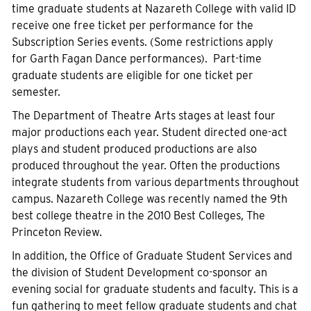
time graduate students at Nazareth College with valid ID
receive one free ticket per performance for the
Subscription Series events. (Some restrictions apply
for Garth Fagan Dance performances). Part-time
graduate students are eligible for one ticket per
semester.
The Department of Theatre Arts stages at least four
major productions each year. Student directed one-act
plays and student produced productions are also
produced throughout the year. Often the productions
integrate students from various departments throughout
campus. Nazareth College was recently named the 9th
best college theatre in the 2010 Best Colleges, The
Princeton Review.
In addition, the Office of Graduate Student Services and
the division of Student Development co-sponsor an
evening social for graduate students and faculty. This is a
fun gathering to meet fellow graduate students and chat