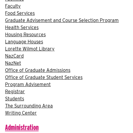
Faculty
Food Services
Graduate Advisement and Course Selection Program
Health Services
Housing Resources
Language Houses
Lorette Wilmot Library
NazCard
NazNet
Office of Graduate Admissions
Office of Graduate Student Services
Program Advisement
Registrar
Students
The Surrounding Area
Writing Center
Administration