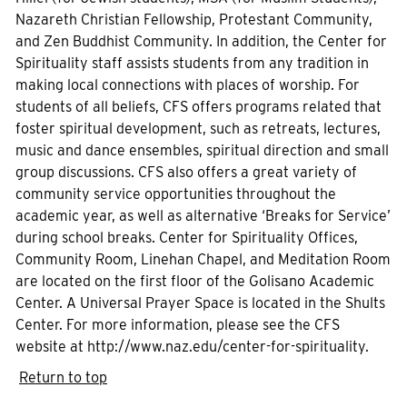
Nazareth Christian Fellowship, Protestant Community,
and Zen Buddhist Community. In addition, the Center for
Spirituality staff assists students from any tradition in
making local connections with places of worship. For
students of all beliefs, CFS offers programs related that
foster spiritual development, such as retreats, lectures,
music and dance ensembles, spiritual direction and small
group discussions. CFS also offers a great variety of
community service opportunities throughout the
academic year, as well as alternative ‘Breaks for Service’
during school breaks. Center for Spirituality Offices,
Community Room, Linehan Chapel, and Meditation Room
are located on the first floor of the Golisano Academic
Center. A Universal Prayer Space is located in the Shults
Center. For more information, please see the CFS
website at http://www.naz.edu/center-for-spirituality.
Return to top