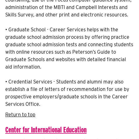
administration of the MBTI and Campbell Interests and
Skills Survey, and other print and electronic resources.
• Graduate School - Career Services helps with the
graduate school admission process by offering practice
graduate school admission tests and connecting students
with online resources such as Peterson’s Guide to
Graduate Schools and websites with detailed financial
aid information.
• Credential Services - Students and alumni may also
establish a file of letters of recommendation for use by
prospective employers/graduate schools in the Career
Services Office.
Return to top
Center for International Education