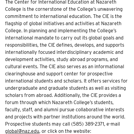
The Center for International Education at Nazareth
College is the cornerstone of the College’s unwavering
commitment to international education. The CIE is the
flagship of global initiatives and activities at Nazareth
College. In planning and implementing the College’s
international mandate to carry out its global goals and
responsibilities, the CIE defines, develops, and supports
internationally focused interdisciplinary academic and
development activities, study abroad programs, and
cultural events. The CIE also serves as an informational
clearinghouse and support center for prospective
international students and scholars. It offers services for
undergraduate and graduate students as well as visiting
scholars from abroad. Additionally, the CIE provides a
forum through which Nazareth College’s students,
faculty, staff, and alumni pursue collaborative interests
and projects with partner institutions around the world.
Prospective students may call (585) 389-2371, e-mail
global@naz.edu
, or click on the website: