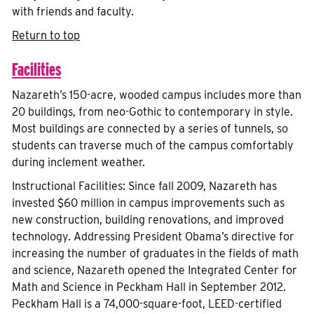
with friends and faculty.
Return to top
Facilities
Nazareth’s 150-acre, wooded campus includes more than
20 buildings, from neo-Gothic to contemporary in style.
Most buildings are connected by a series of tunnels, so
students can traverse much of the campus comfortably
during inclement weather.
Instructional Facilities: Since fall 2009, Nazareth has
invested $60 million in campus improvements such as
new construction, building renovations, and improved
technology. Addressing President Obama’s directive for
increasing the number of graduates in the fields of math
and science, Nazareth opened the Integrated Center for
Math and Science in Peckham Hall in September 2012.
Peckham Hall is a 74,000-square-foot, LEED-certified