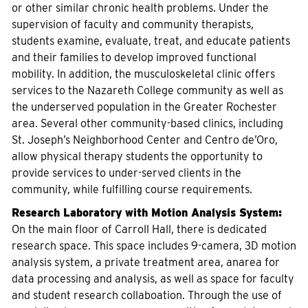
or other similar chronic health problems. Under the
supervision of faculty and community therapists,
students examine, evaluate, treat, and educate patients
and their families to develop improved functional
mobility. In addition, the musculoskeletal clinic offers
services to the Nazareth College community as well as
the underserved population in the Greater Rochester
area. Several other community-based clinics, including
St. Joseph’s Neighborhood Center and Centro de’Oro,
allow physical therapy students the opportunity to
provide services to under-served clients in the
community, while fulfilling course requirements.
Research Laboratory with Motion Analysis System:
On the main floor of Carroll Hall, there is dedicated
research space. This space includes 9-camera, 3D motion
analysis system, a private treatment area, anarea for
data processing and analysis, as well as space for faculty
and student research collaboation. Through the use of