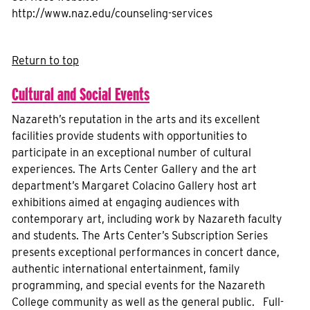
http://www.naz.edu/counseling-services
Return to top
Cultural and Social Events
Nazareth’s reputation in the arts and its excellent
facilities provide students with opportunities to
participate in an exceptional number of cultural
experiences. The Arts Center Gallery and the art
department’s Margaret Colacino Gallery host art
exhibitions aimed at engaging audiences with
contemporary art, including work by Nazareth faculty
and students. The Arts Center’s Subscription Series
presents exceptional performances in concert dance,
authentic international entertainment, family
programming, and special events for the Nazareth
College community as well as the general public. Full-