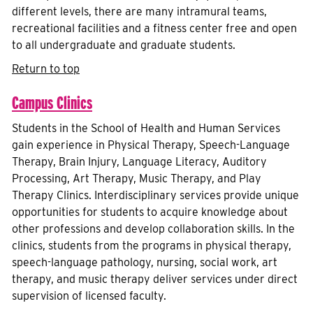
different levels, there are many intramural teams,
recreational facilities and a fitness center free and open
to all undergraduate and graduate students.
Return to top
Campus Clinics
Students in the School of Health and Human Services
gain experience in Physical Therapy, Speech-Language
Therapy, Brain Injury, Language Literacy, Auditory
Processing, Art Therapy, Music Therapy, and Play
Therapy Clinics. Interdisciplinary services provide unique
opportunities for students to acquire knowledge about
other professions and develop collaboration skills. In the
clinics, students from the programs in physical therapy,
speech-language pathology, nursing, social work, art
therapy, and music therapy deliver services under direct
supervision of licensed faculty.