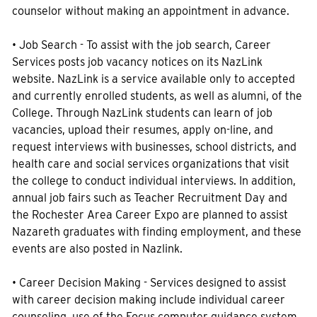
counselor without making an appointment in advance.
• Job Search - To assist with the job search, Career
Services posts job vacancy notices on its NazLink
website. NazLink is a service available only to accepted
and currently enrolled students, as well as alumni, of the
College. Through NazLink students can learn of job
vacancies, upload their resumes, apply on-line, and
request interviews with businesses, school districts, and
health care and social services organizations that visit
the college to conduct individual interviews. In addition,
annual job fairs such as Teacher Recruitment Day and
the Rochester Area Career Expo are planned to assist
Nazareth graduates with finding employment, and these
events are also posted in Nazlink.
• Career Decision Making - Services designed to assist
with career decision making include individual career
counseling, use of the Focus computer guidance system,