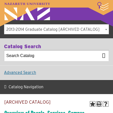
LOGIN
A–Z Index
Map
Directory
Library
Academics
Admissions
Student Experience
Athletics
About
2013-2014 Graduate Catalog [ARCHIVED CATALOG]
Catalog Search
Advanced Search
Catalog Navigation
[ARCHIVED CATALOG]