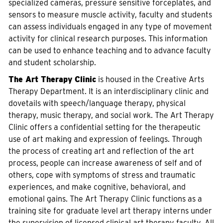
specialized cameras, pressure sensitive forceplates, and
sensors to measure muscle activity, faculty and students
can assess individuals engaged in any type of movement
activity for clinical research purposes. This information
can be used to enhance teaching and to advance faculty
and student scholarship.
The Art Therapy Clinic
is housed in the Creative Arts
Therapy Department. It is an interdisciplinary clinic and
dovetails with speech/language therapy, physical
therapy, music therapy, and social work. The Art Therapy
Clinic offers a confidential setting for the therapeutic
use of art making and expression of feelings. Through
the process of creating art and reflection of the art
process, people can increase awareness of self and of
others, cope with symptoms of stress and traumatic
experiences, and make cognitive, behavioral, and
emotional gains. The Art Therapy Clinic functions as a
training site for graduate level art therapy interns under
the supervision of licensed clinical art therapy faculty. All