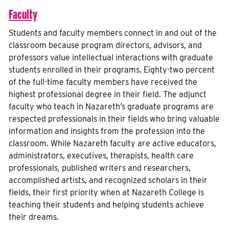
Faculty
Students and faculty members connect in and out of the
classroom because program directors, advisors, and
professors value intellectual interactions with graduate
students enrolled in their programs. Eighty-two percent
of the full-time faculty members have received the
highest professional degree in their field. The adjunct
faculty who teach in Nazareth’s graduate programs are
respected professionals in their fields who bring valuable
information and insights from the profession into the
classroom. While Nazareth faculty are active educators,
administrators, executives, therapists, health care
professionals, published writers and researchers,
accomplished artists, and recognized scholars in their
fields, their first priority when at Nazareth College is
teaching their students and helping students achieve
their dreams.