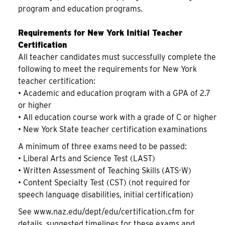
program and education programs.
Requirements for New York Initial Teacher
Certification
All teacher candidates must successfully complete the
following to meet the requirements for New York
teacher certification:
• Academic and education program with a GPA of 2.7
or higher
• All education course work with a grade of C or higher
• New York State teacher certification examinations
A minimum of three exams need to be passed:
• Liberal Arts and Science Test (LAST)
• Written Assessment of Teaching Skills (ATS-W)
• Content Specialty Test (CST) (not required for
speech language disabilities, initial certification)
See www.naz.edu/dept/edu/certification.cfm for
details, suggested timelines for these exams and