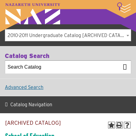
LOGIN
A–Z Index
Map
Directory
Library
Academics
Admissions
Student Experience
Athletics
About
2010-2011 Undergraduate Catalog [ARCHIVED CATALOG]
Catalog Search
Advanced Search
Catalog Navigation
[ARCHIVED CATALOG]