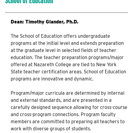
School of Education
Dean: Timothy Glander, Ph.D.
The School of Education offers undergraduate
programs at the initial level and extends preparation
at the graduate level in selected fields of teacher
education. The teacher preparation programs/major
offered at Nazareth College are tied to New York
State teacher certification areas. School of Education
programs are innovative and dynamic.
Program/major curricula are determined by internal
and external standards, and are presented in a
carefully designed sequence allowing for cross-course
and cross-program connections. Program faculty
members are committed to preparing all teachers to
work with diverse groups of students.