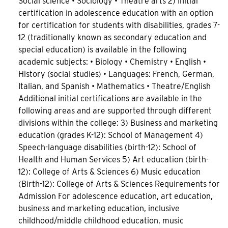
Social science • Sociology • Theatre arts 2) Initial
certification in adolescence education with an option
for certification for students with disabilities, grades 7-
12 (traditionally known as secondary education and
special education) is available in the following
academic subjects: • Biology • Chemistry • English •
History (social studies) • Languages: French, German,
Italian, and Spanish • Mathematics • Theatre/English
Additional initial certifications are available in the
following areas and are supported through different
divisions within the college: 3) Business and marketing
education (grades K-12): School of Management 4)
Speech-language disabilities (birth-12): School of
Health and Human Services 5) Art education (birth-
12): College of Arts & Sciences 6) Music education
(Birth-12): College of Arts & Sciences Requirements for
Admission For adolescence education, art education,
business and marketing education, inclusive
childhood/middle childhood education, music