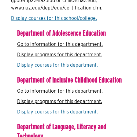
gpotemp2@naz.edu or chill0@naz.edu,
www.naz.edu/dept/edu/certification.cfm
.
Display courses for this school/college.
Department of Adolescence Education
Go to information for this department.
Display
programs for this department.
Display courses for this department.
Department of Inclusive Childhood Education
Go to information for this department.
Display
programs for this department.
Display courses for this department.
Department of Language, Literacy and
Technology