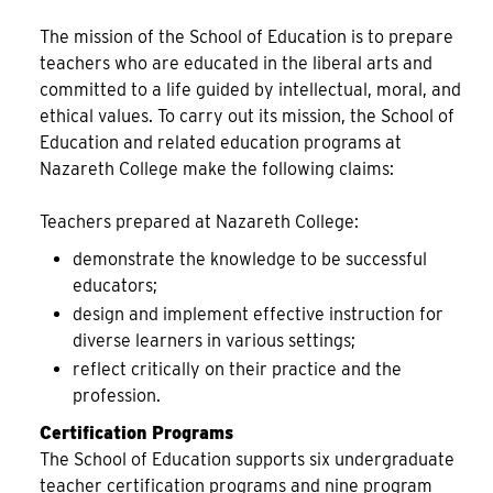
The mission of the School of Education is to prepare
teachers who are educated in the liberal arts and
committed to a life guided by intellectual, moral, and
ethical values. To carry out its mission, the School of
Education and related education programs at
Nazareth College make the following claims:
Teachers prepared at Nazareth College:
demonstrate the knowledge to be successful
educators;
design and implement effective instruction for
diverse learners in various settings;
reflect critically on their practice and the
profession.
Certification
Programs
The School of Education supports six undergraduate
teacher certification programs and nine program