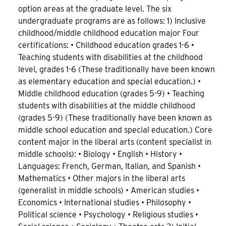
option areas at the graduate level. The six
undergraduate programs are as follows: 1) Inclusive
childhood/middle childhood education major Four
certifications: • Childhood education grades 1-6 •
Teaching students with disabilities at the childhood
level, grades 1-6 (These traditionally have been known
as elementary education and special education.) •
Middle childhood education (grades 5-9) • Teaching
students with disabilities at the middle childhood
(grades 5-9) (These traditionally have been known as
middle school education and special education.) Core
content major in the liberal arts (content specialist in
middle schools): • Biology • English • History •
Languages: French, German, Italian, and Spanish •
Mathematics • Other majors in the liberal arts
(generalist in middle schools) • American studies •
Economics • International studies • Philosophy •
Political science • Psychology • Religious studies •