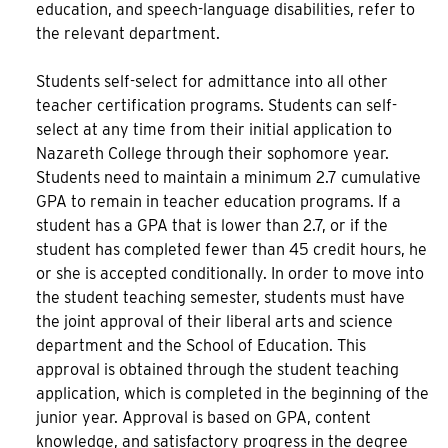
education, and speech-language disabilities, refer to
the relevant department.
Students self-select for admittance into all other
teacher certification programs. Students can self-
select at any time from their initial application to
Nazareth College through their sophomore year.
Students need to maintain a minimum 2.7 cumulative
GPA to remain in teacher education programs. If a
student has a GPA that is lower than 2.7, or if the
student has completed fewer than 45 credit hours, he
or she is accepted conditionally. In order to move into
the student teaching semester, students must have
the joint approval of their liberal arts and science
department and the School of Education. This
approval is obtained through the student teaching
application, which is completed in the beginning of the
junior year. Approval is based on GPA, content
knowledge, and satisfactory progress in the degree