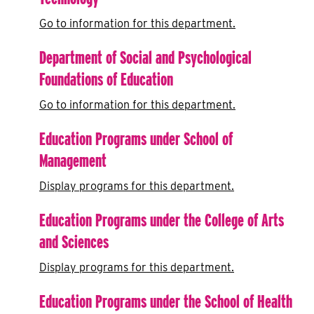
Go to information for this department.
Department of Social and Psychological
Foundations of Education
Go to information for this department.
Education Programs under School of
Management
Display
programs for this department.
Education Programs under the College of Arts
and Sciences
Display
programs for this department.
Education Programs under the School of Health