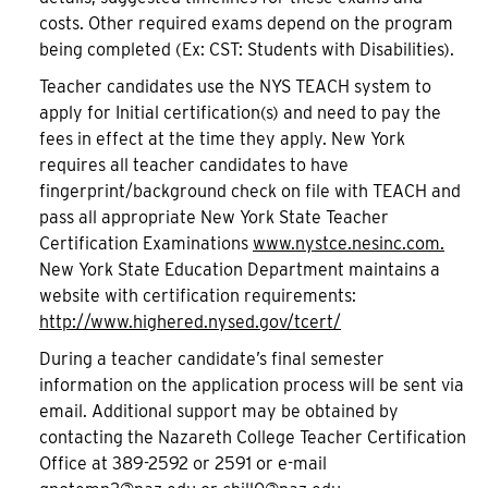
costs. Other required exams depend on the program
being completed (Ex: CST: Students with Disabilities).
Teacher candidates use the NYS TEACH system to
apply for Initial certification(s) and need to pay the
fees in effect at the time they apply. New York
requires all teacher candidates to have
fingerprint/background check on file with TEACH and
pass all appropriate New York State Teacher
Certification Examinations
www.nystce.nesinc.com.
New York State Education Department maintains a
website with certification requirements:
http://www.highered.nysed.gov/tcert/
During a teacher candidate’s final semester
information on the application process will be sent via
email. Additional support may be obtained by
contacting the Nazareth College Teacher Certification
Office at 389-2592 or 2591 or e-mail