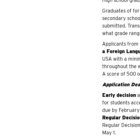
High school grad
Graduates of for
secondary school 
submitted. Transc
what grade range
Applicants from 
a Foreign Lang
USA with a minim
throughout the w
A score of 500 o
Application Dea
Early decision
a
for students acc
due by February
Regular Decisio
Regular Decision
May 1.