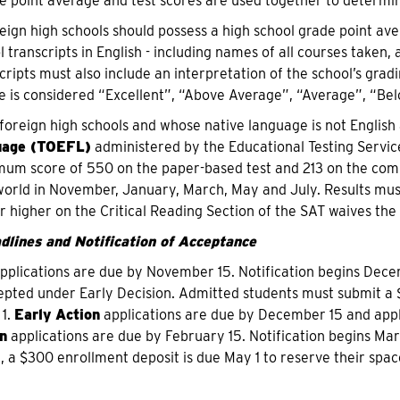
e point average and test scores are used together to determine 
eign high schools should possess a high school grade point aver
transcripts in English - including names of all courses taken, 
ripts must also include an interpretation of the school’s gradi
 is considered “Excellent”, “Above Average”, “Average”, “Bel
foreign high schools and whose native language is not English
uage (TOEFL)
administered by the Educational Testing Servi
um score of 550 on the paper-based test and 213 on the compu
orld in November, January, March, May and July. Results mus
r higher on the Critical Reading Section of the SAT waives th
dlines and Notification of Acceptance
pplications are due by November 15. Notification begins Dece
epted under Early Decision. Admitted students must submit a
 1.
Early Action
applications are due by December 15 and appli
n
applications are due by February 15. Notification begins Mar
, a $300 enrollment deposit is due May 1 to reserve their space