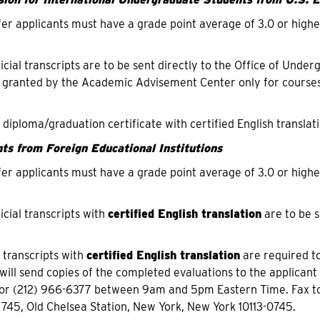
fer applicants must have a grade point average of 3.0 or highe
ficial transcripts are to be sent directly to the Office of Und
 granted by the Academic Advisement Center only for courses
f diploma/graduation certificate with certified English translati
ts from Foreign Educational Institutions
fer applicants must have a grade point average of 3.0 or highe
icial transcripts with
certified English translation
are to be s
f transcripts with
certified English translation
are required to
will send copies of the completed evaluations to the applicant
or (212) 966-6377 between 9am and 5pm Eastern Time. Fax to
 745, Old Chelsea Station, New York, New York 10113-0745.