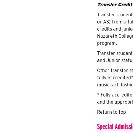
Transfer Credit
Transfer student
or AS) from a fu
credits and juni
Nazareth Colleg
program.
Transfer student
and Junior statu
Other transfer s
fully accredited*
music, art, fashi
* Fully accredit
and the appropri
Return to top
Special Admiss