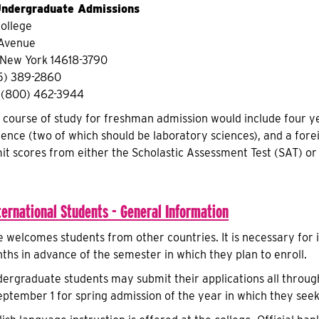
 Undergraduate Admissions
ollege
 Avenue
 New York 14618-3790
5) 389-2860
ee (800) 462-3944
urse of study for freshman admission would include four years
ence (two of which should be laboratory sciences), and a forei
it scores from either the Scholastic Assessment Test (SAT) or
ternational Students - General Information
 welcomes students from other countries. It is necessary for 
nths in advance of the semester in which they plan to enroll.
dergraduate students may submit their applications all through 
ptember 1 for spring admission of the year in which they seek