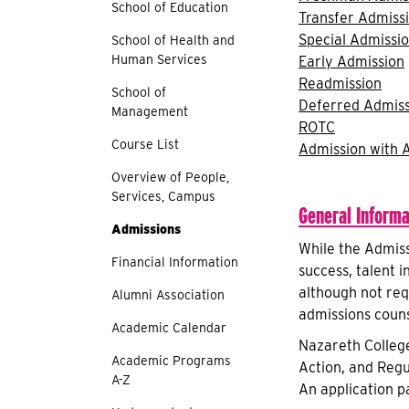
School of Education
Transfer Admiss
Special Admissi
School of Health and
Human Services
Early Admission
Readmission
School of
Deferred Admiss
Management
ROTC
Course List
Admission with 
Overview of People,
Services, Campus
General Informa
Admissions
While the Admiss
Financial Information
success, talent i
although not req
Alumni Association
admissions couns
Academic Calendar
Nazareth College
Academic Programs
Action, and Regu
A-Z
An application p