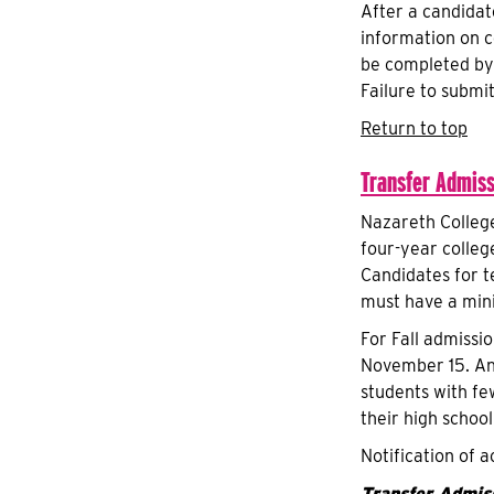
After a candidat
information on c
be completed by 
Failure to submit
Return to top
Transfer Admiss
Nazareth Colleg
four-year colleg
Candidates for t
must have a min
For Fall admissi
November 15. An 
students with fe
their high schoo
Notification of a
Transfer Admiss