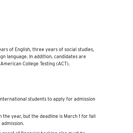
 of English, three years of social studies,
gn language. In addition, candidates are
 American College Testing (ACT).
international students to apply for admission
the year, but the deadline is March 1 for fall
 admission.