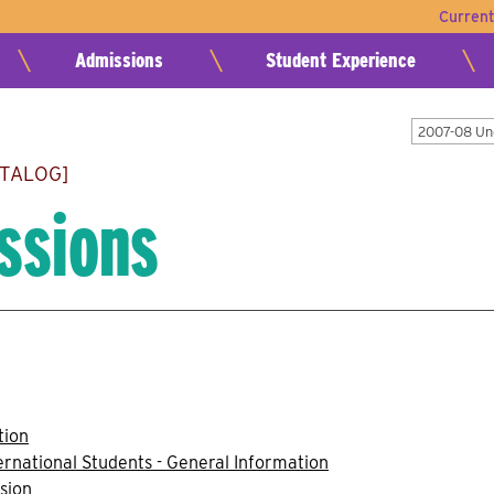
Curren
Admissions
Student Experience
2007-08 Un
ATALOG]
ssions
tion
ernational Students - General Information
sion