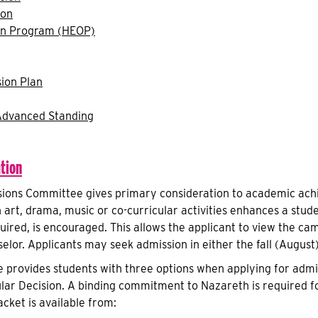
ion
on Program (HEOP)
ion Plan
Advanced Standing
tion
ions Committee gives primary consideration to academic achi
n art, drama, music or co-curricular activities enhances a stude
uired, is encouraged. This allows the applicant to view the ca
elor. Applicants may seek admission in either the fall (August
 provides students with three options when applying for admis
lar Decision. A binding commitment to Nazareth is required f
acket is available from: