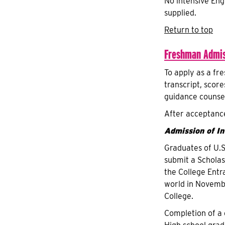
No intensive Engl
supplied.
Return to top
Freshman Admis
To apply as a fr
transcript, scor
guidance counsel
After acceptance
Admission of I
Graduates of U.S
submit a Scholas
the College Entr
world in Novembe
College.
Completion of a 