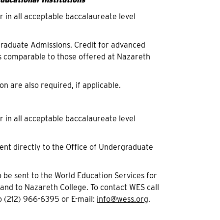
r in all acceptable baccalaureate level
ergraduate Admissions. Credit for advanced
 comparable to those offered at Nazareth
on are also required, if applicable.
r in all acceptable baccalaureate level
ent directly to the Office of Undergraduate
 be sent to the World Education Services for
 and to Nazareth College. To contact WES call
 (212) 966-6395 or E-mail:
info@wess.org
.