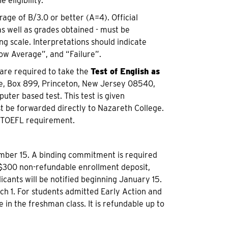
eligibility.
age of B/3.0 or better (A=4). Official
as well as grades obtained - must be
ng scale. Interpretations should indicate
ow Average”, and “Failure”.
 are required to take the
Test of English as
ce, Box 899, Princeton, New Jersey 08540,
ter based test. This test is given
t be forwarded directly to Nazareth College.
e TOEFL requirement.
mber 15. A binding commitment is required
 $300 non-refundable enrollment deposit,
cants will be notified beginning January 15.
ch 1. For students admitted Early Action and
 in the freshman class. It is refundable up to