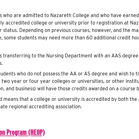
s who are admitted to Nazareth College and who have earned,
lly accredited college or university prior to registration at N
or status. Depending on previous courses, however, and the m
e, some students may need more than 60 additional credit hou
s transferring to the Nursing Department with an AAS degree 
s.
tudents who do not possess the AA or AS degree and wish to t
 two year or four year colleges or universities, or other institu
on, and business) will have those credits awarded on a course 
ed means that a college or university is accredited by both t
ate regional accrediting association.
ion Program (HEOP)