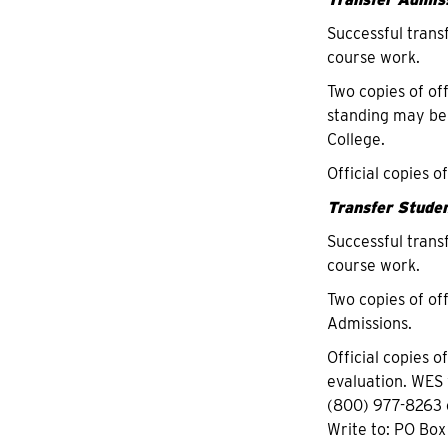
Successful trans
course work.
Two copies of of
standing may be
College.
Official copies o
T
ransfer Studen
Successful trans
course work.
Two copies of off
Admissions.
Official copies o
evaluation. WES 
(800) 977-8263 
Write to: PO Box