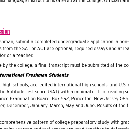
ish language instruction is offered at the college. Official ban
sion
eshman, submit a completed undergraduate application, a non-r
es from the SAT or ACT are optional, required essays and at l
or or a teacher.
 by the college, a final transcript must be submitted at the 
nternational Freshman Students
. high schools, accredited international high schools, and U.S
tic Aptitude Test score (SAT) with a minimal critical reading 
ance Examination Board, Box 592, Princeton, New Jersey 08540
r, December, January, March, May and June. Results of the t
comprehensive pattern of college preparatory study with grades