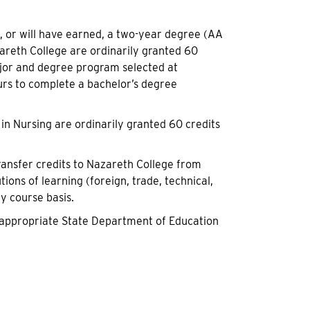
 or will have earned, a two-year degree (AA
azareth College are ordinarily granted 60
ajor and degree program selected at
rs to complete a bachelor’s degree
in Nursing are ordinarily granted 60 credits
ransfer credits to Nazareth College from
tions of learning (foreign, trade, technical,
by course basis.
he appropriate State Department of Education