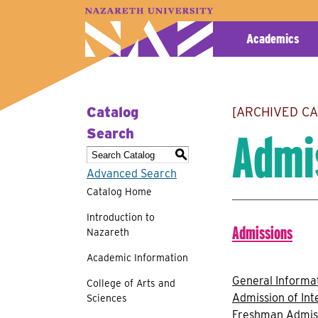
A–Z Index
Map
Directory
Library
Academics
Catalog
[ARCHIVED C
Admi
Search
S
Advanced Search
Catalog Home
Introduction to
Admissions
Nazareth
Academic Information
General Informa
College of Arts and
Admission of Int
Sciences
Freshman Admis