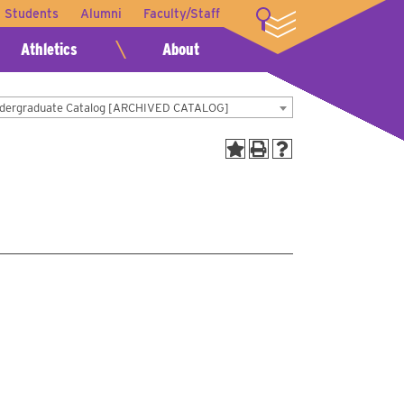
t Students
Alumni
Faculty/Staff
LOGIN
Athletics
About
dergraduate Catalog [ARCHIVED CATALOG]