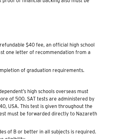
k proof of financial backing also must be
efundable $40 fee, an official high school
east one letter of recommendation from a
completion of graduation requirements.
. dependent’s high schools overseas must
score of 500. SAT tests are administered by
, USA. This test is given throughout the
est must be forwarded directly to Nazareth
 of B or better in all subjects is required.