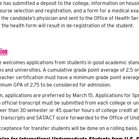
e has submitted a deposit to the college, information on housin
ourse selection and registration, and a form for a medical ex
the candidate’s physician and sent to the Office of Health Ser
 the health form will result in de-registration of the student.
ion
e welcomes applications from students in good academic stand
es and universities. A cumulative grade point average of 2.5 or
eacher certification must have a minimum grade point average
imum GPA of 2.75 to be considered for admission.
on, applications are preferred by March 15. Applications for S
official transcript must be submitted from each college or uni
wer than 30 semester or 45 quarter hours of college credit at 
l transcripts and SAT/ACT score forwarded to the Office of U
cceptance for transfer students will be done on a rolling basis.
ion for International Undergraduate Students from U.S. Ed