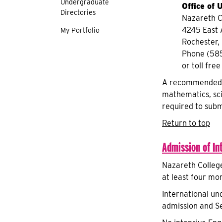
Undergraduate
Office of
Directories
Nazareth C
4245 East
My Portfolio
Rochester,
Phone (58
or toll fr
A recommended co
mathematics, sci
required to subm
Return to top
Admission of In
Nazareth College
at least four mo
International un
admission and Se