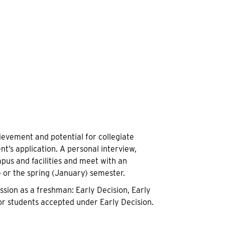
evement and potential for collegiate
nt’s application. A personal interview,
mpus and facilities and meet with an
) or the spring (January) semester.
sion as a freshman: Early Decision, Early
or students accepted under Early Decision.