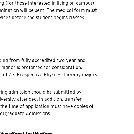
g (for those interested in living on campus),
amination will be sent. The medical form must
vices before the student begins classes.
ing from fully accredited two-year and
 higher is preferred for consideration.
 of 2.7. Prospective Physical Therapy majors
pring admission should be submitted by
versity attended. In addition, transfer
the time of application must have copies of
ndergraduate Admissions.
ucational Institutions