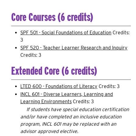
Core Courses (6 credits)
SPF 501 - Social Foundations of Education
Credits:
3
SPF 520 - Teacher Learner Research and Inquiry
Credits: 3
Extended Core (6 credits)
LTED 600 - Foundations of Literacy
Credits: 3
INCL 601 - Diverse Learners, Learning and
Learning Environments
Credits: 3
If students have special education certification
and/or have completed an inclusive education
program, INCL 601 may be replaced with an
advisor approved elective.