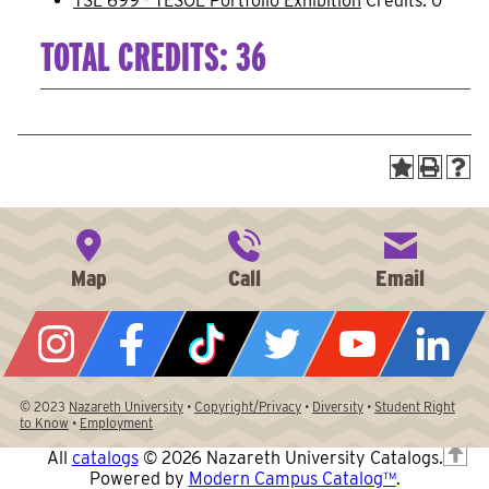
TSL 699 - TESOL Portfolio Exhibition
Credits: 0
TOTAL CREDITS: 36
© 2023
Nazareth University
•
Copyright/Privacy
•
Diversity
•
Student Right
to Know
•
Employment
T
All
catalogs
© 2026 Nazareth University Catalogs.
Powered by
Modern Campus Catalog™
.