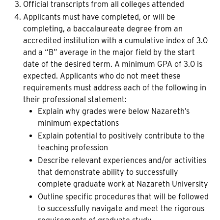
Official transcripts from all colleges attended
Applicants must have completed, or will be
completing, a baccalaureate degree from an
accredited institution with a cumulative index of 3.0
and a “B” average in the major field by the start
date of the desired term. A minimum GPA of 3.0 is
expected. Applicants who do not meet these
requirements must address each of the following in
their professional statement:
Explain why grades were below Nazareth’s
minimum expectations
Explain potential to positively contribute to the
teaching profession
Describe relevant experiences and/or activities
that demonstrate ability to successfully
complete graduate work at Nazareth University
Outline specific procedures that will be followed
to successfully navigate and meet the rigorous