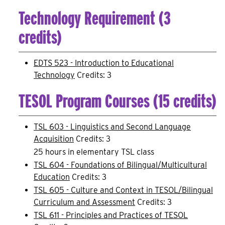
Technology Requirement (3
credits)
EDTS 523 - Introduction to Educational
Technology
Credits: 3
TESOL Program Courses (15 credits)
TSL 603 - Linguistics and Second Language
Acquisition
Credits: 3
25 hours in elementary TSL class
TSL 604 - Foundations of Bilingual/Multicultural
Education
Credits: 3
TSL 605 - Culture and Context in TESOL/Bilingual
Curriculum and Assessment
Credits: 3
TSL 611 - Principles and Practices of TESOL