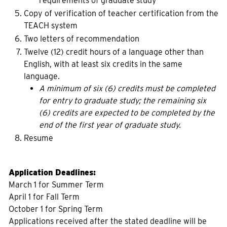
requirements of graduate study
Copy of verification of teacher certification from the
TEACH system
Two letters of recommendation
Twelve (12) credit hours of a language other than
English, with at least six credits in the same
language.
A minimum of six (6) credits must be completed
for entry to graduate study; the remaining six
(6) credits are expected to be completed by the
end of the first year of graduate study.
Resume
Application Deadlines:
March 1 for Summer Term
April 1 for Fall Term
October 1 for Spring Term
Applications received after the stated deadline will be