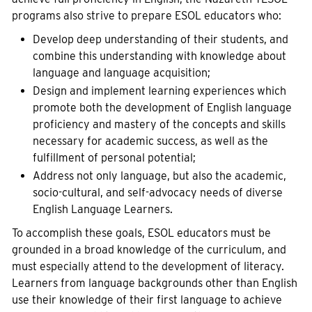
programs also strive to prepare ESOL educators who:
Develop deep understanding of their students, and
combine this understanding with knowledge about
language and language acquisition;
Design and implement learning experiences which
promote both the development of English language
proficiency and mastery of the concepts and skills
necessary for academic success, as well as the
fulfillment of personal potential;
Address not only language, but also the academic,
socio-cultural, and self-advocacy needs of diverse
English Language Learners.
To accomplish these goals, ESOL educators must be
grounded in a broad knowledge of the curriculum, and
must especially attend to the development of literacy.
Learners from language backgrounds other than English
use their knowledge of their first language to achieve