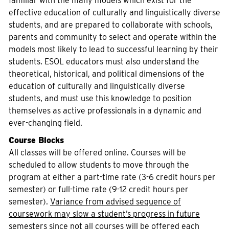
familiar with the many models which exist for the
effective education of culturally and linguistically diverse
students, and are prepared to collaborate with schools,
parents and community to select and operate within the
models most likely to lead to successful learning by their
students. ESOL educators must also understand the
theoretical, historical, and political dimensions of the
education of culturally and linguistically diverse
students, and must use this knowledge to position
themselves as active professionals in a dynamic and
ever-changing field.
Course Blocks
All classes will be offered online. Courses will be
scheduled to allow students to move through the
program at either a part-time rate (3-6 credit hours per
semester) or full-time rate (9-12 credit hours per
semester).
Variance from advised sequence of
coursework may slow a student’s progress in future
semesters since not all courses will be offered each