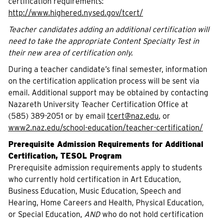
certification requirements:
http://www.highered.nysed.gov/tcert/
Teacher candidates adding an additional certification will
need to take the appropriate Content Specialty Test in
their new area of certification only.
During a teacher candidate’s final semester, information
on the certification application process will be sent via
email. Additional support may be obtained by contacting
Nazareth University Teacher Certification Office at
(585) 389-2051 or by email
tcert@naz.edu
, or
www2.naz.edu/school-education/teacher-certification/
Prerequisite Admission Requirements for Additional
Certification, TESOL Program
Prerequisite admission requirements apply to students
who currently hold certification in Art Education,
Business Education, Music Education, Speech and
Hearing, Home Careers and Health, Physical Education,
or Special Education,
AND
who do not hold certification