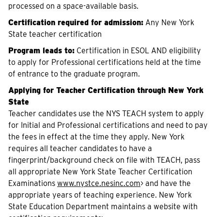
processed on a space-available basis.
Certification required for admission:
Any New York
State teacher certification
Program leads to:
Certification in ESOL AND eligibility
to apply for Professional certifications held at the time
of entrance to the graduate program.
Applying for Teacher Certification through New York
State
Teacher candidates use the NYS TEACH system to apply
for Initial and Professional certifications and need to pay
the fees in effect at the time they apply. New York
requires all teacher candidates to have a
fingerprint/background check on file with TEACH, pass
all appropriate New York State Teacher Certification
Examinations
www.nystce.nesinc.com
> and have the
appropriate years of teaching experience. New York
State Education Department maintains a website with