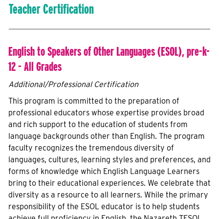
Teacher Certification
English to Speakers of Other Languages (ESOL), pre-k-
12 - All Grades
Additional/Professional Certification
This program is committed to the preparation of
professional educators whose expertise provides broad
and rich support to the education of students from
language backgrounds other than English. The program
faculty recognizes the tremendous diversity of
languages, cultures, learning styles and preferences, and
forms of knowledge which English Language Learners
bring to their educational experiences. We celebrate that
diversity as a resource to all learners. While the primary
responsibility of the ESOL educator is to help students
achieve full proficiency in English, the Nazareth TESOL