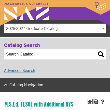
LOGIN
A–Z Index
Map
Directory
Library
Academics
Admissions
Student Experience
Athletics
About
2026-2027 Graduate Catalog
Catalog Search
Advanced Search
Catalog Navigation
M.S.Ed. TESOL with Additional NYS