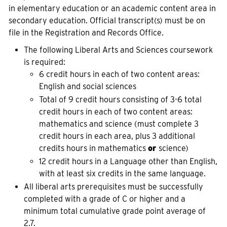
in elementary education or an academic content area in
secondary education. Official transcript(s) must be on
file in the Registration and Records Office.
The following Liberal Arts and Sciences coursework
is required:
6 credit hours in each of two content areas:
English and social sciences
Total of 9 credit hours consisting of 3-6 total
credit hours in each of two content areas:
mathematics and science (must complete 3
credit hours in each area, plus 3 additional
credits hours in mathematics
or
science)
12 credit hours in a Language other than English,
with at least six credits in the same language.
All liberal arts prerequisites must be successfully
completed with a grade of C or higher and a
minimum total cumulative grade point average of
2.7.