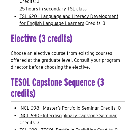
Credits: 3
25 hours in secondary TSL class
TSL 620 - Language and Literacy Development
for English Language Learners
Credits: 3
Elective (3 credits)
Choose an elective course from existing courses
offered at the graduate level. Consult your program
director before choosing the elective.
TESOL Capstone Sequence (3
credits)
INCL 698 - Master’s Portfolio Seminar
Credits: 0
INCL 690 - Interdisciplinary Capstone Seminar
Credits: 3