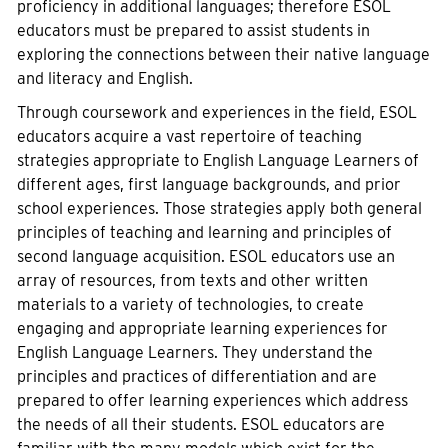
proficiency in additional languages; therefore ESOL
educators must be prepared to assist students in
exploring the connections between their native language
and literacy and English.
Through coursework and experiences in the field, ESOL
educators acquire a vast repertoire of teaching
strategies appropriate to English Language Learners of
different ages, first language backgrounds, and prior
school experiences. Those strategies apply both general
principles of teaching and learning and principles of
second language acquisition. ESOL educators use an
array of resources, from texts and other written
materials to a variety of technologies, to create
engaging and appropriate learning experiences for
English Language Learners. They understand the
principles and practices of differentiation and are
prepared to offer learning experiences which address
the needs of all their students. ESOL educators are