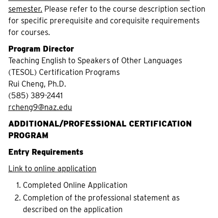
semester.
Please refer to the course description section
for specific prerequisite and corequisite requirements
for courses.
Program Director
Teaching English to Speakers of Other Languages
(TESOL) Certification Programs
Rui Cheng, Ph.D.
(585) 389-2441
rcheng9@naz.edu
ADDITIONAL/PROFESSIONAL CERTIFICATION
PROGRAM
Entry Requirements
Link to online application
Completed Online Application
Completion of the professional statement as
described on the application