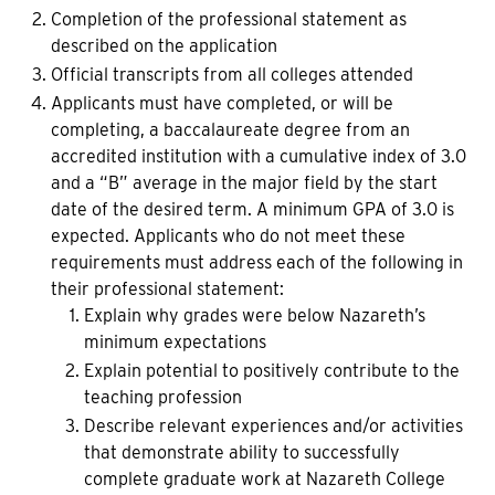
Completion of the professional statement as
described on the application
Official transcripts from all colleges attended
Applicants must have completed, or will be
completing, a baccalaureate degree from an
accredited institution with a cumulative index of 3.0
and a “B” average in the major field by the start
date of the desired term. A minimum GPA of 3.0 is
expected. Applicants who do not meet these
requirements must address each of the following in
their professional statement:
Explain why grades were below Nazareth’s
minimum expectations
Explain potential to positively contribute to the
teaching profession
Describe relevant experiences and/or activities
that demonstrate ability to successfully
complete graduate work at Nazareth College