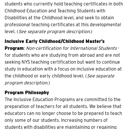
students who currently hold teaching certificates in both
Childhood Education and Teaching Students with
Disabilities at the Childhood level, and seek to obtain
professional teaching certificates at this developmental
level. (
See separate program description
.)
Inclusive Early Childhood/Childhood Master’s
Program
:
Non-certification for International Students
-
for students who are studying from abroad and are not
seeking NYS teaching certification but want to continue
study in education with a focus on inclusive education at
the childhood or early childhood level. (
See separate
program description
.)
Program Philosophy
The Inclusive Education Programs are committed to the
preparation of teachers for all students. We believe that
educators can no longer choose to be prepared to teach
only some of our students. Increasing numbers of
students with disabilities are maintaining or regaining