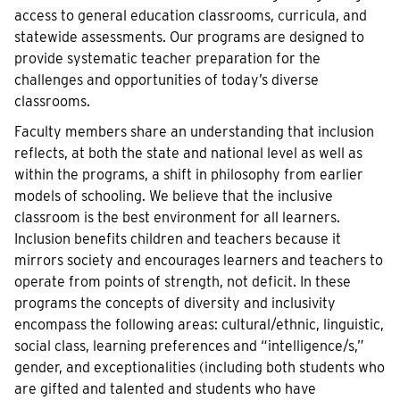
access to general education classrooms, curricula, and
statewide assessments. Our programs are designed to
provide systematic teacher preparation for the
challenges and opportunities of today’s diverse
classrooms.
Faculty members share an understanding that inclusion
reflects, at both the state and national level as well as
within the programs, a shift in philosophy from earlier
models of schooling. We believe that the inclusive
classroom is the best environment for all learners.
Inclusion benefits children and teachers because it
mirrors society and encourages learners and teachers to
operate from points of strength, not deficit. In these
programs the concepts of diversity and inclusivity
encompass the following areas: cultural/ethnic, linguistic,
social class, learning preferences and “intelligence/s,”
gender, and exceptionalities (including both students who
are gifted and talented and students who have