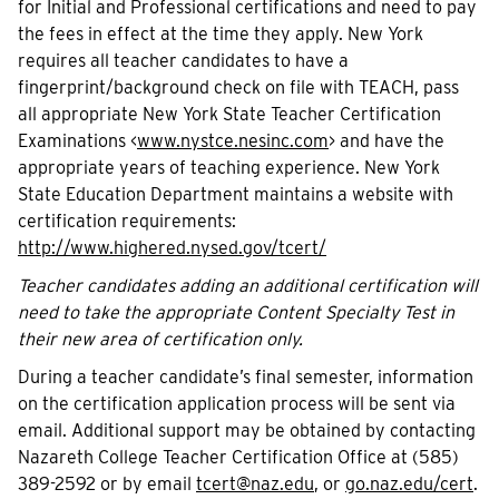
for Initial and Professional certifications and need to pay
the fees in effect at the time they apply. New York
requires all teacher candidates to have a
fingerprint/background check on file with TEACH, pass
all appropriate New York State Teacher Certification
Examinations <
www.nystce.nesinc.com
> and have the
appropriate years of teaching experience. New York
State Education Department maintains a website with
certification requirements:
http://www.highered.nysed.gov/tcert/
Teacher candidates adding an additional certification will
need to take the appropriate Content Specialty Test in
their new area of certification only.
During a teacher candidate’s final semester, information
on the certification application process will be sent via
email. Additional support may be obtained by contacting
Nazareth College Teacher Certification Office at (585)
389-2592 or by email
tcert@naz.edu
, or
go.naz.edu/cert
.