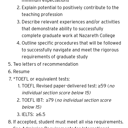
minimum expectations
Explain potential to positively contribute to the
teaching profession
Describe relevant experiences and/or activities
that demonstrate ability to successfully
complete graduate work at Nazareth College
Outline specific procedures that will be followed
to successfully navigate and meet the rigorous
requirements of graduate study
Two letters of recommendation
Resume
*TOEFL or equivalent tests:
TOEFL Revised paper-delivered test: ≥59 (
no
individual section score below 15)
TOEFL IBT: ≥79 (
no individual section score
below 15)
IELTS: ≥6.5
If accepted, student must meet all visa requirements.