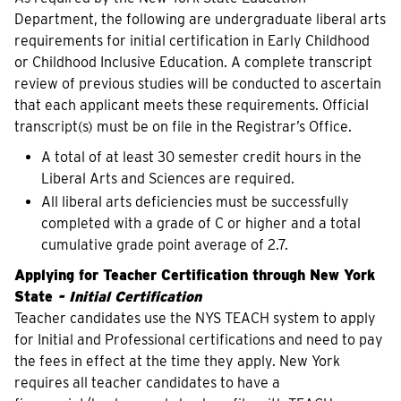
Department, the following are undergraduate liberal arts
requirements for initial certification in Early Childhood
or Childhood Inclusive Education. A complete transcript
review of previous studies will be conducted to ascertain
that each applicant meets these requirements. Official
transcript(s) must be on file in the Registrar’s Office.
A total of at least 30 semester credit hours in the
Liberal Arts and Sciences are required.
All liberal arts deficiencies must be successfully
completed with a grade of C or higher and a total
cumulative grade point average of 2.7.
Applying for Teacher Certification through New York
State
- Initial Certification
Teacher candidates use the NYS TEACH system to apply
for Initial and Professional certifications and need to pay
the fees in effect at the time they apply. New York
requires all teacher candidates to have a