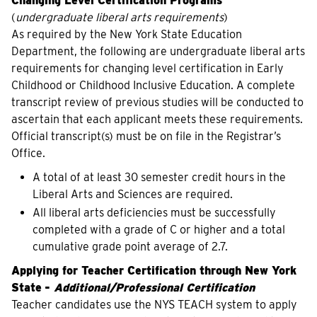
Changing Level Certification Programs
(
undergraduate liberal arts requirements
)
As required by the New York State Education
Department, the following are undergraduate liberal arts
requirements for changing level certification in Early
Childhood or Childhood Inclusive Education. A complete
transcript review of previous studies will be conducted to
ascertain that each applicant meets these requirements.
Official transcript(s) must be on file in the Registrar’s
Office.
A total of at least 30 semester credit hours in the
Liberal Arts and Sciences are required.
All liberal arts deficiencies must be successfully
completed with a grade of C or higher and a total
cumulative grade point average of 2.7.
Applying for Teacher Certification through New York
State
-
Additional/Professional Certification
Teacher candidates use the NYS TEACH system to apply