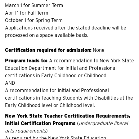
March 1 for Summer Term
April 1 for Fall Term
October 1 for Spring Term
Applications received after the stated deadline will be
processed on a space-available basis.
Certification required for admission:
None
Program leads to:
A recommendation to New York State
Education Department for Initial and Professional
certifications in Early Childhood or Childhood
AND
A recommendation for Initial and Professional
certifications in Teaching Students with Disabilities at the
Early Childhood level or Childhood level.
New York State Teacher Certification Requirements,
Initial Certification Programs
(
undergraduate liberal
arts requirements
)
As required by the New York State Education