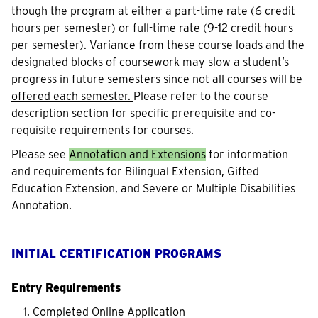
though the program at either a part-time rate (6 credit
hours per semester) or full-time rate (9-12 credit hours
per semester).
Variance from these course loads and the
designated blocks of coursework may slow a student’s
progress in future semesters since not all courses will be
offered each semester.
Please refer to the course
description section for specific prerequisite and co-
requisite requirements for courses.
Please see
Annotation and Extensions
for information
and requirements for Bilingual Extension, Gifted
Education Extension, and Severe or Multiple Disabilities
Annotation.
INITIAL CERTIFICATION PROGRAMS
Entry Requirements
Completed Online Application