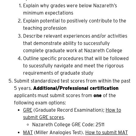
Explain why grades were below Nazareth’s
minimum expectations
Explain potential to positively contribute to the
teaching profession
Describe relevant experiences and/or activities
that demonstrate ability to successfully
complete graduate work at Nazareth College
Outline specific procedures that will be followed
to sucessfully navigate and meet the rigorous
requirements of graduate study
Submit standardized test scores from within the past
5 years.
Additional/Professional certification
applicants must submit scores from
one
of the
following exam options:
GRE
(Graduate Record Examination);
How to
submit GRE scores
.
Nazareth College GRE Code: 2511
MAT
(Miller Analogies Test).
How to submit MAT