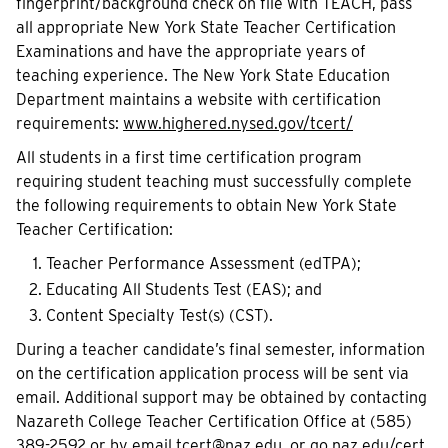
fingerprint/background check on file with TEACH, pass
all appropriate New York State Teacher Certification
Examinations and have the appropriate years of
teaching experience. The New York State Education
Department maintains a website with certification
requirements:
www.highered.nysed.gov/tcert/
All students in a first time certification program
requiring student teaching must successfully complete
the following requirements to obtain New York State
Teacher Certification:
Teacher Performance Assessment (edTPA);
Educating All Students Test (EAS); and
Content Specialty Test(s) (CST).
During a teacher candidate’s final semester, information
on the certification application process will be sent via
email. Additional support may be obtained by contacting
Nazareth College Teacher Certification Office at (585)
389-2592 or by email
tcert@naz.edu
, or
g
o.naz.edu/cert
.