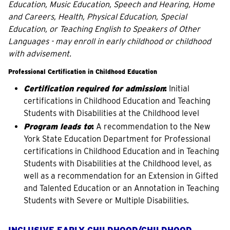
Education, Music Education, Speech and Hearing, Home
and Careers, Health, Physical Education, Special
Education, or Teaching English to Speakers of Other
Languages - may enroll in early childhood or childhood
with advisement.
Professional Certification in Childhood Education
Certification required for admission
:
Initial
certifications in Childhood Education and Teaching
Students with Disabilities at the Childhood level
Program leads to
:
A recommendation to the New
York State Education Department for Professional
certifications in Childhood Education and in Teaching
Students with Disabilities at the Childhood level, as
well as a recommendation for an Extension in Gifted
and Talented Education or an Annotation in Teaching
Students with Severe or Multiple Disabilities.