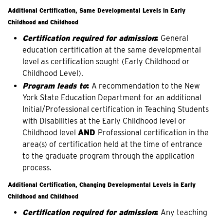
Additional Certification, Same Developmental Levels in Early
Childhood and Childhood
Certification required for admission
:
General
education certification at the same developmental
level as certification sought (Early Childhood or
Childhood Level).
Program leads to
:
A recommendation to the New
York State Education Department for an additional
Initial/Professional certification in Teaching Students
with Disabilities at the Early Childhood level or
Childhood level
AND
Professional certification in the
area(s) of certification held at the time of entrance
to the graduate program through the application
process.
Additional Certification, Changing Developmental Levels in Early
Childhood and Childhood
Certification required for admission
:
Any teaching