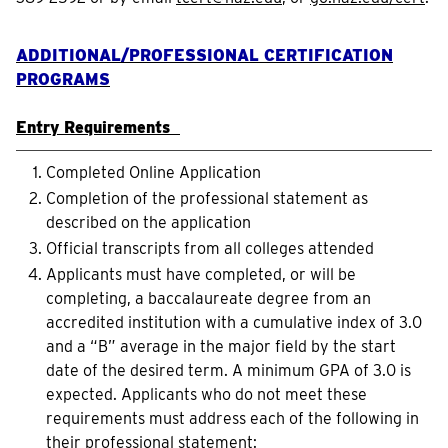
ADDITIONAL/PROFESSIONAL CERTIFICATION
PROGRAMS
Entry Requirements
Completed Online Application
Completion of the professional statement as
described on the application
Official transcripts from all colleges attended
Applicants must have completed, or will be
completing, a baccalaureate degree from an
accredited institution with a cumulative index of 3.0
and a “B” average in the major field by the start
date of the desired term. A minimum GPA of 3.0 is
expected. Applicants who do not meet these
requirements must address each of the following in
their professional statement: