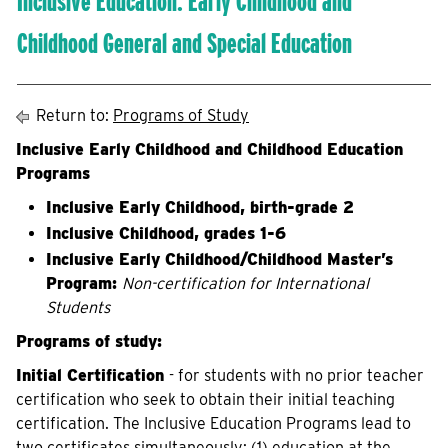
Inclusive Education: Early Childhood and
Childhood General and Special Education
Return to:
Programs of Study
Inclusive Early Childhood and Childhood Education
Programs
Inclusive Early Childhood, birth-grade 2
Inclusive Childhood, grades 1-6
Inclusive Early Childhood/Childhood Master’s
Program:
Non-certification for International
Students
Programs of study:
Initial Certification
- for students with no prior teacher
certification who seek to obtain their initial teaching
certification. The Inclusive Education Programs lead to
two certificates simultaneously: (1) education at the