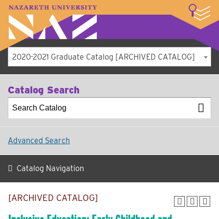
LOGIN
A–Z Index
Map
Directory
Library
Academics
Admissions
Student Experience
Athletics
About
2020-2021 Graduate Catalog [ARCHIVED CATALOG]
Catalog Search
Advanced Search
Catalog Navigation
[ARCHIVED CATALOG]