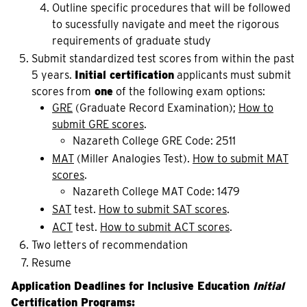
Outline specific procedures that will be followed
to sucessfully navigate and meet the rigorous
requirements of graduate study
Submit standardized test scores from within the past
5 years.
Initial certification
applicants must submit
scores from
one
of the following exam options:
GRE
(Graduate Record Examination);
How to
submit GRE scores
.
Nazareth College GRE Code: 2511
MAT
 (Miller Analogies Test). 
How to submit MAT
scores
.
Nazareth College MAT Code: 1479
SAT
test.
How to submit SAT scores
.
ACT
test.
How to submit ACT scores
.
Two letters of recommendation
Resume
Application Deadlines for Inclusive Education
Initial
Certification Programs
: