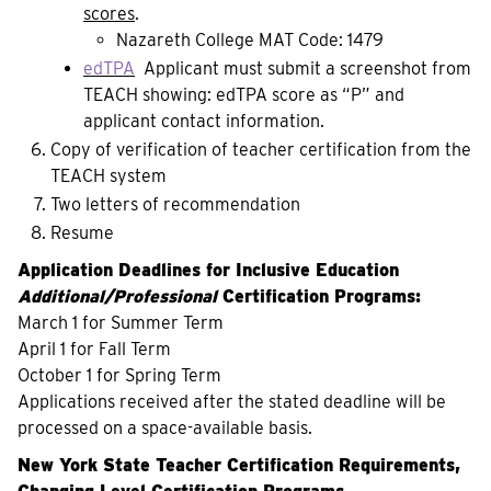
scores
.
Nazareth College MAT Code: 1479
edTPA
Applicant must submit a screenshot from
TEACH showing: edTPA score as “P” and
applicant contact information.
Copy of verification of teacher certification from the
TEACH system
Two letters of recommendation
Resume
Application Deadlines for Inclusive Education
Additional/Professional
Certification Programs
:
March 1 for Summer Term
April 1 for Fall Term
October 1 for Spring Term
Applications received after the stated deadline will be
processed on a space-available basis.
New York State Teacher Certification Requirements,