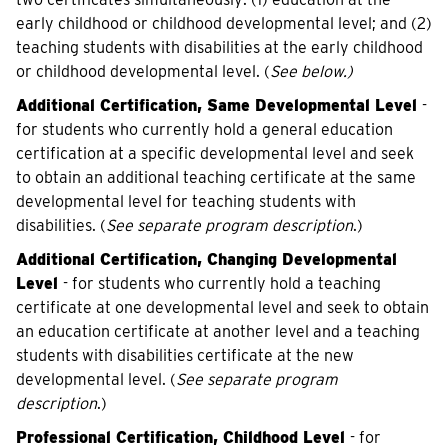
early childhood or childhood developmental level; and (2)
teaching students with disabilities at the early childhood
or childhood developmental level. (
See below.)
Additional Certification, Same Developmental Level
-
for students who currently hold a general education
certification at a specific developmental level and seek
to obtain an additional teaching certificate at the same
developmental level for teaching students with
disabilities. (
See separate program description
.)
Additional Certification, Changing Developmental
Level
- for students who currently hold a teaching
certificate at one developmental level and seek to obtain
an education certificate at another level and a teaching
students with disabilities certificate at the new
developmental level. (
See separate program
description
.)
Professional Certification, Childhood Level
- for