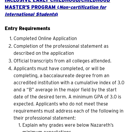
INCLUSIVE EARLY CHILDHOOD/CHILDHOOD
MASTER’S PROGRAM (
Non-certification for
International Students
)
Entry Requirements
Completed Online Application
Completion of the professional statement as
described on the application
Official transcripts from all colleges attended.
Applicants must have completed, or will be
completing, a baccalaureate degree from an
accredited institution with a cumulative index of 3.0
and a “B” average in the major field by the start
date of the desired term. A minimum GPA of 3.0 is
expected. Applicants who do not meet these
requirements must address each of the following in
their professional statement:
Explain why grades were below Nazareth’s