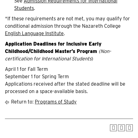
See
Admission Requirements for International
Students
.
*If these requirements are not met, you may qualify for
conditional admission through the Nazareth College
English Language Institute
.
Application Deadlines for Inclusive Early
Childhood/Childhood Master’s Program
(
Non-
certification for International Students
)
April 1 for Fall Term
September 1 for Spring Term
Applications received after the stated deadline will be
processed on a space-available basis.
Return to:
Programs of Study