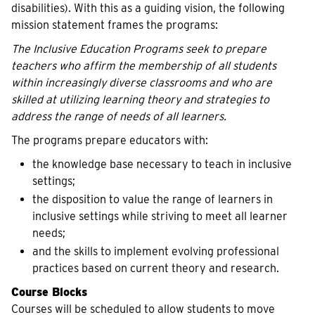
disabilities). With this as a guiding vision, the following
mission statement frames the programs:
The Inclusive Education Programs seek to prepare
teachers who affirm the membership of all students
within increasingly diverse classrooms and who are
skilled at utilizing learning theory and strategies to
address the range of needs of all learners.
The programs prepare educators with:
the knowledge base necessary to teach in inclusive
settings;
the disposition to value the range of learners in
inclusive settings while striving to meet all learner
needs;
and the skills to implement evolving professional
practices based on current theory and research.
Course Blocks
Courses will be scheduled to allow students to move