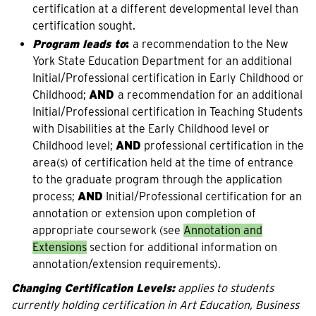
certification at a different developmental level than
certification sought.
Program leads to
:
a recommendation to the New
York State Education Department for an additional
Initial/Professional certification in Early Childhood or
Childhood;
AND
a recommendation for an additional
Initial/Professional certification in Teaching Students
with Disabilities at the Early Childhood level or
Childhood level;
AND
professional certification in the
area(s) of certification held at the time of entrance
to the graduate program through the application
process;
AND
Initial/Professional certification for an
annotation or extension upon completion of
appropriate coursework (see
Annotation and
Extensions
section for additional information on
annotation/extension requirements).
Changing Certification Levels:
applies to students
currently holding certification in Art Education, Business