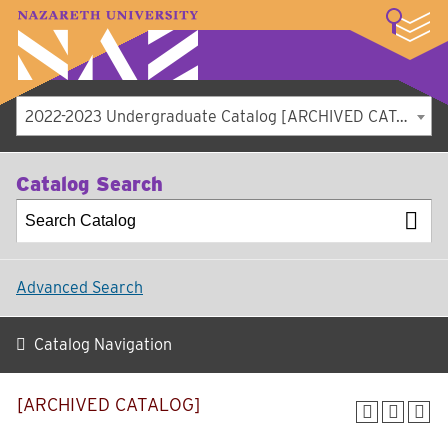
LOGIN
A–Z Index
Map
Directory
Library
Academics
Admissions
Student Experience
Athletics
About
2022-2023 Undergraduate Catalog [ARCHIVED CATALOG]
Catalog Search
Advanced Search
Catalog Navigation
[ARCHIVED CATALOG]