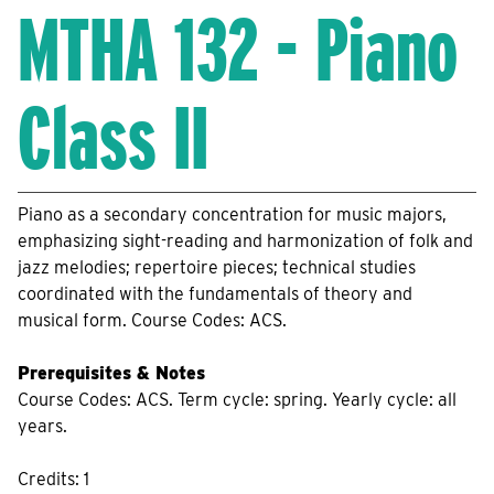
MTHA 132 - Piano
Class II
Piano as a secondary concentration for music majors,
emphasizing sight-reading and harmonization of folk and
jazz melodies; repertoire pieces; technical studies
coordinated with the fundamentals of theory and
musical form. Course Codes: ACS.
Prerequisites & Notes
Course Codes: ACS. Term cycle: spring. Yearly cycle: all
years.
Credits: 1