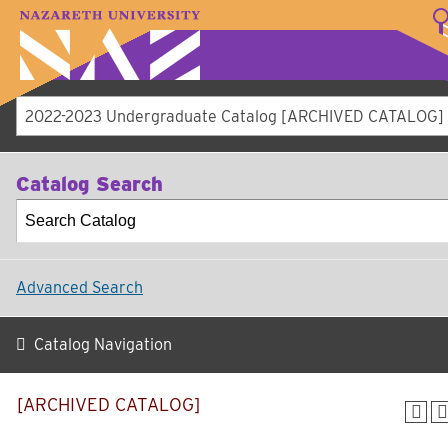
LOGIN
A–Z Index
Map
Directory
Library
Academics
Admissions
Student Experienc
Athletics
About
2022-2023 Undergraduate Catalog [ARCHIVED CATALOG]
Catalog Search
Advanced Search
Catalog Navigation
[ARCHIVED CATALOG]