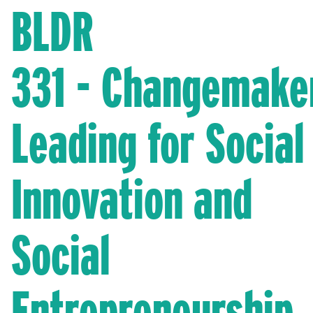
BLDR
331 - Changemake
Leading for Social
Innovation and
Social
Entrepreneurship