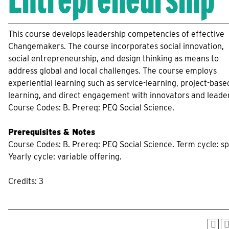
This course develops leadership competencies of effective
Changemakers. The course incorporates social innovation,
social entrepreneurship, and design thinking as means to
address global and local challenges. The course employs
experiential learning such as service-learning, project-base
learning, and direct engagement with innovators and leade
Course Codes: B. Prereq: PEQ Social Science.
Prerequisites & Notes
Course Codes: B. Prereq: PEQ Social Science. Term cycle: sp
Yearly cycle: variable offering.
Credits: 3