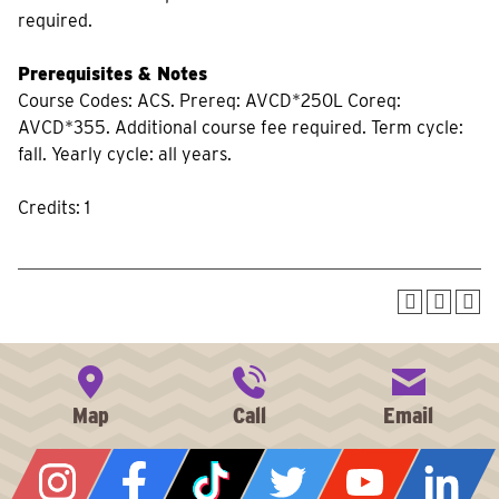
required.
Prerequisites & Notes
Course Codes: ACS. Prereq: AVCD*250L Coreq:
AVCD*355. Additional course fee required. Term cycle:
fall. Yearly cycle: all years.
Credits: 1