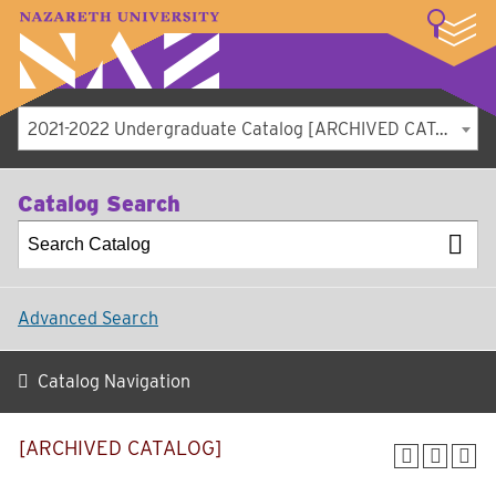
LOGIN
A–Z Index
Map
Directory
Library
Academics
Admissions
Student Experience
Athletics
About
2021-2022 Undergraduate Catalog [ARCHIVED CATALOG]
Catalog Search
Advanced Search
Catalog Navigation
[ARCHIVED CATALOG]