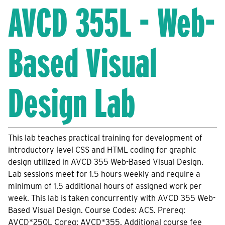
AVCD 355L - Web-
Based Visual
Design Lab
This lab teaches practical training for development of
introductory level CSS and HTML coding for graphic
design utilized in AVCD 355 Web-Based Visual Design.
Lab sessions meet for 1.5 hours weekly and require a
minimum of 1.5 additional hours of assigned work per
week. This lab is taken concurrently with AVCD 355 Web-
Based Visual Design. Course Codes: ACS. Prereq:
AVCD*250L Coreq: AVCD*355. Additional course fee