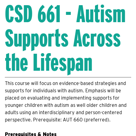
CSD 661 - Autism
Supports Across
the Lifespan
This course will focus on evidence-based strategies and
supports for individuals with autism. Emphasis will be
placed on evaluating and implementing supports for
younger children with autism as well older children and
adults using an interdisciplinary and person-centered
perspective. Prerequisite: AUT 660 (preferred).
Prerequisites & Notes