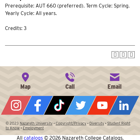
Prerequisite: AUT 660 (preferred). Term Cycle: Spring.
Yearly Cycle: All years.
Credits: 3
© 2023
Nazareth University
•
Copyright/Privacy
•
Diversity
•
Student Right
to Know
•
Employment
All
catalogs
© 2026 Nazareth College Catalogs.