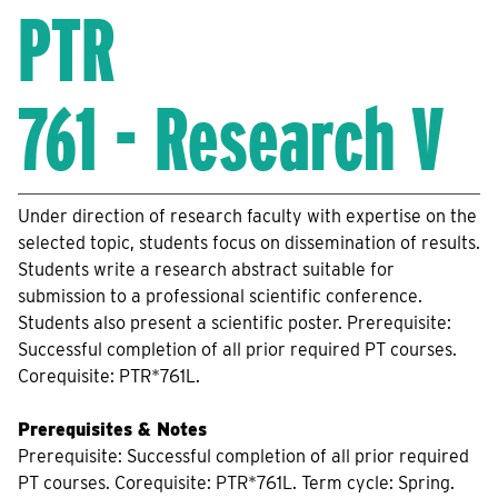
PTR
761 - Research V
Under direction of research faculty with expertise on the
selected topic, students focus on dissemination of results.
Students write a research abstract suitable for
submission to a professional scientific conference.
Students also present a scientific poster. Prerequisite:
Successful completion of all prior required PT courses.
Corequisite: PTR*761L.
Prerequisites & Notes
Prerequisite: Successful completion of all prior required
PT courses. Corequisite: PTR*761L. Term cycle: Spring.