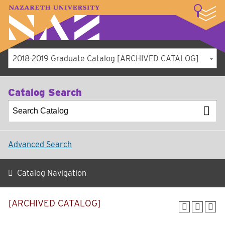
LOGIN
A–Z Index
Map
Directory
Library
Academics
Admissions
Student Experience
Athletics
About
2018-2019 Graduate Catalog [ARCHIVED CATALOG]
Catalog Search
Advanced Search
Catalog Navigation
[ARCHIVED CATALOG]