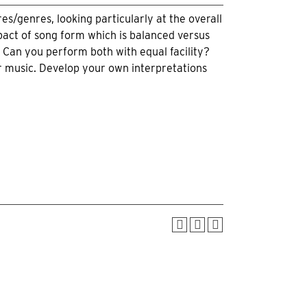
es/genres, looking particularly at the overall
pact of song form which is balanced versus
? Can you perform both with equal facility?
r music. Develop your own interpretations