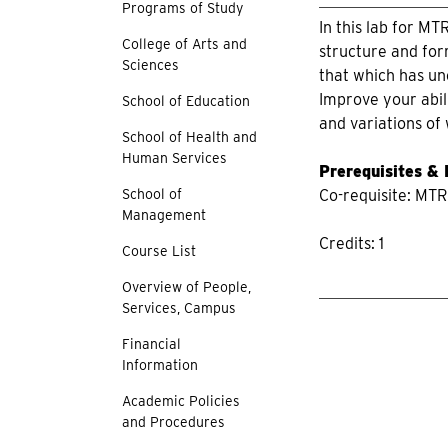
Programs of Study
In this lab for MT
College of Arts and
structure and for
Sciences
that which has un
Improve your abil
School of Education
and variations of
School of Health and
Human Services
Prerequisites &
School of
Co-requisite: MTR
Management
Credits: 1
Course List
Overview of People,
Services, Campus
Financial
Information
Academic Policies
and Procedures