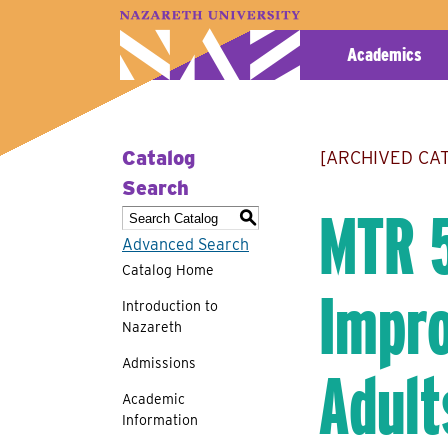
A–Z Index
Map
Directory
Library
Academics
Catalog
[ARCHIVED CA
Search
MTR 5
S
Advanced Search
Catalog Home
Impro
Introduction to
Nazareth
Admissions
Adult
Academic
Information