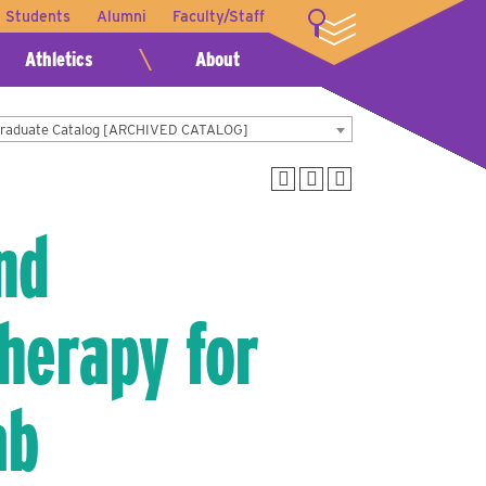
t Students
Alumni
Faculty/Staff
LOGIN
Athletics
About
Graduate Catalog [ARCHIVED CATALOG]
nd
herapy for
ab