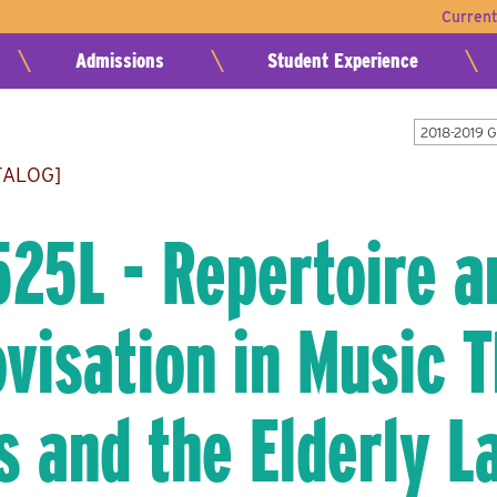
Curren
Admissions
Student Experience
2018-2019 
TALOG]
25L - Repertoire a
visation in Music T
s and the Elderly L