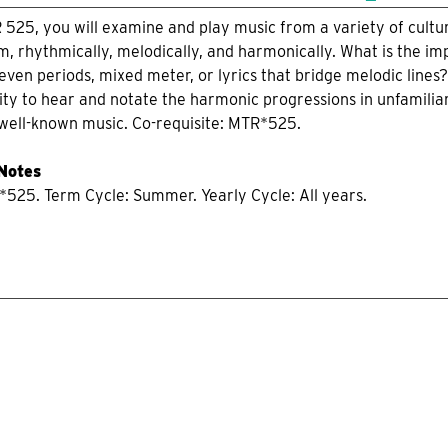
R 525, you will examine and play music from a variety of cultur
m, rhythmically, melodically, and harmonically. What is the im
even periods, mixed meter, or lyrics that bridge melodic lines
ity to hear and notate the harmonic progressions in unfamilia
 well-known music. Co-requisite: MTR*525.
 Notes
*525. Term Cycle: Summer. Yearly Cycle: All years.