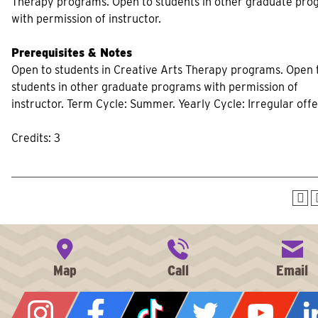
Therapy programs. Open to students in other graduate pro
with permission of instructor.
Prerequisites & Notes
Open to students in Creative Arts Therapy programs. Open 
students in other graduate programs with permission of
instructor. Term Cycle: Summer. Yearly Cycle: Irregular offe
Credits: 3