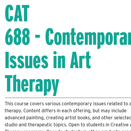
CAT
688 - Contempora
Issues in Art
Therapy
This course covers various contemporary issues related to 
therapy. Content differs in each offering, but may include
advanced painting, creating artist books, and other selecte
studio and therapeutic topics. Open to students in Creative 