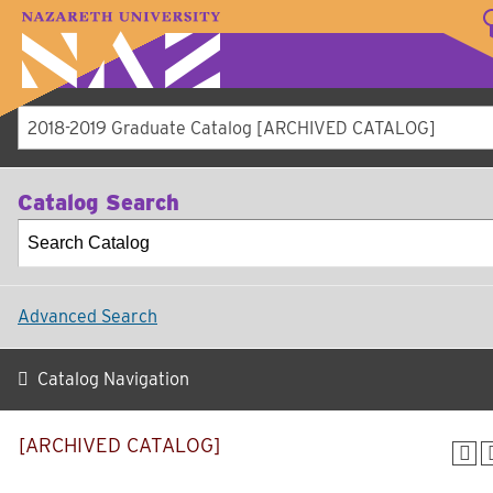
LOGIN
A–Z Index
Map
Directory
Librar
Academics
Admissions
Student Experien
Athletics
About
2018-2019 Graduate Catalog [ARCHIVED CATALOG]
Catalog Search
Advanced Search
Catalog Navigation
[ARCHIVED CATALOG]