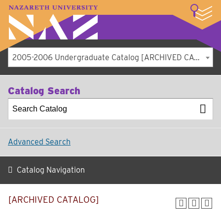
LOGIN
A–Z Index
Map
Directory
Library
Academics
Admissions
Student Experience
Athletics
About
2005-2006 Undergraduate Catalog [ARCHIVED CATALOG]
Catalog Search
Advanced Search
Catalog Navigation
[ARCHIVED CATALOG]