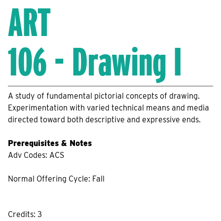
ART
106 - Drawing I
A study of fundamental pictorial concepts of drawing.
Experimentation with varied technical means and media
directed toward both descriptive and expressive ends.
Prerequisites & Notes
Adv Codes: ACS
Normal Offering Cycle: Fall
Credits: 3