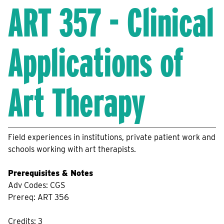
ART 357 - Clinical
Applications of
Art Therapy
Field experiences in institutions, private patient work and
schools working with art therapists.
Prerequisites & Notes
Adv Codes: CGS
Prereq: ART 356
Credits: 3