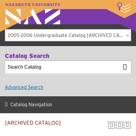
LOGIN
A–Z Index
Map
Directory
Library
Academics
Admissions
Student Experience
Athletics
About
2005-2006 Undergraduate Catalog [ARCHIVED CATALOG]
Catalog Search
Advanced Search
Catalog Navigation
[ARCHIVED CATALOG]