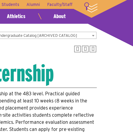
t Students
Alumni
Faculty/Staff
LOGIN
Athletics
About
Undergraduate Catalog [ARCHIVED CATALOG]
ternship
hip at the 483 level. Practical guided
pending at least 10 weeks (8 weeks in the
vised placement provides experience
n-site activities students complete reflective
cademics. Performance evaluation assessment
ter. Students can apply for pre-existing