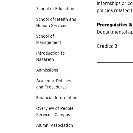
internships or c
School of Education
policies related
School of Health and
Prerequisites &
Human Services
Departmental app
School of
Management
Credits: 3
Introduction to
Nazareth
Admissions
Academic Policies
and Procedures
Financial Information
Overview of People,
Services, Campus
Alumni Association