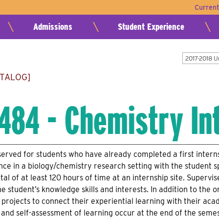
Curren
Admissions
Student Experience
2017-2018 
ATALOG]
484 - Chemistry In
served for students who have already completed a first interns
nce in a biology/chemistry research setting with the student s
tal of at least 120 hours of time at an internship site. Super
e student’s knowledge skills and interests. In addition to the o
projects to connect their experiential learning with their a
p and self-assessment of learning occur at the end of the semes