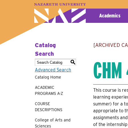
A–Z Index
Map
Directory
Library
Academics
Catalog
[ARCHIVED C
Search
CHM 
S
Advanced Search
Catalog Home
ACADEMIC
This course is re
PROGRAMS A-Z
learning experie
summer) for a to
COURSE
DESCRIPTIONS
appropriate to th
assignments and 
College of Arts and
of the internshi
Sciences