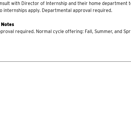
onsult with Director of Internship and their home department t
 to internships apply. Departmental approval required.
 Notes
roval required. Normal cycle offering: Fall, Summer, and Sprin