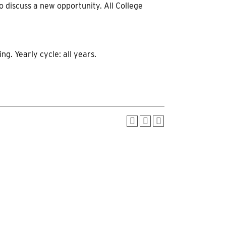
o discuss a new opportunity. All College
g. Yearly cycle: all years.