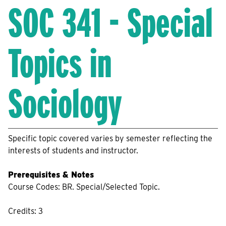
SOC 341 - Special
Topics in
Sociology
Specific topic covered varies by semester reflecting the
interests of students and instructor.
Prerequisites & Notes
Course Codes: BR. Special/Selected Topic.
Credits: 3