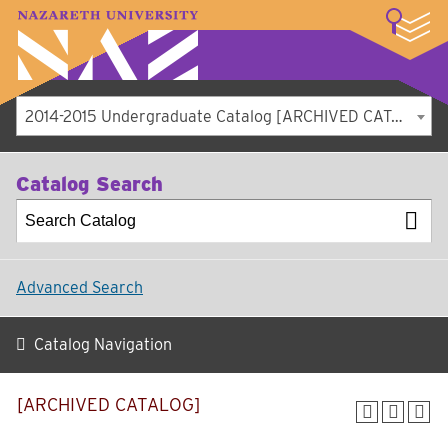
LOGIN
A–Z Index
Map
Directory
Library
Academics
Admissions
Student Experience
Athletics
About
2014-2015 Undergraduate Catalog [ARCHIVED CATALOG]
Catalog Search
Advanced Search
Catalog Navigation
[ARCHIVED CATALOG]