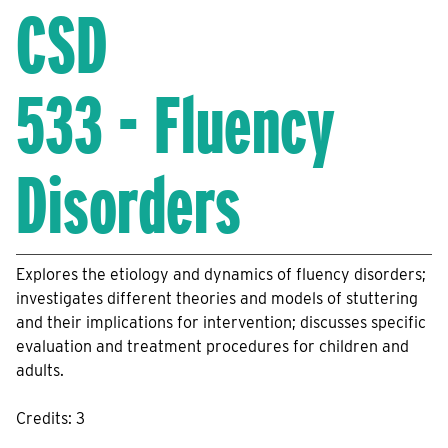
CSD
533 - Fluency
Disorders
Explores the etiology and dynamics of fluency disorders;
investigates different theories and models of stuttering
and their implications for intervention; discusses specific
evaluation and treatment procedures for children and
adults.
Credits: 3