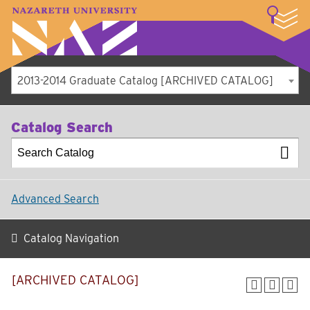
LOGIN
A–Z Index
Map
Directory
Library
Academics
Admissions
Student Experience
Athletics
About
2013-2014 Graduate Catalog [ARCHIVED CATALOG]
Catalog Search
Advanced Search
Catalog Navigation
[ARCHIVED CATALOG]