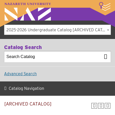
LOGIN
A–Z Index
Map
Directory
Library
Academics
Admissions
Student Experience
Athletics
About
2025-2026 Undergraduate Catalog [ARCHIVED CATALOG]
Catalog Search
Advanced Search
Catalog Navigation
[ARCHIVED CATALOG]