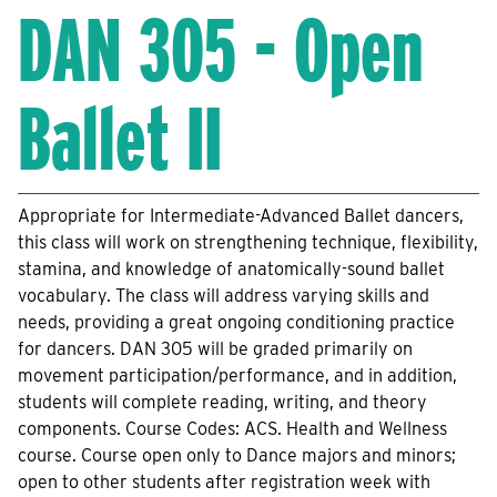
DAN 305 - Open
Ballet II
Appropriate for Intermediate-Advanced Ballet dancers,
this class will work on strengthening technique, flexibility,
stamina, and knowledge of anatomically-sound ballet
vocabulary. The class will address varying skills and
needs, providing a great ongoing conditioning practice
for dancers. DAN 305 will be graded primarily on
movement participation/performance, and in addition,
students will complete reading, writing, and theory
components. Course Codes: ACS. Health and Wellness
course. Course open only to Dance majors and minors;
open to other students after registration week with