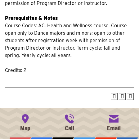
permission of Program Director or Instructor.
Prerequisites & Notes
Course Codes: AC. Health and Wellness course. Course
open only to Dance majors and minors; open to other
students after registration week with permission of
Program Director or Instructor. Term cycle: fall and
spring. Yearly cycle: all years.
Credits: 2