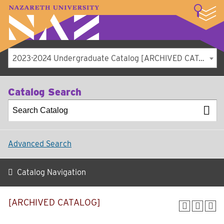
LOGIN
A–Z Index
Map
Directory
Library
Academics
Admissions
Student Experience
Athletics
About
2023-2024 Undergraduate Catalog [ARCHIVED CATALOG]
Catalog Search
Advanced Search
Catalog Navigation
[ARCHIVED CATALOG]