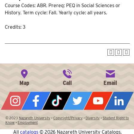
Course Codes: ABR. Prereq: PEQ in Social Sciences or
History. Term cycle: Fall. Yearly cycle: all years.
Credits: 3
© 2023
Nazareth University
•
Copyright/Privacy
•
Diversity
•
Student Right to
Know
•
Employment
All
catalogs
© 2026 Nazareth University Catalogs.