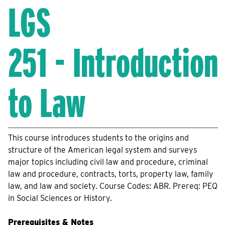
LGS
251 - Introduction
to Law
This course introduces students to the origins and
structure of the American legal system and surveys
major topics including civil law and procedure, criminal
law and procedure, contracts, torts, property law, family
law, and law and society. Course Codes: ABR. Prereq: PEQ
in Social Sciences or History.
Prerequisites & Notes