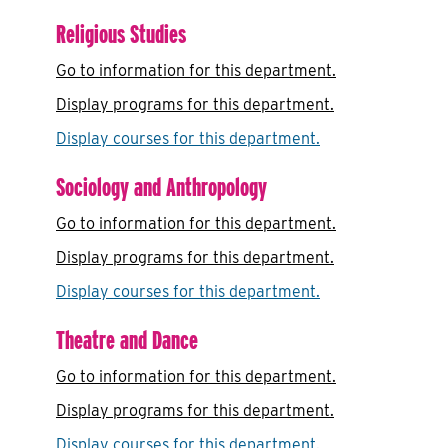
Religious Studies
Go to information for this department.
Display
programs for this department.
Display courses for this department.
Sociology and Anthropology
Go to information for this department.
Display
programs for this department.
Display courses for this department.
Theatre and Dance
Go to information for this department.
Display
programs for this department.
Display courses for this department.