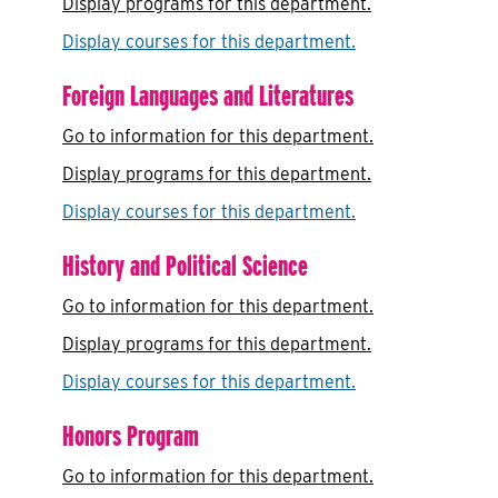
Display
programs for this department.
Display courses for this department.
Foreign Languages and Literatures
Go to information for this department.
Display
programs for this department.
Display courses for this department.
History and Political Science
Go to information for this department.
Display
programs for this department.
Display courses for this department.
Honors Program
Go to information for this department.