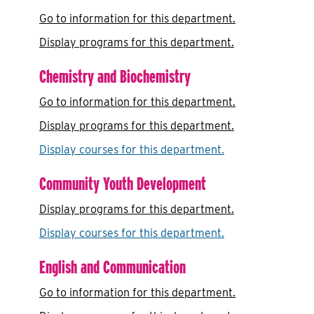
Go to information for this department.
Display
programs for this department.
Chemistry and Biochemistry
Go to information for this department.
Display
programs for this department.
Display courses for this department.
Community Youth Development
Display
programs for this department.
Display courses for this department.
English and Communication
Go to information for this department.