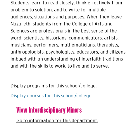
Students learn to read closely, think effectively from
problem to solution, and to write for multiple
audiences, situations and purposes. When they leave
Nazareth, students from the College of Arts and
Sciences are professionals in the best sense of the
word: scientists, historians, communicators, artists,
musicians, performers, mathematicians, therapists,
anthropologists, psychologists, educators, and citizens
imbued with an understanding of interfaith traditions
and with the skills to work, to live and to serve.
Display
programs for this school/college.
Display courses for this school/college.
View Interdisciplinary Minors
Go to information for this department.