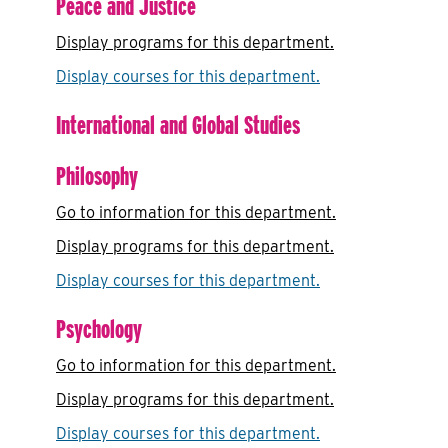
Peace and Justice
Display
programs for this department.
Display courses for this department.
International and Global Studies
Philosophy
Go to information for this department.
Display
programs for this department.
Display courses for this department.
Psychology
Go to information for this department.
Display
programs for this department.
Display courses for this department.