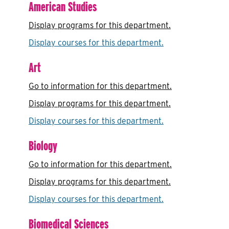
American Studies
Display
programs for this department.
Display courses for this department.
Art
Go to information for this department.
Display
programs for this department.
Display courses for this department.
Biology
Go to information for this department.
Display
programs for this department.
Display courses for this department.
Biomedical Sciences