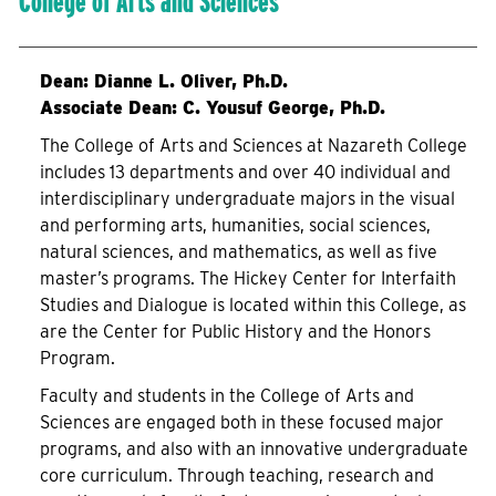
College of Arts and Sciences
Dean:
Dianne L. Oliver, Ph.D.
Associate Dean: C. Yousuf George, Ph.D.
The College of Arts and Sciences at Nazareth College
includes 13 departments and over 40 individual and
interdisciplinary undergraduate majors in the visual
and performing arts, humanities, social sciences,
natural sciences, and mathematics, as well as five
master’s programs. The Hickey Center for Interfaith
Studies and Dialogue is located within this College, as
are the Center for Public History and the Honors
Program.
Faculty and students in the College of Arts and
Sciences are engaged both in these focused major
programs, and also with an innovative undergraduate
core curriculum. Through teaching, research and