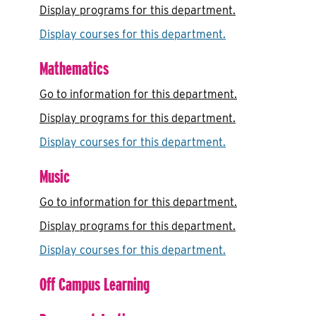
Display
programs for this department.
Display courses for this department.
Mathematics
Go to information for this department.
Display
programs for this department.
Display courses for this department.
Music
Go to information for this department.
Display
programs for this department.
Display courses for this department.
Off Campus Learning