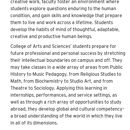
creative work, faculty foster an environment where
students explore questions enduring to the human
condition, and gain skills and knowledge that prepare
them to live and work across a lifetime. Students
develop the habits of mind of thoughtful, adaptable,
creative and productive human beings.
College of Arts and Sciences’ students prepare for
future professional and personal success by stretching
their intellectual boundaries on campus and off. They
may take classes in a wide array of areas from Public
History to Music Pedagogy, from Religious Studies to
Math, from Biochemistry to Studio Art, and from
Theatre to Sociology. Applying this learning in
internships, performances, and service settings, as
well as through a rich array of opportunities to study
abroad, they develop global and cultural competency–
a broad understanding of the world in which they live
in all of its dimensions.