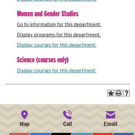
Women and Gender Studies
Go to information for this department.
Display
programs for this department.
Display courses for this department.
Science (courses only)
Display courses for this department.