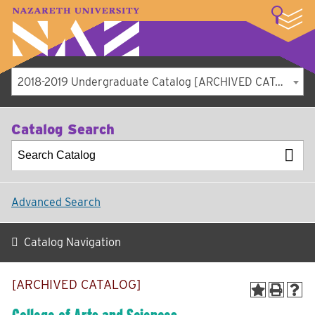
LOGIN
A–Z Index
Map
Directory
Library
Academics
Admissions
Student Experience
Athletics
About
2018-2019 Undergraduate Catalog [ARCHIVED CATALOG]
Catalog Search
Advanced Search
Catalog Navigation
[ARCHIVED CATALOG]