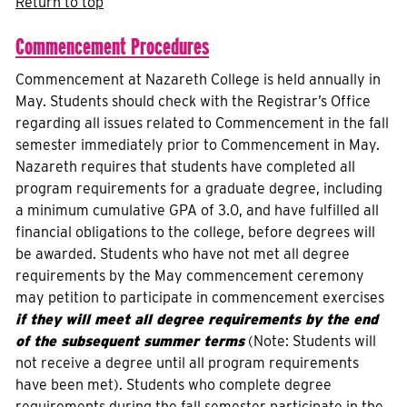
Return to top
Commencement Procedures
Commencement at Nazareth College is held annually in
May. Students should check with the Registrar’s Office
regarding all issues related to Commencement in the fall
semester immediately prior to Commencement in May.
Nazareth requires that students have completed all
program requirements for a graduate degree, including
a minimum cumulative GPA of 3.0, and have fulfilled all
financial obligations to the college, before degrees will
be awarded. Students who have not met all degree
requirements by the May commencement ceremony
may petition to participate in commencement exercises
if they will meet all degree requirements by the end
of the subsequent summer terms
(Note: Students will
not receive a degree until all program requirements
have been met). Students who complete degree
requirements during the fall semester participate in the