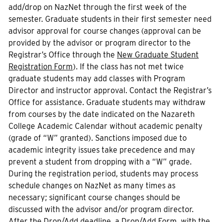
add/drop on NazNet through the first week of the
semester. Graduate students in their first semester need
advisor approval for course changes (approval can be
provided by the advisor or program director to the
Registrar’s Office through the
New Graduate Student
Registration Form
). If the class has not met twice
graduate students may add classes with Program
Director and instructor approval. Contact the Registrar’s
Office for assistance. Graduate students may withdraw
from courses by the date indicated on the Nazareth
College Academic Calendar without academic penalty
(grade of “W” granted). Sanctions imposed due to
academic integrity issues take precedence and may
prevent a student from dropping with a “W” grade.
During the registration period, students may process
schedule changes on NazNet as many times as
necessary; significant course changes should be
discussed with the advisor and/or program director.
After the Drop/Add deadline, a Drop/Add Form, with the