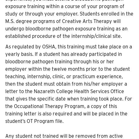
exposure training within a course of your program of
study or through your employer. Students enrolled in the
M.S. degree programs of Creative Arts Therapy will
undergo bloodborne pathogen exposure training as an
established procedure of the internship/clinical site.
As regulated by OSHA, this training must take place on a
yearly basis. If a student has already participated in
bloodborne pathogen training through his or her
employer within the twelve months prior to the student
teaching, internship, clinic, or practicum experience,
then the student must obtain from his/her employer a
letter to the Nazareth College Health Services Office
that gives the specific date when training took place. For
the Occupational Therapy Program, a copy of this
training letter is also required and will be placed in the
student’s OT Program file.
Any student not trained will be removed from active