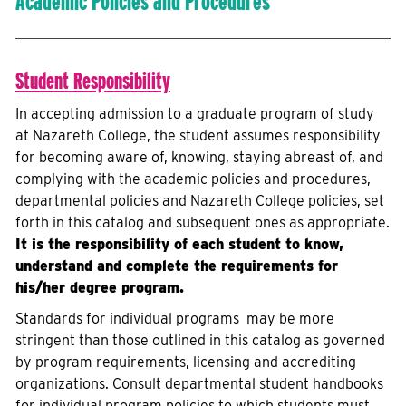
Academic Policies and Procedures
Student Responsibility
In accepting admission to a graduate program of study
at Nazareth College, the student assumes responsibility
for becoming aware of, knowing, staying abreast of, and
complying with the academic policies and procedures,
departmental policies and Nazareth College policies, set
forth in this catalog and subsequent ones as appropriate.
It is the responsibility of each student to know,
understand and complete the requirements for
his/her degree program.
Standards for individual programs may be more
stringent than those outlined in this catalog as governed
by program requirements, licensing and accrediting
organizations. Consult departmental student handbooks
for individual program policies to which students must