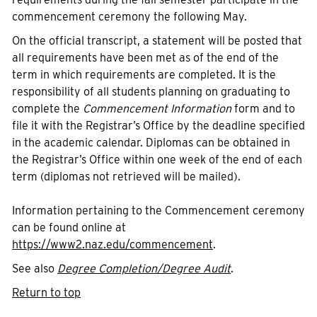
commencement ceremony the following May.
On the official transcript, a statement will be posted that
all requirements have been met as of the end of the
term in which requirements are completed. It is the
responsibility of all students planning on graduating to
complete the
Commencement Information
form and to
file it with the Registrar’s Office by the deadline specified
in the academic calendar. Diplomas can be obtained in
the Registrar’s Office within one week of the end of each
term (diplomas not retrieved will be mailed).
Information pertaining to the Commencement ceremony
can be found online at
https://www2.naz.edu/commencement
.
See also
Degree Completion/Degree Audit
.
Return to top