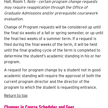
Hall, Room 1.
Note - certain program change requests
may require reapplication through the Office of
Graduate Admissions and/or prerequisite coursework
evaluation.
Change of Program requests will be considered up until
the final six weeks of a fall or spring semester, or up until
the final two weeks of a summer term. If a request is
filed during the final weeks of the term, it will be held
until the final grading cycle of the term is completed to
determine the student’s academic standing in his or her
program.
A request for program change by a student not in good
academic standing will require the approval of both the
current program director and the director of the
program to which the student is requesting entrance.
Return to top
Changes in Course Schedules and Fees