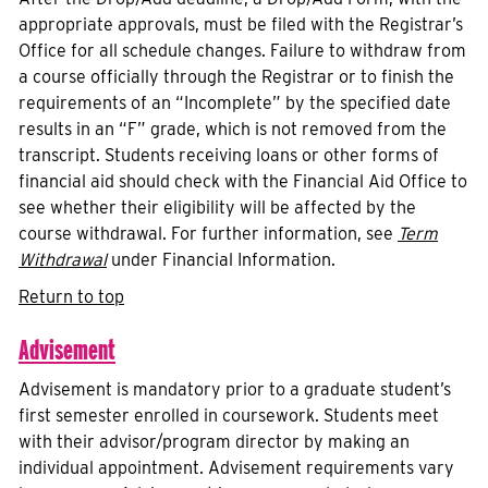
appropriate approvals, must be filed with the Registrar’s
Office for all schedule changes. Failure to withdraw from
a course officially through the Registrar or to finish the
requirements of an “Incomplete” by the specified date
results in an “F” grade, which is not removed from the
transcript. Students receiving loans or other forms of
financial aid should check with the Financial Aid Office to
see whether their eligibility will be affected by the
course withdrawal. For further information, see
Term
Withdrawal
under Financial Information.
Return to top
Advisement
Advisement is mandatory prior to a graduate student’s
first semester enrolled in coursework. Students meet
with their advisor/program director by making an
individual appointment. Advisement requirements vary