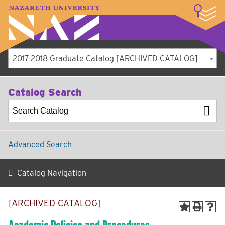
LOGIN
A–Z Index
Map
Directory
Library
Academics
Admissions
Student Experience
Athletics
About
2017-2018 Graduate Catalog [ARCHIVED CATALOG]
Catalog Search
Advanced Search
Catalog Navigation
[ARCHIVED CATALOG]