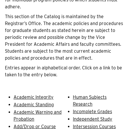
adhere.
This section of the Catalog is maintained by the
Registrar’s Office. The academic policies and procedures
for graduate students as stated herein are subject to
periodic review and possible change by the Vice
President for Academic Affairs and faculty committees.
Students are subject to the most current academic
policies and procedures that are in effect.
Entries appear in alphabetical order. Click on a link to be
taken to the entry below.
Academic Integrity
Human Subjects
Research
Academic Standing
Incomplete Grades
Academic Warning and
Probation
Independent Study
Add/Drop or Course
Intersession Courses