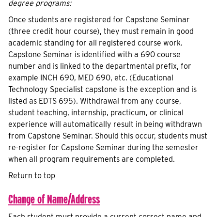
degree programs:
Once students are registered for Capstone Seminar
(three credit hour course), they must remain in good
academic standing for all registered course work.
Capstone Seminar is identified with a 690 course
number and is linked to the departmental prefix, for
example INCH 690, MED 690, etc. (Educational
Technology Specialist capstone is the exception and is
listed as EDTS 695). Withdrawal from any course,
student teaching, internship, practicum, or clinical
experience will automatically result in being withdrawn
from Capstone Seminar. Should this occur, students must
re-register for Capstone Seminar during the semester
when all program requirements are completed.
Return to top
Change of Name/Address
Each student must provide a current correct name and