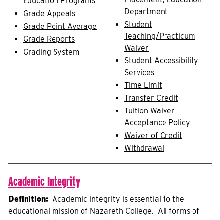
Education Programs
Department
Grade Appeals
Student
Grade Point Average
Teaching/Practicum
Grade Reports
Waiver
Grading System
Student Accessibility
Services
Time Limit
Transfer Credit
Tuition Waiver
Acceptance Policy
Waiver of Credit
Withdrawal
Academic Integrity
Definition:
Academic integrity is essential to the
educational mission of Nazareth College. All forms of