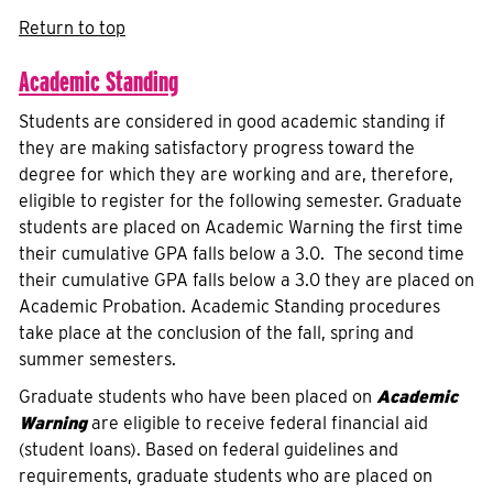
Return to top
Academic Standing
Students are considered in good academic standing if
they are making satisfactory progress toward the
degree for which they are working and are, therefore,
eligible to register for the following semester. Graduate
students are placed on Academic Warning the first time
their cumulative GPA falls below a 3.0. The second time
their cumulative GPA falls below a 3.0 they are placed on
Academic Probation. Academic Standing procedures
take place at the conclusion of the fall, spring and
summer semesters.
Graduate students who have been placed on
Academic
Warning
are eligible to receive federal financial aid
(student loans). Based on federal guidelines and
requirements, graduate students who are placed on