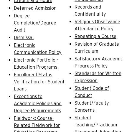
Credits and Hours
Records and
Deferred Admission
Confidentiality
Degree
Religious Observance
Completion/Degree
Attendance Policy
Audit
Repeating a Course
Dismissal
Revision of Graduate
Electronic
Curriculum
Communication Policy
Satisfactory Academic
Electronic Portfolio -
Progress Policy
Education Programs
Standards for Written
Enrollment Status
Expression
Verification for Student
Student Code of
Loans
Conduct
Exceptions to
Student/Faculty
Academic Policies and
Concerns
Degree Requirements
Student
Fieldwork: Course-
Teaching/Practicum
Related Fieldwork for
Placement, Education