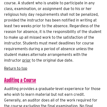
course. A student who is unable to participate in any
class, examination, or assignment due to his or her
religious holy day requirements shall not be penalized,
provided the instructor has been notified in writing at
least two weeks prior to the absence. Regardless of the
reason for absence, it is the responsibility of the student
to make up all missed work to the satisfaction of the
instructor. Students must meet deadlines for course
requirements during a period of absence unless the
student makes alternate arrangements with the
instructor
prior
to the original due date.
Return to top
Auditing a Course
Auditing provides a graduate-level experience for those
who wish to learn material but not earn credit.
Generally, an auditor does all of the work required for
the course excluding the final examination. No final