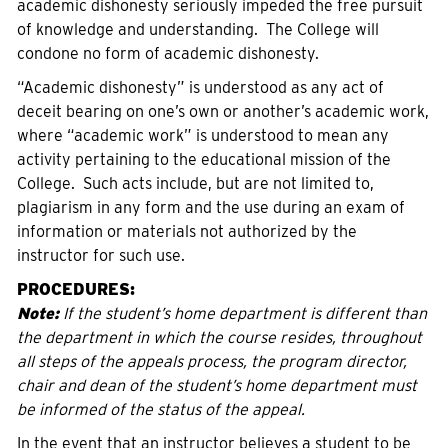
academic dishonesty seriously impeded the free pursuit
of knowledge and understanding. The College will
condone no form of academic dishonesty.
“Academic dishonesty” is understood as any act of
deceit bearing on one’s own or another’s academic work,
where “academic work” is understood to mean any
activity pertaining to the educational mission of the
College. Such acts include, but are not limited to,
plagiarism in any form and the use during an exam of
information or materials not authorized by the
instructor for such use.
PROCEDURES:
Note:
If the student’s home department is different than
the department in which the course resides, throughout
all steps of the appeals process, the program director,
chair and dean of the student’s home department must
be informed of the status of the appeal.
In the event that an instructor believes a student to be