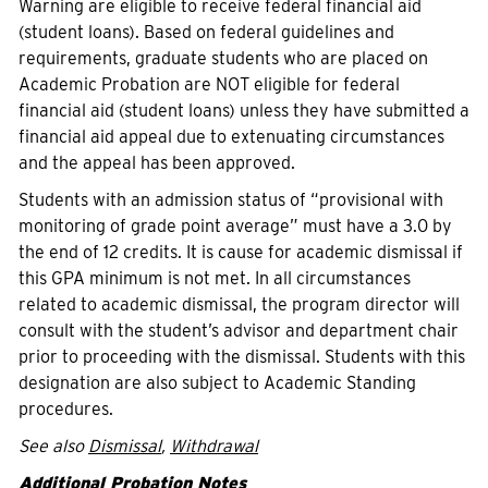
Warning are eligible to receive federal financial aid
(student loans). Based on federal guidelines and
requirements, graduate students who are placed on
Academic Probation are NOT eligible for federal
financial aid (student loans) unless they have submitted a
financial aid appeal due to extenuating circumstances
and the appeal has been approved.
Students with an admission status of “provisional with
monitoring of grade point average” must have a 3.0 by
the end of 12 credits. It is cause for academic dismissal if
this GPA minimum is not met. In all circumstances
related to academic dismissal, the program director will
consult with the student’s advisor and department chair
prior to proceeding with the dismissal. Students with this
designation are also subject to Academic Standing
procedures.
See also
Dismissal
,
Withdrawal
Additional Probation Notes