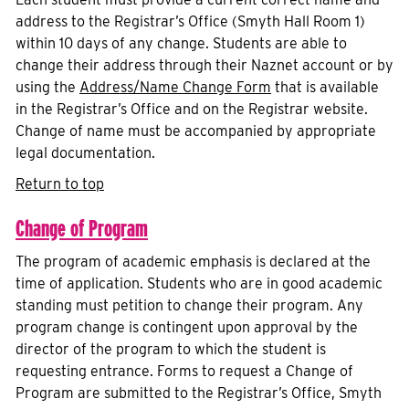
address to the Registrar’s Office (Smyth Hall Room 1)
within 10 days of any change. Students are able to
change their address through their Naznet account or by
using the
Address/Name Change Form
that is available
in the Registrar’s Office and on the Registrar website.
Change of name must be accompanied by appropriate
legal documentation.
Return to top
Change of Program
The program of academic emphasis is declared at the
time of application. Students who are in good academic
standing must petition to change their program. Any
program change is contingent upon approval by the
director of the program to which the student is
requesting entrance. Forms to request a Change of
Program are submitted to the Registrar’s Office, Smyth