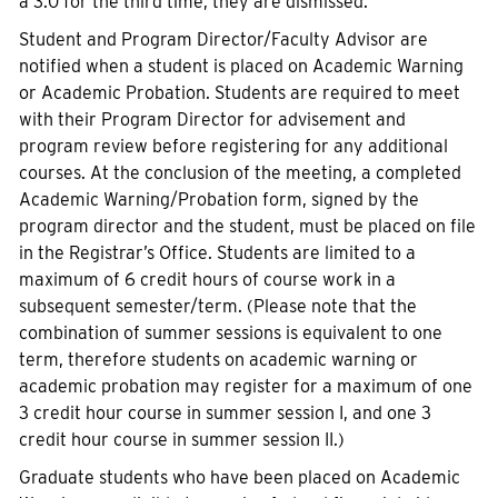
a 3.0 for the third time, they are dismissed.
Student and Program Director/Faculty Advisor are
notified when a student is placed on Academic Warning
or Academic Probation. Students are required to meet
with their Program Director for advisement and
program review before registering for any additional
courses. At the conclusion of the meeting, a completed
Academic Warning/Probation form, signed by the
program director and the student, must be placed on file
in the Registrar’s Office. Students are limited to a
maximum of 6 credit hours of course work in a
subsequent semester/term. (Please note that the
combination of summer sessions is equivalent to one
term, therefore students on academic warning or
academic probation may register for a maximum of one
3 credit hour course in summer session I, and one 3
credit hour course in summer session II.)
Graduate students who have been placed on Academic