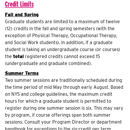
Credit Limits
Fall and Spring
Graduate students are limited to a maximum of twelve
(12) credits in the fall and spring semesters (with the
exception of Physical Therapy, Occupational Therapy,
and Social Work students). In addition, if a graduate
student is taking an undergraduate course (or courses)
the
total
registered credits cannot exceed 15
(undergraduate and graduate combined).
Summer Terms
Two summer sessions are traditionally scheduled during
the time period of mid May through early August. Based
on NYS and college guidelines, the maximum credit
hours for which a graduate student is permitted to
register during one summer session is six. This may vary
by program, if course offerings span both summer
sessions. Consult your Program Director or department
handbook for exceptions to the six-credit per term