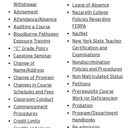
Withdrawal
Leave of Absence
Advisement
Nazareth College
Attendance/Absence
Policies Regarding
FERPA
Auditing a Course
NazNet
Bloodborne Pathogen
Exposure Training
New York State Teacher
Certification and
“C” Grade Policy
Examinations
Capstone Seminar
Nondiscrimination
Change of
Policies and Procedures
Name/Address
Non-Matriculated Status
Change of Program
Petitions
Changes in Course
Prerequisite Course
Schedules and Fees
Work (or Deficiencies)
Classroom Conduct
Probation
Commencement
Program/Department
Procedures
Handbooks
Credit Limits
Re-admission