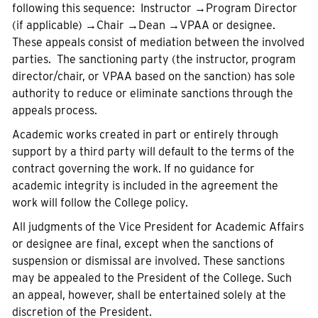
following this sequence: Instructor
→
Program Director
(if applicable)
→
Chair →Dean →VPAA or designee.
These appeals consist of mediation between the involved
parties. The sanctioning party (the instructor, program
director/chair, or VPAA based on the sanction) has sole
authority to reduce or eliminate sanctions through the
appeals process.
Academic works created in part or entirely through
support by a third party will default to the terms of the
contract governing the work. If no guidance for
academic integrity is included in the agreement the
work will follow the College policy.
All judgments of the Vice President for Academic Affairs
or designee are final, except when the sanctions of
suspension or dismissal are involved. These sanctions
may be appealed to the President of the College. Such
an appeal, however, shall be entertained solely at the
discretion of the President.