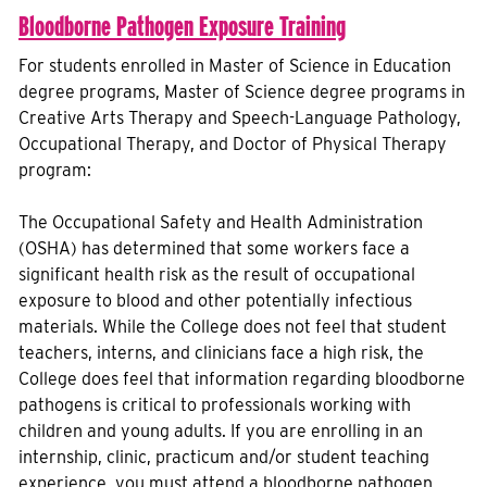
Bloodborne Pathogen Exposure Training
For students enrolled in Master of Science in Education
degree programs, Master of Science degree programs in
Creative Arts Therapy and Speech-Language Pathology,
Occupational Therapy, and Doctor of Physical Therapy
program:
The Occupational Safety and Health Administration
(OSHA) has determined that some workers face a
significant health risk as the result of occupational
exposure to blood and other potentially infectious
materials. While the College does not feel that student
teachers, interns, and clinicians face a high risk, the
College does feel that information regarding bloodborne
pathogens is critical to professionals working with
children and young adults. If you are enrolling in an
internship, clinic, practicum and/or student teaching
experience, you must attend a bloodborne pathogen