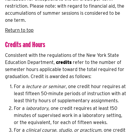
restriction. Please note: with regard to financial aid, the
accumulations of summer sessions is considered to be
one term.
Return to top
Credits and Hours
Consistent with the regulations of the New York State
Education Department,
credits
refer to the number of
semester hours applicable toward the total required for
graduation. Credit is awarded as follows:
For a
lecture or seminar
, one credit hour requires at
least fifteen 50-minute periods of instruction with at
least thirty hours of supplementary assignments.
For a
laboratory
, one credit requires at least 150
minutes of supervised work in a laboratory setting,
or the equivalent, for each of fifteen weeks.
For a
clinical course, studio, or practicum
, one credit