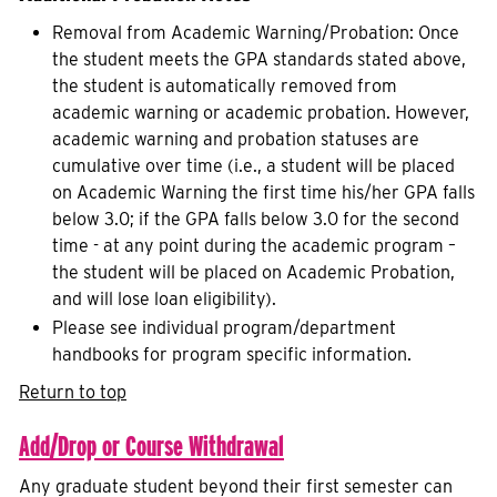
Removal from Academic Warning/Probation: Once
the student meets the GPA standards stated above,
the student is automatically removed from
academic warning or academic probation. However,
academic warning and probation statuses are
cumulative over time (i.e., a student will be placed
on Academic Warning the first time his/her GPA falls
below 3.0; if the GPA falls below 3.0 for the second
time - at any point during the academic program –
the student will be placed on Academic Probation,
and will lose loan eligibility).
Please see individual program/department
handbooks for program specific information.
Return to top
Add/Drop or Course Withdrawal
Any graduate student beyond their first semester can