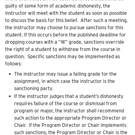
guilty of some form of academic dishonesty, the
instructor will meet with the student as soon as possible
to discuss the basis for this belief. After such a meeting,
the instructor may choose to pursue sanctions for this
student. If this occurs before the published deadline for
dropping courses with a “W” grade, sanctions override
the right of a student to withdraw from the course in
question. Specific sanctions may be implemented as
follows:
The instructor may issue a failing grade for the
assignment, in which case the instructor is the
sanctioning party.
If the instructor judges that a student’s dishonesty
requires failure of the course or dismissal from
program or major, the instructor shall recommend
such action to the appropriate Program Director or
Chair. If the Program Director or Chair implements
such sanctions, the Program Director or Chair is the