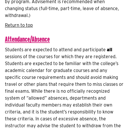
by program. Advisement is recommended when
changing status (full-time, part-time, leave of absence,
withdrawal.)
Return to top
Attendance/Absence
Students are expected to attend and participate
all
sessions of the courses for which they are registered.
Students are expected to be familiar with the college’s
academic calendar for graduate courses and any
specific course requirements and should avoid making
travel or other plans that require them to miss classes or
final exams. While there is no officially recognized
system of “allowed” absences, departments and
individual faculty members may establish their own
criteria, and it is the student’s responsibility to know
these criteria. In cases of excessive absence, the
instructor may advise the student to withdraw from the