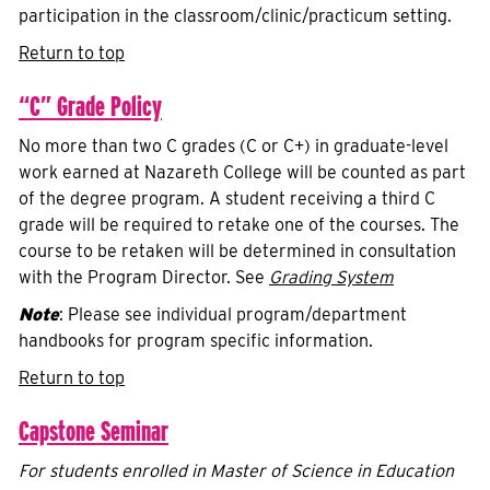
participation in the classroom/clinic/practicum setting.
Return to top
“C” Grade Policy
No more than two C grades (C or C+) in graduate-level
work earned at Nazareth College will be counted as part
of the degree program. A student receiving a third C
grade will be required to retake one of the courses. The
course to be retaken will be determined in consultation
with the Program Director. See
Grading System
Note
: Please see individual program/department
handbooks for program specific information.
Return to top
Capstone Seminar
For students enrolled in Master of Science in Education