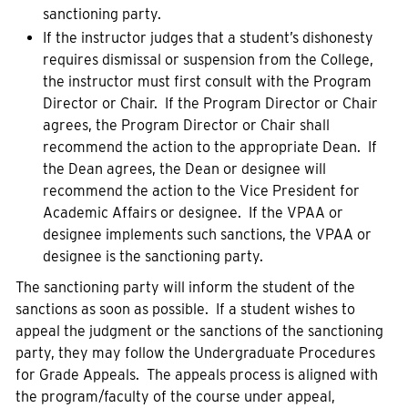
sanctioning party.
If the instructor judges that a student’s dishonesty
requires dismissal or suspension from the College,
the instructor must first consult with the Program
Director or Chair. If the Program Director or Chair
agrees, the Program Director or Chair shall
recommend the action to the appropriate Dean. If
the Dean agrees, the Dean or designee will
recommend the action to the Vice President for
Academic Affairs or designee. If the VPAA or
designee implements such sanctions, the VPAA or
designee is the sanctioning party.
The sanctioning party will inform the student of the
sanctions as soon as possible. If a student wishes to
appeal the judgment or the sanctions of the sanctioning
party, they may follow the Undergraduate Procedures
for Grade Appeals. The appeals process is aligned with
the program/faculty of the course under appeal,