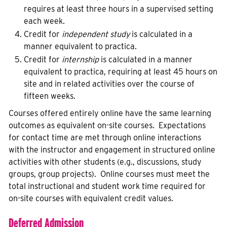
requires at least three hours in a supervised setting
each week.
Credit for
independent study
is calculated in a
manner equivalent to practica.
Credit for
internship
is calculated in a manner
equivalent to practica, requiring at least 45 hours on
site and in related activities over the course of
fifteen weeks.
Courses offered entirely online have the same learning
outcomes as equivalent on-site courses. Expectations
for contact time are met through online interactions
with the instructor and engagement in structured online
activities with other students (e.g., discussions, study
groups, group projects). Online courses must meet the
total instructional and student work time required for
on-site courses with equivalent credit values.
Deferred Admission