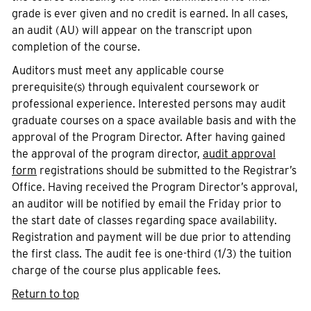
grade is ever given and no credit is earned. In all cases,
an audit (AU) will appear on the transcript upon
completion of the course.
Auditors must meet any applicable course
prerequisite(s) through equivalent coursework or
professional experience. Interested persons may audit
graduate courses on a space available basis and with the
approval of the Program Director. After having gained
the approval of the program director,
audit approval
form
registrations should be submitted to the Registrar’s
Office. Having received the Program Director’s approval,
an auditor will be notified by email the Friday prior to
the start date of classes regarding space availability.
Registration and payment will be due prior to attending
the first class. The audit fee is one-third (1/3) the tuition
charge of the course plus applicable fees.
Return to top