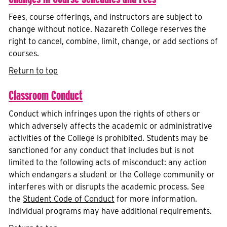
Fees, course offerings, and instructors are subject to
change without notice. Nazareth College reserves the
right to cancel, combine, limit, change, or add sections of
courses.
Return to top
Classroom Conduct
Conduct which infringes upon the rights of others or
which adversely affects the academic or administrative
activities of the College is prohibited. Students may be
sanctioned for any conduct that includes but is not
limited to the following acts of misconduct: any action
which endangers a student or the College community or
interferes with or disrupts the academic process. See
the
Student Code of Conduct
for more information.
Individual programs may have additional requirements.