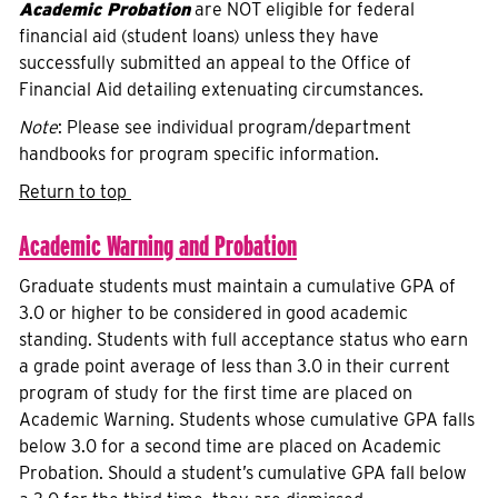
Academic Probation
are NOT eligible for federal
financial aid (student loans) unless they have
successfully submitted an appeal to the Office of
Financial Aid detailing extenuating circumstances.
Note
: Please see individual program/department
handbooks for program specific information.
Return to top
Academic Warning and Probation
Graduate students must maintain a cumulative GPA of
3.0 or higher to be considered in good academic
standing. Students with full acceptance status who earn
a grade point average of less than 3.0 in their current
program of study for the first time are placed on
Academic Warning. Students whose cumulative GPA falls
below 3.0 for a second time are placed on Academic
Probation. Should a student’s cumulative GPA fall below