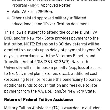
Program (RIRP) Approved Roster
Valid VA Form 28-1905.
Other related approved military-affiliated
educational benefit’s verification document
This allows a student to attend the course(s) until VA,
DoD, and/or New York State provides payment to the
institution. NOTE: Extension to 90-day deferral will be
granted to students upon delay of payment beyond 90
days. In accordance with the Veterans Benefits and
Transition Act of 2018 (38 USC 3679), Nazareth
University will not impose a penalty (e.g., loss of access
to NazNet, meal plan, late fee, etc…), additional cost
(processing fees), or require the beneficiary to borrow
additional funds to cover tuition and fees due to late
payment from the VA, DoD, and/or New York State.
Return of Federal Tuition Assistance
Military Tuition Assistance (TA) is awarded to a student