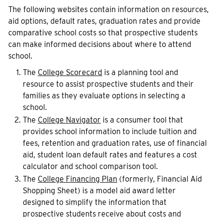
The following websites contain information on resources,
aid options, default rates, graduation rates and provide
comparative school costs so that prospective students
can make informed decisions about where to attend
school.
The
College Scorecard
is a planning tool and
resource to assist prospective students and their
families as they evaluate options in selecting a
school.
The
College Navigator
is a consumer tool that
provides school information to include tuition and
fees, retention and graduation rates, use of financial
aid, student loan default rates and features a cost
calculator and school comparison tool.
The
College Financing Plan
(formerly, Financial Aid
Shopping Sheet) is a model aid award letter
designed to simplify the information that
prospective students receive about costs and