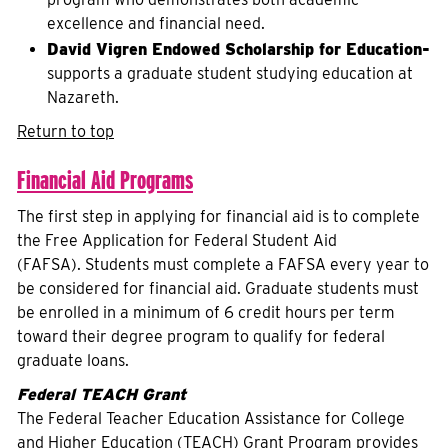
excellence and financial need.
David Vigren Endowed Scholarship for Education-
supports a graduate student studying education at
Nazareth.
Return to top
Financial Aid Programs
The first step in applying for financial aid is to complete
the Free Application for Federal Student Aid
(FAFSA). Students must complete a FAFSA every year to
be considered for financial aid. Graduate students must
be enrolled in a minimum of 6 credit hours per term
toward their degree program to qualify for federal
graduate loans.
Federal TEACH Grant
The Federal Teacher Education Assistance for College
and Higher Education (TEACH) Grant Program provides