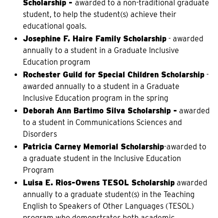
Scholarship -
awarded to a non-traditional graduate
student, to help the student(s) achieve their
educational goals.
Josephine F. Haire Family Scholarship
- awarded
annually to a student in a Graduate Inclusive
Education program
Rochester Guild for Special Children Scholarship
-
awarded annually to a student in a Graduate
Inclusive Education program in the spring
Deborah Ann Bartimo Silva Scholarship -
awarded
to a student in Communications Sciences and
Disorders
Patricia Carney Memorial Scholarship
-awarded to
a graduate student in the Inclusive Education
Program
Luisa E. Rios-Owens TESOL Scholarship
awarded
annually to a graduate student(s) in the Teaching
English to Speakers of Other Languages (TESOL)
program who demonstrates both academic