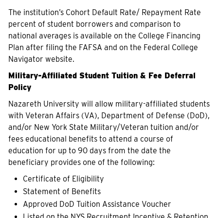
The institution’s Cohort Default Rate/ Repayment Rate
percent of student borrowers and comparison to
national averages is available on the College Financing
Plan after filing the FAFSA and on the Federal College
Navigator website.
Military-Affiliated Student Tuition & Fee Deferral
Policy
Nazareth University will allow military-affiliated students
with Veteran Affairs (VA), Department of Defense (DoD),
and/or New York State Military/Veteran tuition and/or
fees educational benefits to attend a course of
education for up to 90 days from the date the
beneficiary provides one of the following:
Certificate of Eligibility
Statement of Benefits
Approved DoD Tuition Assistance Voucher
Listed on the NYS Recruitment Incentive & Retention