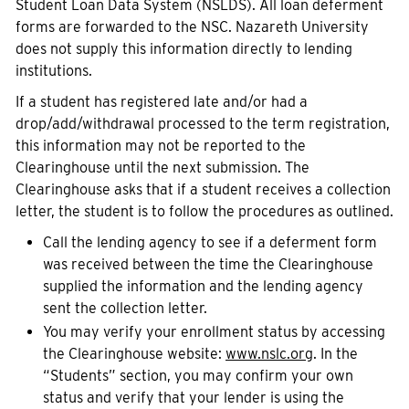
Student Loan Data System (NSLDS). All loan deferment
forms are forwarded to the NSC. Nazareth University
does not supply this information directly to lending
institutions.
If a student has registered late and/or had a
drop/add/withdrawal processed to the term registration,
this information may not be reported to the
Clearinghouse until the next submission. The
Clearinghouse asks that if a student receives a collection
letter, the student is to follow the procedures as outlined.
Call the lending agency to see if a deferment form
was received between the time the Clearinghouse
supplied the information and the lending agency
sent the collection letter.
You may verify your enrollment status by accessing
the Clearinghouse website:
www.nslc.org
. In the
“Students” section, you may confirm your own
status and verify that your lender is using the