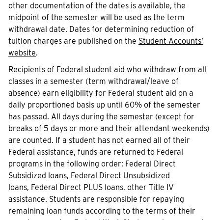
other documentation of the dates is available, the
midpoint of the semester will be used as the term
withdrawal date. Dates for determining reduction of
tuition charges are published on the
Student Accounts’
website
.
Recipients of Federal student aid who withdraw from all
classes in a semester (term withdrawal/leave of
absence) earn eligibility for Federal student aid on a
daily proportioned basis up until 60% of the semester
has passed. All days during the semester (except for
breaks of 5 days or more and their attendant weekends)
are counted. If a student has not earned all of their
Federal assistance, funds are returned to Federal
programs in the following order: Federal Direct
Subsidized loans, Federal Direct Unsubsidized
loans, Federal Direct PLUS loans, other Title IV
assistance. Students are responsible for repaying
remaining loan funds according to the terms of their