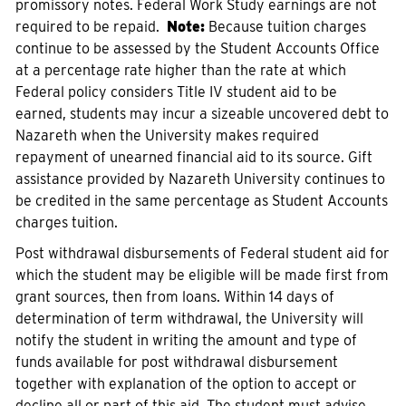
promissory notes. Federal Work Study earnings are not
required to be repaid.
Note:
Because tuition charges
continue to be assessed by the Student Accounts Office
at a percentage rate higher than the rate at which
Federal policy considers Title IV student aid to be
earned, students may incur a sizeable uncovered debt to
Nazareth when the University makes required
repayment of unearned financial aid to its source. Gift
assistance provided by Nazareth University continues to
be credited in the same percentage as Student Accounts
charges tuition.
Post withdrawal disbursements of Federal student aid for
which the student may be eligible will be made first from
grant sources, then from loans. Within 14 days of
determination of term withdrawal, the University will
notify the student in writing the amount and type of
funds available for post withdrawal disbursement
together with explanation of the option to accept or
decline all or part of this aid. The student must advise