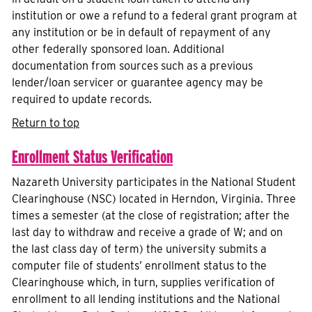
institution or owe a refund to a federal grant program at
any institution or be in default of repayment of any
other federally sponsored loan. Additional
documentation from sources such as a previous
lender/loan servicer or guarantee agency may be
required to update records.
Return to top
Enrollment Status Verification
Nazareth University participates in the National Student
Clearinghouse (NSC) located in Herndon, Virginia. Three
times a semester (at the close of registration; after the
last day to withdraw and receive a grade of W; and on
the last class day of term) the university submits a
computer file of students’ enrollment status to the
Clearinghouse which, in turn, supplies verification of
enrollment to all lending institutions and the National