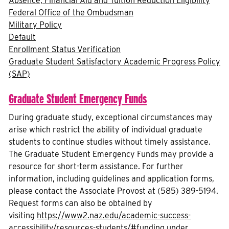
Absence, Financial Aid and Tuition Reduction Eligibility
Federal Office of the Ombudsman
Military Policy
Default
Enrollment Status Verification
Graduate Student Satisfactory Academic Progress Policy
(SAP)
Graduate Student Emergency Funds
During graduate study, exceptional circumstances may
arise which restrict the ability of individual graduate
students to continue studies without timely assistance.
The Graduate Student Emergency Funds may provide a
resource for short-term assistance. For further
information, including guidelines and application forms,
please contact the Associate Provost at (585) 389-5194.
Request forms can also be obtained by
visiting
https://www2.naz.edu/academic-success-
accessibility/resources-students/#funding
under