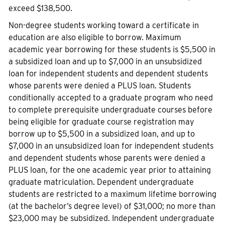
exceed $138,500.
Non-degree students working toward a certificate in
education are also eligible to borrow. Maximum
academic year borrowing for these students is $5,500 in
a subsidized loan and up to $7,000 in an unsubsidized
loan for independent students and dependent students
whose parents were denied a PLUS loan. Students
conditionally accepted to a graduate program who need
to complete prerequisite undergraduate courses before
being eligible for graduate course registration may
borrow up to $5,500 in a subsidized loan, and up to
$7,000 in an unsubsidized loan for independent students
and dependent students whose parents were denied a
PLUS loan, for the one academic year prior to attaining
graduate matriculation. Dependent undergraduate
students are restricted to a maximum lifetime borrowing
(at the bachelor’s degree level) of $31,000; no more than
$23,000 may be subsidized. Independent undergraduate