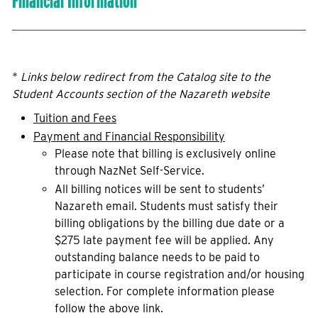
Financial Information
*
Links below redirect from the Catalog site to the
Student Accounts section of the Nazareth website
Tuition and Fees
Payment and Financial Responsibility
Please note that billing is exclusively online
through NazNet Self-Service.
All billing notices will be sent to students’
Nazareth email. Students must satisfy their
billing obligations by the billing due date or a
$275 late payment fee will be applied. Any
outstanding balance needs to be paid to
participate in course registration and/or housing
selection. For complete information please
follow the above link.