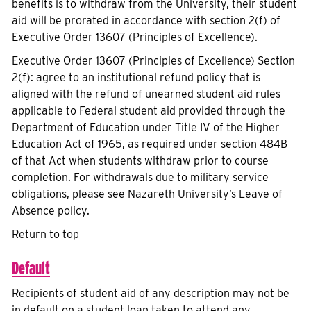
benefits is to withdraw from the University, their student
aid will be prorated in accordance with section 2(f) of
Executive Order 13607 (Principles of Excellence).
Executive Order 13607 (Principles of Excellence) Section
2(f): agree to an institutional refund policy that is
aligned with the refund of unearned student aid rules
applicable to Federal student aid provided through the
Department of Education under Title IV of the Higher
Education Act of 1965, as required under section 484B
of that Act when students withdraw prior to course
completion. For withdrawals due to military service
obligations, please see Nazareth University’s Leave of
Absence policy.
Return to top
Default
Recipients of student aid of any description may not be
in default on a student loan taken to attend any