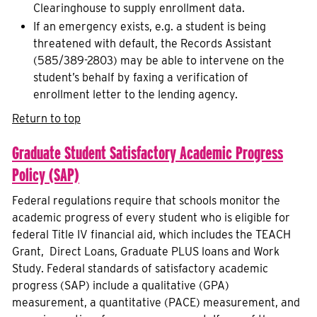
Clearinghouse to supply enrollment data.
If an emergency exists, e.g. a student is being
threatened with default, the Records Assistant
(585/389-2803) may be able to intervene on the
student’s behalf by faxing a verification of
enrollment letter to the lending agency.
Return to top
Graduate Student Satisfactory Academic Progress
Policy (SAP)
Federal regulations require that schools monitor the
academic progress of every student who is eligible for
federal Title IV financial aid, which includes the TEACH
Grant, Direct Loans, Graduate PLUS loans and Work
Study. Federal standards of satisfactory academic
progress (SAP) include a qualitative (GPA)
measurement, a quantitative (PACE) measurement, and