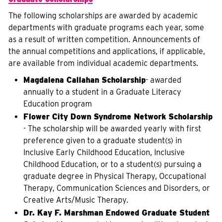
The following scholarships are awarded by academic
departments with graduate programs each year, some
as a result of written competition. Announcements of
the annual competitions and applications, if applicable,
are available from individual academic departments.
Magdalena Callahan Scholarship
- awarded
annually to a student in a Graduate Literacy
Education program
Flower City Down Syndrome Network Scholarship
- The scholarship will be awarded yearly with first
preference given to a graduate student(s) in
Inclusive Early Childhood Education, Inclusive
Childhood Education, or to a student(s) pursuing a
graduate degree in Physical Therapy, Occupational
Therapy, Communication Sciences and Disorders, or
Creative Arts/Music Therapy.
Dr. Kay F. Marshman Endowed Graduate Student