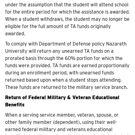
under the assumption that the student will attend school
for the entire period for which the assistance is awarded.
When a student withdraws, the student may no longer be
eligible for the full amount of TA funds originally
awarded.
To comply with Department of Defense policy Nazareth
University will return any unearned TA funds on a
prorated basis through the 60% portion for which the
funds were provided. TA funds are earned proportionally
during an enrollment period, with unearned funds
returned based upon when a student stops attending.
These funds are returned to the military service branch.
Return of Federal Military & Veteran Educational
Benefits
When a serving service member, veteran, spouse, or
other family member (dependent), using their well-
earned federal military and veterans educational