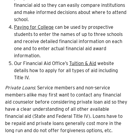
financial aid so they can easily compare institutions
and make informed decisions about where to attend
school.
Paying for College
can be used by prospective
students to enter the names of up to three schools
and receive detailed financial information on each
one and to enter actual financial aid award
information.
Our Financial Aid Office’s
Tuition & Aid
website
details how to apply for all types of aid including
Title IV.
Private Loans
: Service members and non-service
members alike may first want to contact any financial
aid counselor before considering private loan aid so they
have a clear understanding of all other available
financial aid (State and Federal Title IV). Loans have to
be repaid and private loans generally cost more in the
long run and do not offer forgiveness options, etc.