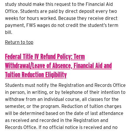
study should make this request to the Financial Aid
Office. Students are paid by direct deposit every two
weeks for hours worked. Because they receive direct
payment, FWS wages do not credit the student’s term
bill.
Return to top
Federal Title IV Refund Policy: Term
Withdrawal/Leave of Absence, Financial Aid and
Tuition Reduction Eligibility
Students must notify the Registration and Records Office
in person, in writing, or by telephone of their intention to
withdraw from an individual course, all classes for the
semester, or the program. Reduction of tuition charges
will be determined based on the date of last attendance
as received and recorded in the Registration and
Records Office. If no official notice is received and no