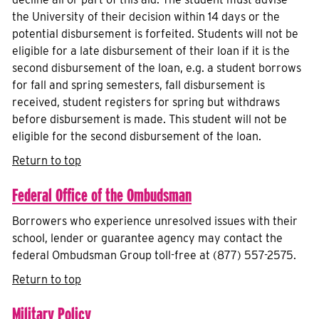
the University of their decision within 14 days or the
potential disbursement is forfeited. Students will not be
eligible for a late disbursement of their loan if it is the
second disbursement of the loan, e.g. a student borrows
for fall and spring semesters, fall disbursement is
received, student registers for spring but withdraws
before disbursement is made. This student will not be
eligible for the second disbursement of the loan.
Return to top
Federal Office of the Ombudsman
Borrowers who experience unresolved issues with their
school, lender or guarantee agency may contact the
federal Ombudsman Group toll-free at (877) 557-2575.
Return to top
Military Policy