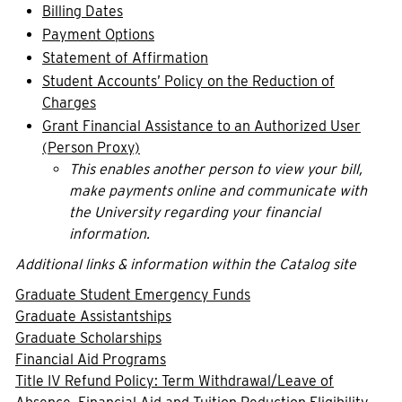
Billing Dates
Payment Options
Statement of Affirmation
Student Accounts’ Policy on the Reduction of
Charges
Grant Financial Assistance to an Authorized User
(Person Proxy)
This enables another person to view your bill,
make payments online and communicate with
the University regarding your financial
information.
Additional links & information within the Catalog site
Graduate Student Emergency Funds
Graduate Assistantships
Graduate Scholarships
Financial Aid Programs
Title IV Refund Policy: Term Withdrawal/Leave of