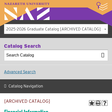
LOGIN
A–Z Index
Map
Directory
Library
Academics
Admissions
Student Experience
Athletics
About
2025-2026 Graduate Catalog [ARCHIVED CATALOG]
Catalog Search
Advanced Search
Catalog Navigation
[ARCHIVED CATALOG]