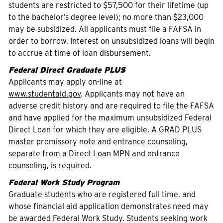
students are restricted to $57,500 for their lifetime (up
to the bachelor’s degree level); no more than $23,000
may be subsidized. All applicants must file a FAFSA in
order to borrow. Interest on unsubsidized loans will begin
to accrue at time of loan disbursement.
Federal Direct Graduate PLUS
Applicants may apply on-line at
www.studentaid.gov
. Applicants may not have an
adverse credit history and are required to file the FAFSA
and have applied for the maximum unsubsidized Federal
Direct Loan for which they are eligible. A GRAD PLUS
master promissory note and entrance counseling,
separate from a Direct Loan MPN and entrance
counseling, is required.
Federal Work Study Program
Graduate students who are registered full time, and
whose financial aid application demonstrates need may
be awarded Federal Work Study. Students seeking work