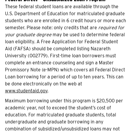
These federal student loans are available through the
U.S. Department of Education for matriculated graduate
students who are enrolled in 6 credit hours or more each
semester. Please note: only credits that are
required for
your graduate degree
may be used to determine federal
loan eligibility. A Free Application for Federal Student
Aid (FAFSA) should be completed listing Nazareth
University (002779). First-time loan borrowers must
complete an entrance counseling and sign a Master
Promissory Note (e-MPN) which covers all Federal Direct
Loan borrowing for a period of up to ten years. This can
be done electronically on the web at
www.studentaid.gov
.
Maximum borrowing under this program is $20,500 per
academic year, not to exceed the student’s cost of
education. For matriculated graduate students, total
undergraduate and graduate borrowing in any
combination of subsidized/unsubsidized loans may not