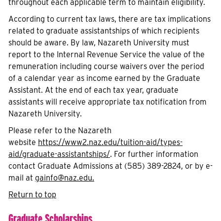
throughout each applicable term to maintain eligibility.
According to current tax laws, there are tax implications
related to graduate assistantships of which recipients
should be aware. By law, Nazareth University must
report to the Internal Revenue Service the value of the
remuneration including course waivers over the period
of a calendar year as income earned by the Graduate
Assistant. At the end of each tax year, graduate
assistants will receive appropriate tax notification from
Nazareth University.
Please refer to the Nazareth
website
https://www2.naz.edu/tuition-aid/types-
aid/graduate-assistantships/
. For further information
contact Graduate Admissions at (585) 389-2824, or by e-
mail at
gainfo
@naz.edu
.
Return to top
Graduate Scholarships