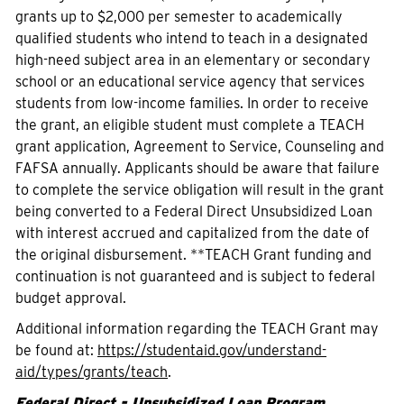
grants up to $2,000 per semester to academically
qualified students who intend to teach in a designated
high-need subject area in an elementary or secondary
school or an educational service agency that services
students from low-income families. In order to receive
the grant, an eligible student must complete a TEACH
grant application, Agreement to Service, Counseling and
FAFSA annually. Applicants should be aware that failure
to complete the service obligation will result in the grant
being converted to a Federal Direct Unsubsidized Loan
with interest accrued and capitalized from the date of
the original disbursement. **TEACH Grant funding and
continuation is not guaranteed and is subject to federal
budget approval.
Additional information regarding the TEACH Grant may
be found at:
https://studentaid.gov/understand-
aid/types/grants/teach
.
Federal Direct - Unsubsidized Loan Program