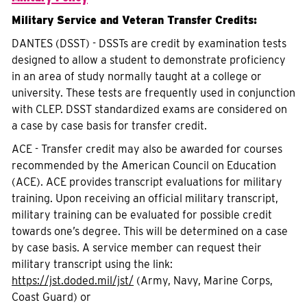
Military Service and Veteran Transfer Credits:
DANTES (DSST) - DSSTs are credit by examination tests
designed to allow a student to demonstrate proficiency
in an area of study normally taught at a college or
university. These tests are frequently used in conjunction
with CLEP. DSST standardized exams are considered on
a case by case basis for transfer credit.
ACE - Transfer credit may also be awarded for courses
recommended by the American Council on Education
(ACE). ACE provides transcript evaluations for military
training. Upon receiving an official military transcript,
military training can be evaluated for possible credit
towards one’s degree. This will be determined on a case
by case basis. A service member can request their
military transcript using the link:
https://jst.doded.mil/jst/
(Army, Navy, Marine Corps,
Coast Guard) or