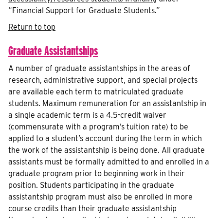
“Financial Support for Graduate Students.”
Return to top
Graduate Assistantships
A number of graduate assistantships in the areas of
research, administrative support, and special projects
are available each term to matriculated graduate
students. Maximum remuneration for an assistantship in
a single academic term is a 4.5-credit waiver
(commensurate with a program’s tuition rate) to be
applied to a student’s account during the term in which
the work of the assistantship is being done. All graduate
assistants must be formally admitted to and enrolled in a
graduate program prior to beginning work in their
position. Students participating in the graduate
assistantship program must also be enrolled in more
course credits than their graduate assistantship