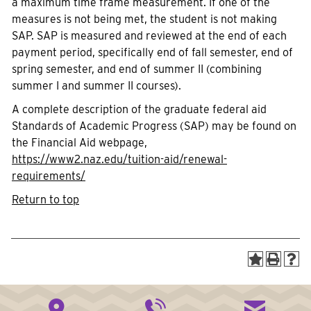
a maximum time frame measurement. If one of the
measures is not being met, the student is not making
SAP. SAP is measured and reviewed at the end of each
payment period, specifically end of fall semester, end of
spring semester, and end of summer II (combining
summer I and summer II courses).
A complete description of the graduate federal aid
Standards of Academic Progress (SAP) may be found on
the Financial Aid webpage,
https://www2.naz.edu/tuition-aid/renewal-
requirements/
Return to top