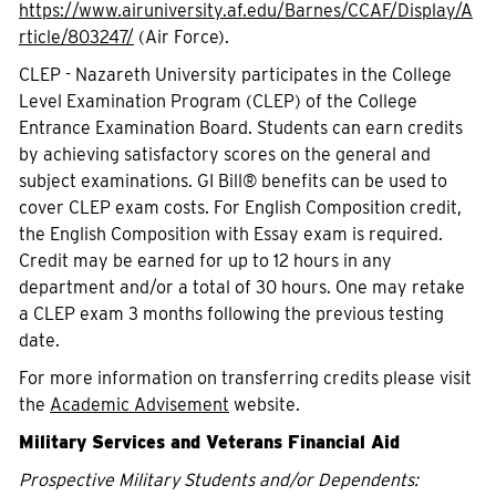
https://www.airuniversity.af.edu/Barnes/CCAF/Display/A
rticle/803247/
(Air Force).
CLEP - Nazareth University participates in the College
Level Examination Program (CLEP) of the College
Entrance Examination Board. Students can earn credits
by achieving satisfactory scores on the general and
subject examinations. GI Bill® benefits can be used to
cover CLEP exam costs. For English Composition credit,
the English Composition with Essay exam is required.
Credit may be earned for up to 12 hours in any
department and/or a total of 30 hours. One may retake
a CLEP exam 3 months following the previous testing
date.
For more information on transferring credits please visit
the
Academic Advisement
website.
Military Services and Veterans Financial Aid
Prospective Military Students and/or Dependents: