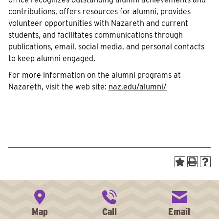
contributions, offers resources for alumni, provides
volunteer opportunities with Nazareth and current
students, and facilitates communications through
publications, email, social media, and personal contacts
to keep alumni engaged.
For more information on the alumni programs at
Nazareth, visit the web site:
naz.edu/alumni/