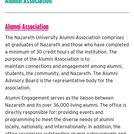
Alumni Association
Alumni Association
The Nazareth University Alumni Association comprises
all graduates of Nazareth and those who have completed
a minimum of 30 credit hours at the institution. The
purpose of the Alumni Association is to
maintain connections and engagement among alumni,
students, the community, and Nazareth. The Alumni
Advisory Board is the representative body for the
association.
Alumni Engagement serves as the liaison between
Nazareth and its over 36,000 living alumni. The office is
directly responsible for: providing events and
programming to meet the diverse needs of alumni
locally, nationally, and internationally. In addition, the
office recognizes outstanding alumni achievements and