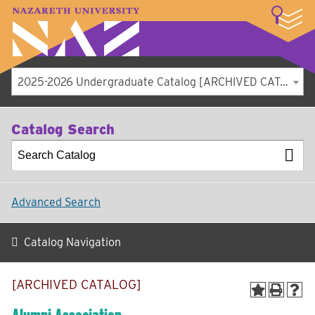
LOGIN
A–Z Index
Map
Directory
Library
Academics
Admissions
Student Experience
Athletics
About
2025-2026 Undergraduate Catalog [ARCHIVED CATALOG]
Catalog Search
Advanced Search
Catalog Navigation
[ARCHIVED CATALOG]