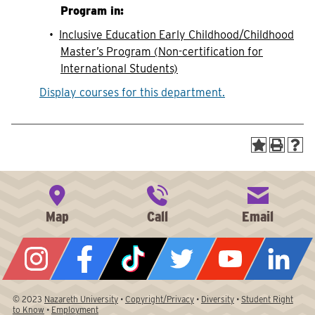
Program in:
•
Inclusive Education Early Childhood/Childhood
Master’s Program (Non-certification for
International Students)
Display courses for this department.
© 2023
Nazareth University
•
Copyright/Privacy
•
Diversity
•
Student Right
to Know
•
Employment