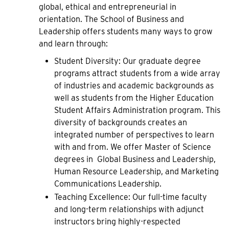
global, ethical and entrepreneurial in
orientation. The School of Business and
Leadership offers students many ways to grow
and learn through:
Student Diversity: Our graduate degree
programs attract students from a wide array
of industries and academic backgrounds as
well as students from the Higher Education
Student Affairs Administration program. This
diversity of backgrounds creates an
integrated number of perspectives to learn
with and from. We offer Master of Science
degrees in Global Business and Leadership,
Human Resource Leadership, and Marketing
Communications Leadership.
Teaching Excellence: Our full-time faculty
and long-term relationships with adjunct
instructors bring highly-respected