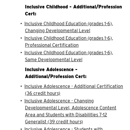
Inclusive Childhood - Additional/Profession
Cert:
•
Inclusive Childhood Education (grades 1-6),
Changing Developmental Level
•
Inclusive Childhood Education (grades 1-6),
Professional Certification
•
Inclusive Childhood Education (grades 1-6),
Same Developmental Level
Inclusive Adolescence -
Additional/Profession Cert:
•
Inclusive Adolescence - Additional Certification
(36 credit hours)
•
Inclusive Adolescence - Changing
Developmental Level, Adolescence Content
Area and Students with Disabilities 7-12
Generalist (39 credit hours)
•
Inclusive Adolescence - Students with