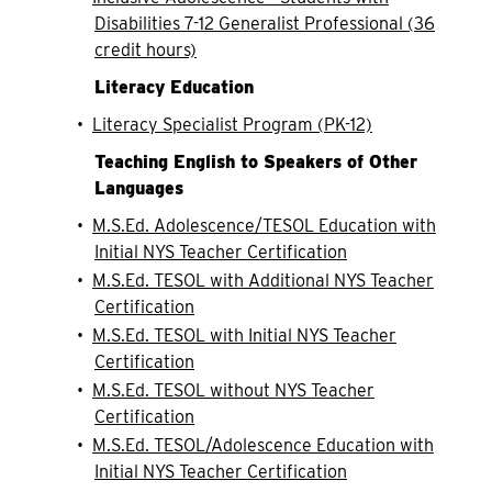
Disabilities 7-12 Generalist Professional (36
credit hours)
Literacy Education
•
Literacy Specialist Program (PK-12)
Teaching English to Speakers of Other
Languages
•
M.S.Ed. Adolescence/TESOL Education with
Initial NYS Teacher Certification
•
M.S.Ed. TESOL with Additional NYS Teacher
Certification
•
M.S.Ed. TESOL with Initial NYS Teacher
Certification
•
M.S.Ed. TESOL without NYS Teacher
Certification
•
M.S.Ed. TESOL/Adolescence Education with
Initial NYS Teacher Certification