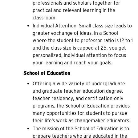
professionals and scholars together for
practical and relevant learning in the
classroom.
Individual Attention: Small class size leads to
greater exchange of ideas. In a School
where the student to professor ratio is 12 to 1
and the class size is capped at 25, you get
personalized, individual attention to focus
your learning and reach your goals.
School of Education
Offering a wide variety of undergraduate
and graduate teacher education degree,
teacher residency, and certification-only
programs, the School of Education provides
many opportunities for students to pursue
their life’s work as changemaker educators.
The mission of the School of Education is to
prepare teachers who are educated in the