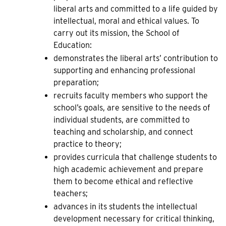
liberal arts and committed to a life guided by
intellectual, moral and ethical values. To
carry out its mission, the School of
Education:
demonstrates the liberal arts’ contribution to
supporting and enhancing professional
preparation;
recruits faculty members who support the
school’s goals, are sensitive to the needs of
individual students, are committed to
teaching and scholarship, and connect
practice to theory;
provides curricula that challenge students to
high academic achievement and prepare
them to become ethical and reflective
teachers;
advances in its students the intellectual
development necessary for critical thinking,