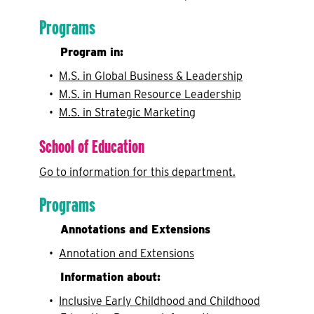
Programs
Program in:
•
M.S. in Global Business & Leadership
•
M.S. in Human Resource Leadership
•
M.S. in Strategic Marketing
School of Education
Go to information for this department.
Programs
Annotations and Extensions
•
Annotation and Extensions
Information about:
•
Inclusive Early Childhood and Childhood