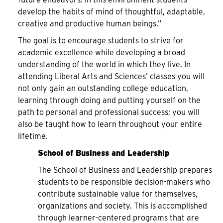
develop the habits of mind of thoughtful, adaptable,
creative and productive human beings.”
The goal is to encourage students to strive for
academic excellence while developing a broad
understanding of the world in which they live. In
attending Liberal Arts and Sciences’ classes you will
not only gain an outstanding college education,
learning through doing and putting yourself on the
path to personal and professional success; you will
also be taught how to learn throughout your entire
lifetime.
School of Business and Leadership
The School of Business and Leadership prepares
students to be responsible decision-makers who
contribute sustainable value for themselves,
organizations and society. This is accomplished
through learner-centered programs that are