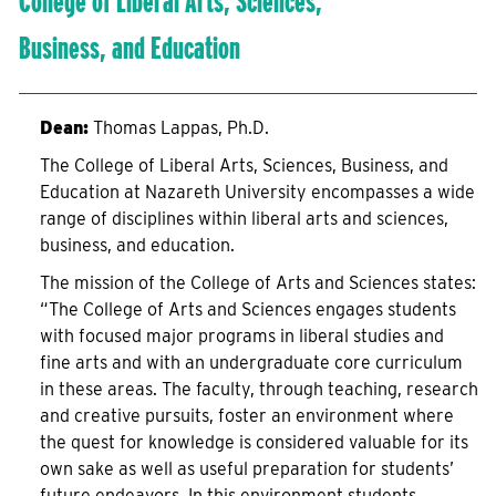
College of Liberal Arts, Sciences,
Business, and Education
Dean:
Thomas Lappas, Ph.D.
The College of Liberal Arts, Sciences, Business, and
Education at Nazareth University encompasses a wide
range of disciplines within liberal arts and sciences,
business, and education.
The mission of the College of Arts and Sciences states:
“The College of Arts and Sciences engages students
with focused major programs in liberal studies and
fine arts and with an undergraduate core curriculum
in these areas. The faculty, through teaching, research
and creative pursuits, foster an environment where
the quest for knowledge is considered valuable for its
own sake as well as useful preparation for students’
future endeavors. In this environment students