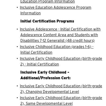
Education Program Information
•
Inclusive Education Adolescence Program
Information
Initial Certification Programs
•
Inclusive Adolescence - Initial Certification with
Adolescence Content Area and Students with
Disabilities 7-12 Generalist (48 credit hours)
•
Inclusive Childhood Education (grades 1-6) -
Initial Certification
•
Inclusive Early Childhood Education (birth-grade
2) - Initial Certification
Inclusive Early Childhood -
Additional/Profession Cert:
•
Inclusive Early Childhood Education (birth-grade
2), Changing Developmental Level
•
Inclusive Early Childhood Education (birth-grade
2), Same Developmental Level