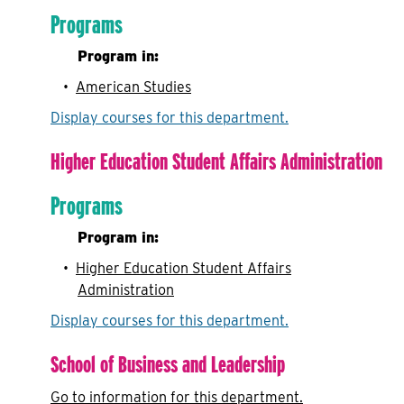
Programs
Program in:
•
American Studies
Display courses for this department.
Higher Education Student Affairs Administration
Programs
Program in:
•
Higher Education Student Affairs
Administration
Display courses for this department.
School of Business and Leadership
Go to information for this department.