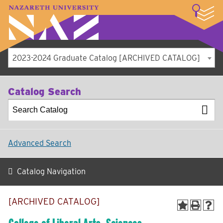
LOGIN
A–Z Index
Map
Directory
Library
Academics
Admissions
Student Experience
Athletics
About
2023-2024 Graduate Catalog [ARCHIVED CATALOG]
Catalog Search
Advanced Search
Catalog Navigation
[ARCHIVED CATALOG]