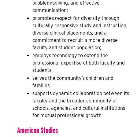
problem-solving, and effective
communication;
promotes respect for diversity through
culturally responsive study and instruction,
diverse clinical placements, and a
commitment to recruit a more diverse
faculty and student population;
employs technology to extend the
professional expertise of both faculty and
students;
serves the community’s children and
families;
supports dynamic collaboration between its
faculty and the broader community of
schools, agencies, and cultural institutions
for mutual professional growth.
American Studies